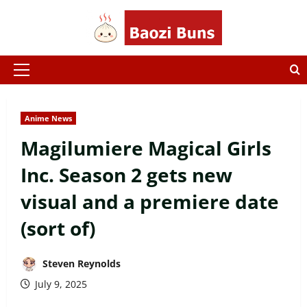
Skip
to
content
Primary
Menu
Anime News
Magilumiere Magical Girls
Inc. Season 2 gets new
visual and a premiere date
(sort of)
Steven Reynolds
July 9, 2025