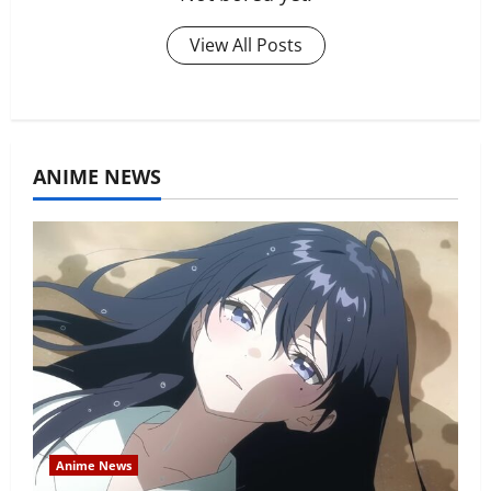
View All Posts
ANIME NEWS
Anime News