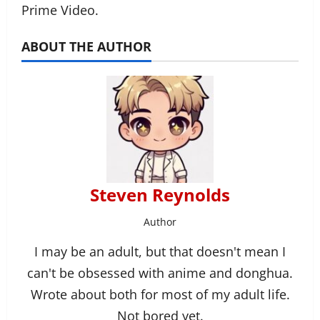
Prime Video.
ABOUT THE AUTHOR
Steven Reynolds
Author
I may be an adult, but that doesn't mean I
can't be obsessed with anime and donghua.
Wrote about both for most of my adult life.
Not bored yet.