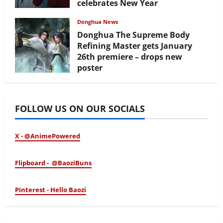
celebrates New Year
February 17, 2026
Donghua News
Donghua The Supreme Body
Refining Master gets January
26th premiere – drops new
poster
January 24, 2026
FOLLOW US ON OUR SOCIALS
X - @AnimePowered
Flipboard - @BaoziBuns
Pinterest - Hello Baozi