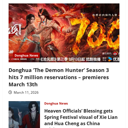
Donghua News
Donghua ‘The Demon Hunter’ Season 3
hits 7 million reservations – premieres
March 13th
March 11, 2026
Donghua News
Heaven Officials’ Blessing gets
Spring Festival visual of Xie Lian
and Hua Cheng as China