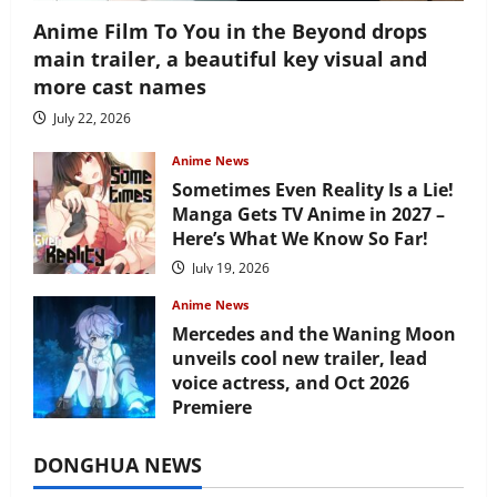
Anime Film To You in the Beyond drops
main trailer, a beautiful key visual and
more cast names
July 22, 2026
Anime News
Sometimes Even Reality Is a Lie!
Manga Gets TV Anime in 2027 –
Here’s What We Know So Far!
July 19, 2026
Anime News
Mercedes and the Waning Moon
unveils cool new trailer, lead
voice actress, and Oct 2026
Premiere
July 16, 2026
DONGHUA NEWS