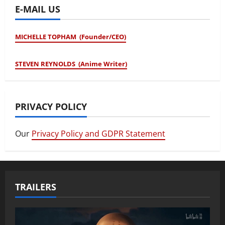
E-MAIL US
MICHELLE TOPHAM (Founder/CEO)
STEVEN REYNOLDS (Anime Writer)
PRIVACY POLICY
Our
Privacy Policy and GDPR Statement
TRAILERS