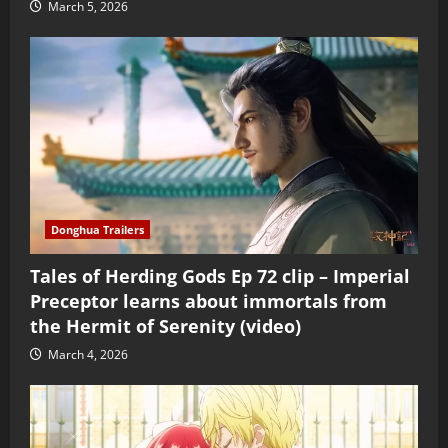
March 5, 2026
Donghua Trailers
Tales of Herding Gods Ep 72 clip – Imperial
Preceptor learns about immortals from
the Hermit of Serenity (video)
March 4, 2026