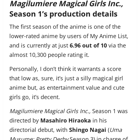
Magilumiere Magical Girls Inc.,
Season 1’s production details
The first season of the anime is one of the
lower-rated anime by users of My Anime List,
and is currently at just
6.96 out of 10
via the
almost 10,300 people rating it.
Personally, I don’t think it warrants a score
that low as, sure, it’s just a silly magical girl
anime but, as entertainment value and cute
girls go, it’s decent.
Magilumiere Magical Girls Inc.,
Season 1 was
directed by
Masahiro Hiraoka
in his
directorial debut, with
Shingo Nagai
(
Uma
Musume: Pretty Derby
Season 3) in charge of