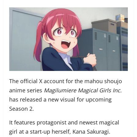
The official X account for the mahou shoujo
anime series
Magilumiere Magical Girls Inc.
has released a new visual for upcoming
Season 2.
It features protagonist and newest magical
girl at a start-up herself, Kana Sakuragi.