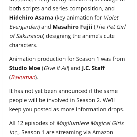
both scripts and series composition, and
Hidehiro Asama
(key animation for
Violet
Evergarden
) and
Masahiro Fujii
(
The Pet Girl
of Sakurasou
) designing the anime’s cute
characters.
Animation production for Season 1 was from
Studio Moe
(
Give It All
) and
J.C. Staff
(
Bakuman
).
It has not yet been announced if the same
people will be involved in Season 2. We’ll
keep you posted as more information drops.
All 12 episodes of
Magilumiere Magical Girls
Inc.,
Season 1 are streaming via Amazon