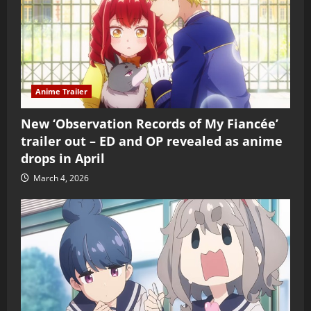
Anime Trailer
New ‘Observation Records of My Fiancée’
trailer out – ED and OP revealed as anime
drops in April
March 4, 2026