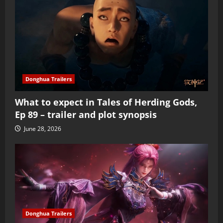
Donghua Trailers
What to expect in Tales of Herding Gods,
Ep 89 – trailer and plot synopsis
June 28, 2026
Donghua Trailers