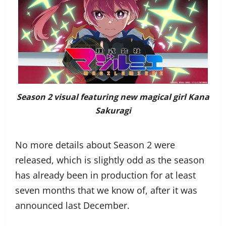
Season 2 visual featuring new magical girl Kana
Sakuragi
No more details about Season 2 were
released, which is slightly odd as the season
has already been in production for at least
seven months that we know of, after it was
announced last December.