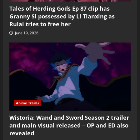
Tales of Herding Gods Ep 87 clip has
Granny Si possessed by Li Tianxing as
Rulai tries to free her
June 19, 2026
Anime Trailer
Wistoria: Wand and Sword Season 2 trailer
and main visual released – OP and ED also
revealed