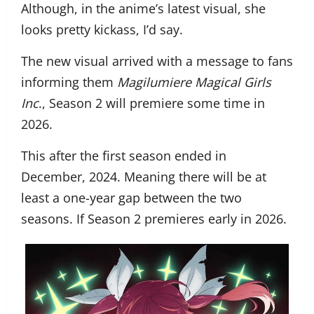
Although, in the anime’s latest visual, she
looks pretty kickass, I’d say.
The new visual arrived with a message to fans
informing them
Magilumiere Magical Girls
Inc
., Season 2 will premiere some time in
2026.
This after the first season ended in
December, 2024. Meaning there will be at
least a one-year gap between the two
seasons. If Season 2 premieres early in 2026.