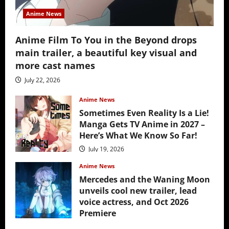
Anime News
Anime Film To You in the Beyond drops
main trailer, a beautiful key visual and
more cast names
July 22, 2026
Anime News
Sometimes Even Reality Is a Lie!
Manga Gets TV Anime in 2027 –
Here’s What We Know So Far!
July 19, 2026
Anime News
Mercedes and the Waning Moon
unveils cool new trailer, lead
voice actress, and Oct 2026
Premiere
July 16, 2026