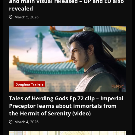
and main visual released – OP and ED also
revealed
March 5, 2026
Donghua Trailers
Tales of Herding Gods Ep 72 clip – Imperial
Preceptor learns about immortals from
the Hermit of Serenity (video)
March 4, 2026