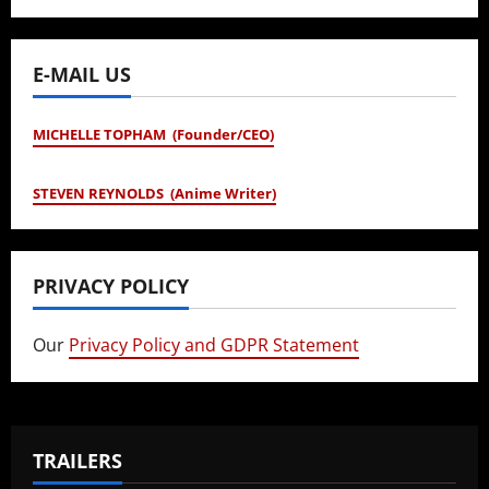
E-MAIL US
MICHELLE TOPHAM (Founder/CEO)
STEVEN REYNOLDS (Anime Writer)
PRIVACY POLICY
Our
Privacy Policy and GDPR Statement
TRAILERS