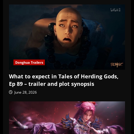
Donghua Trailers
What to expect in Tales of Herding Gods,
Ep 89 – trailer and plot synopsis
June 28, 2026