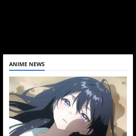
K-drama, C-drama when I lived in Asia. Then
never stopped.
View All Posts
ANIME NEWS