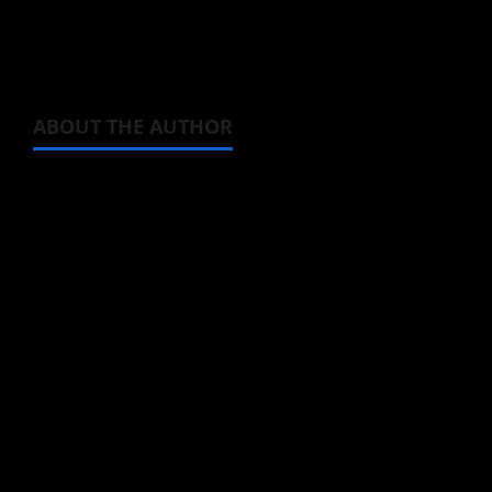
The anime itself will premiere in July, 2022.
ABOUT THE AUTHOR
Michelle Topham
Administrator
Brit-American journalist, and Founder/CEO of
Baozi Buns. Began covering anime, donghua,