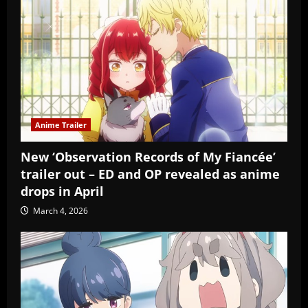
Anime Trailer
New ‘Observation Records of My Fiancée’
trailer out – ED and OP revealed as anime
drops in April
March 4, 2026