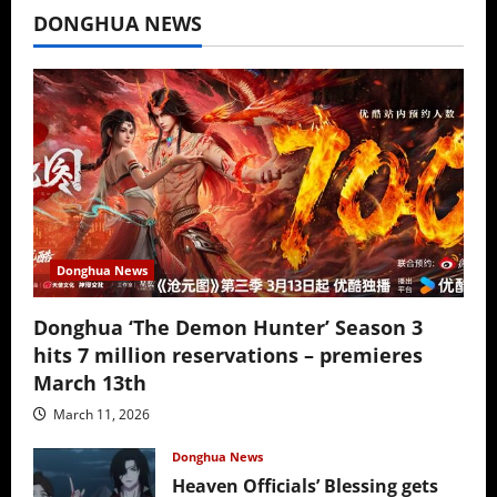
DONGHUA NEWS
Donghua News
Donghua ‘The Demon Hunter’ Season 3
hits 7 million reservations – premieres
March 13th
March 11, 2026
Donghua News
Heaven Officials’ Blessing gets