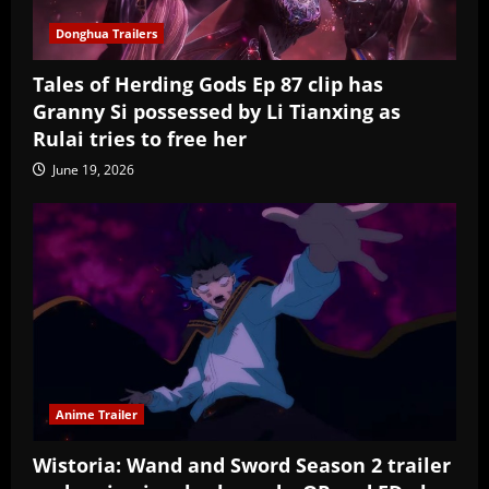
Donghua Trailers
Tales of Herding Gods Ep 87 clip has
Granny Si possessed by Li Tianxing as
Rulai tries to free her
June 19, 2026
Anime Trailer
Wistoria: Wand and Sword Season 2 trailer