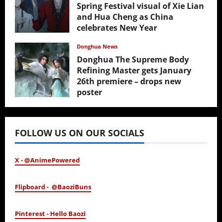
Spring Festival visual of Xie Lian
and Hua Cheng as China
celebrates New Year
February 17, 2026
Donghua News
Donghua The Supreme Body
Refining Master gets January
26th premiere – drops new
poster
January 24, 2026
FOLLOW US ON OUR SOCIALS
X - @AnimePowered
Flipboard - @BaoziBuns
Pinterest - Hello Baozi