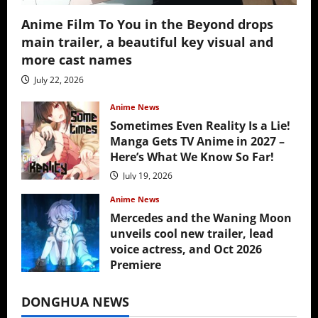
Anime Film To You in the Beyond drops
main trailer, a beautiful key visual and
more cast names
July 22, 2026
Anime News
Sometimes Even Reality Is a Lie!
Manga Gets TV Anime in 2027 –
Here’s What We Know So Far!
July 19, 2026
Anime News
Mercedes and the Waning Moon
unveils cool new trailer, lead
voice actress, and Oct 2026
Premiere
July 16, 2026
DONGHUA NEWS