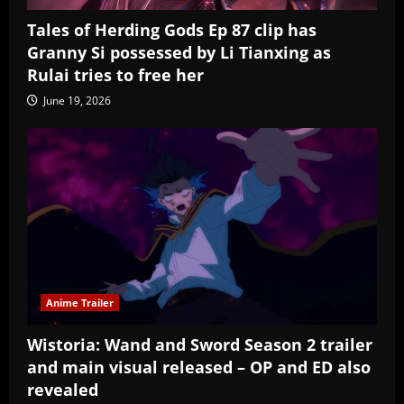
Tales of Herding Gods Ep 87 clip has
Granny Si possessed by Li Tianxing as
Rulai tries to free her
June 19, 2026
Anime Trailer
Wistoria: Wand and Sword Season 2 trailer
and main visual released – OP and ED also
revealed