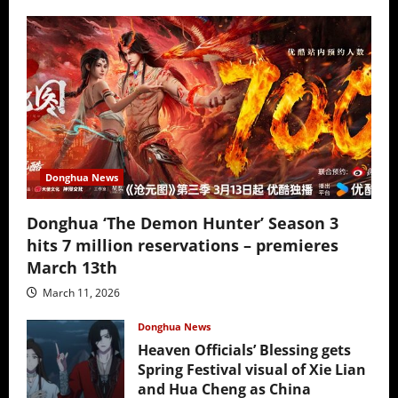
Donghua News
Donghua ‘The Demon Hunter’ Season 3
hits 7 million reservations – premieres
March 13th
March 11, 2026
Donghua News
Heaven Officials’ Blessing gets
Spring Festival visual of Xie Lian
and Hua Cheng as China