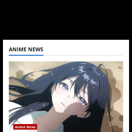
View All Posts
ANIME NEWS
Anime News