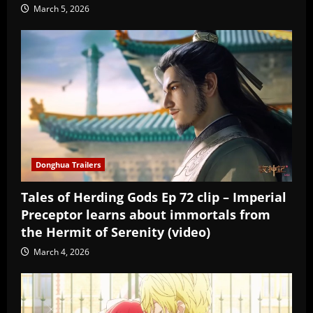
March 5, 2026
Donghua Trailers
Tales of Herding Gods Ep 72 clip – Imperial
Preceptor learns about immortals from
the Hermit of Serenity (video)
March 4, 2026