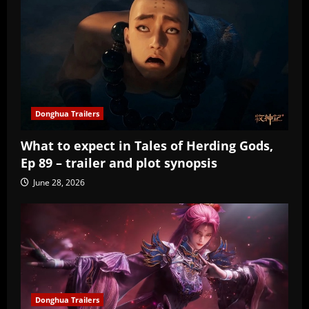
Donghua Trailers
What to expect in Tales of Herding Gods,
Ep 89 – trailer and plot synopsis
June 28, 2026
Donghua Trailers