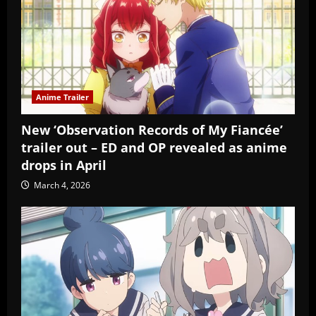
Anime Trailer
New ‘Observation Records of My Fiancée’
trailer out – ED and OP revealed as anime
drops in April
March 4, 2026