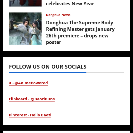
celebrates New Year
February 17, 2026
Donghua News
Donghua The Supreme Body
Refining Master gets January
26th premiere – drops new
poster
January 24, 2026
FOLLOW US ON OUR SOCIALS
X - @AnimePowered
Flipboard - @BaoziBuns
Pinterest - Hello Baozi