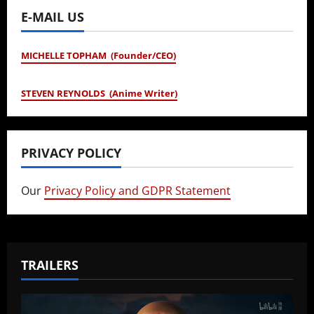
E-MAIL US
MICHELLE TOPHAM (Founder/CEO)
STEVEN REYNOLDS (Anime Writer)
PRIVACY POLICY
Our
Privacy Policy and GDPR Statement
TRAILERS