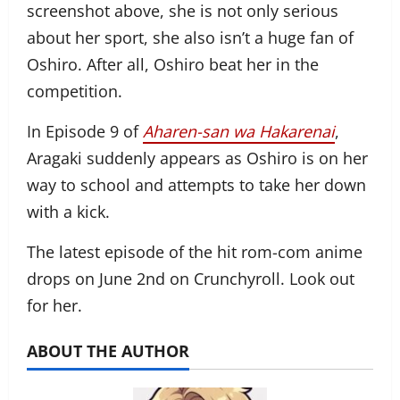
screenshot above, she is not only serious
about her sport, she also isn’t a huge fan of
Oshiro. After all, Oshiro beat her in the
competition.
In Episode 9 of
Aharen-san wa Hakarenai
,
Aragaki suddenly appears as Oshiro is on her
way to school and attempts to take her down
with a kick.
The latest episode of the hit rom-com anime
drops on June 2nd on Crunchyroll. Look out
for her.
ABOUT THE AUTHOR