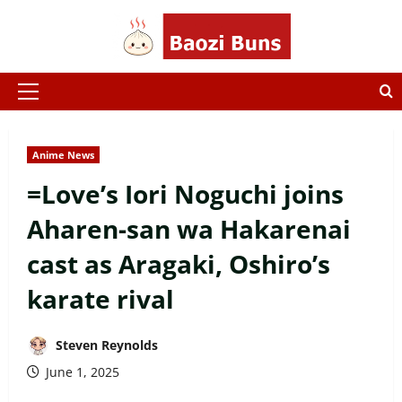
Skip
to
content
Primary
Menu
Anime News
=Love’s Iori Noguchi joins
Aharen-san wa Hakarenai
cast as Aragaki, Oshiro’s
karate rival
Steven Reynolds
June 1, 2025