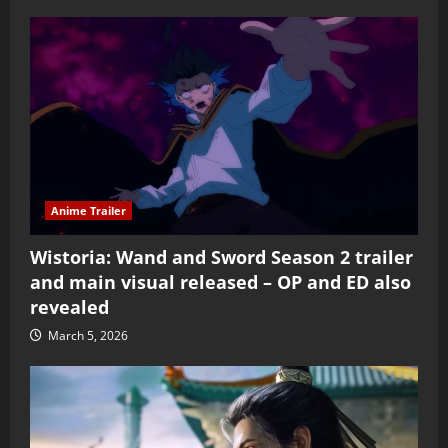
Anime Trailer
Wistoria: Wand and Sword Season 2 trailer
and main visual released – OP and ED also
revealed
March 5, 2026