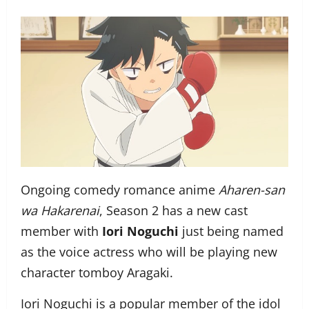
Ongoing comedy romance anime
Aharen-san
wa Hakarenai
, Season 2 has a new cast
member with
Iori Noguchi
just being named
as the voice actress who will be playing new
character tomboy Aragaki.
Iori Noguchi is a popular member of the idol