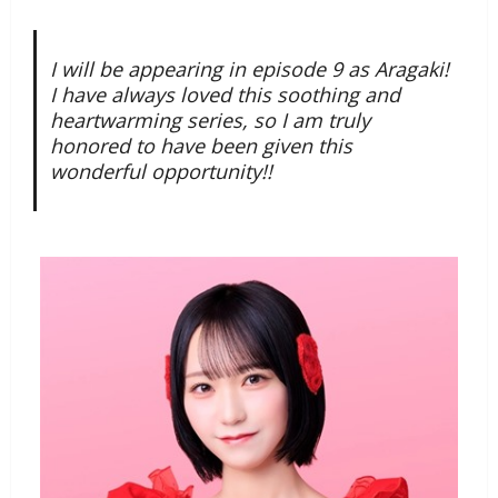
I will be appearing in episode 9 as Aragaki!
I have always loved this soothing and
heartwarming series, so I am truly
honored to have been given this
wonderful opportunity!!