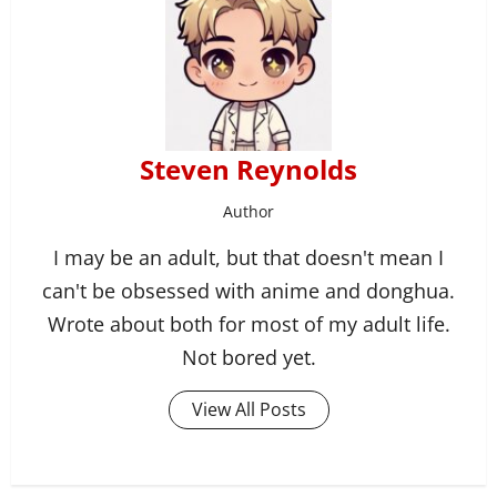
Steven Reynolds
Author
I may be an adult, but that doesn't mean I
can't be obsessed with anime and donghua.
Wrote about both for most of my adult life.
Not bored yet.
View All Posts