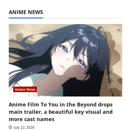
ANIME NEWS
Anime News
Anime Film To You in the Beyond drops
main trailer, a beautiful key visual and
more cast names
July 22, 2026