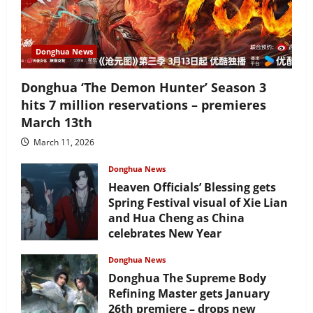
Donghua News
Donghua ‘The Demon Hunter’ Season 3
hits 7 million reservations – premieres
March 13th
March 11, 2026
Donghua News
Heaven Officials’ Blessing gets
Spring Festival visual of Xie Lian
and Hua Cheng as China
celebrates New Year
February 17, 2026
Donghua News
Donghua The Supreme Body
Refining Master gets January
26th premiere – drops new