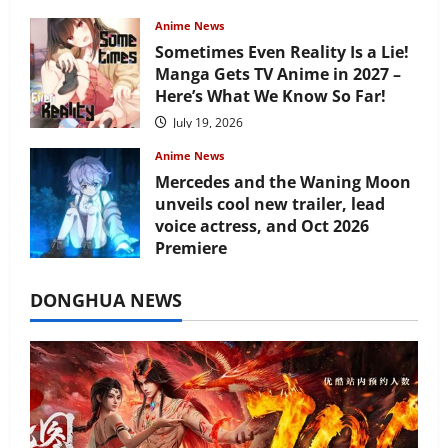
Anime News
Sometimes Even Reality Is a Lie!
Manga Gets TV Anime in 2027 –
Here’s What We Know So Far!
July 19, 2026
Anime News
Mercedes and the Waning Moon
unveils cool new trailer, lead
voice actress, and Oct 2026
Premiere
July 16, 2026
DONGHUA NEWS