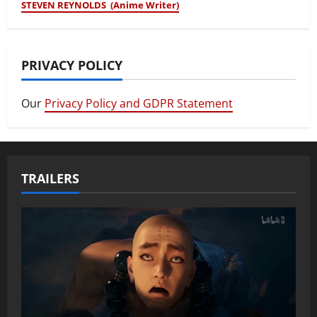
STEVEN REYNOLDS (Anime Writer)
PRIVACY POLICY
Our
Privacy Policy and GDPR Statement
TRAILERS