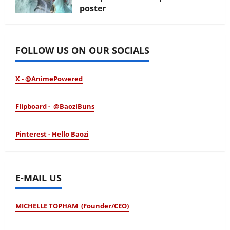
poster
January 24, 2026
FOLLOW US ON OUR SOCIALS
X - @AnimePowered
Flipboard - @BaoziBuns
Pinterest - Hello Baozi
E-MAIL US
MICHELLE TOPHAM (Founder/CEO)