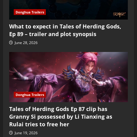
Donghua Trailers
What to expect in Tales of Herding Gods,
Ep 89 – trailer and plot synopsis
June 28, 2026
Donghua Trailers
Tales of Herding Gods Ep 87 clip has
Granny Si possessed by Li Tianxing as
Rulai tries to free her
June 19, 2026