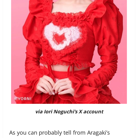
via Iori Noguchi’s X account
As you can probably tell from Aragaki’s