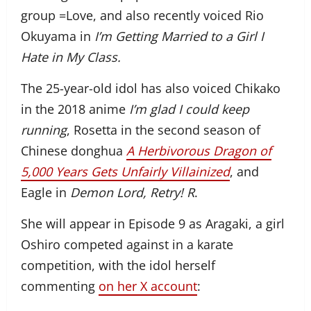
group
=Love, and also recently voiced
Rio
Okuyama in
I’m Getting Married to a Girl I
Hate in My Class.
The 25-year-old idol has also voiced Chikako
in the 2018 anime
I’m glad I could keep
running
, Rosetta in the second season of
Chinese donghua
A Herbivorous Dragon of
5,000 Years Gets Unfairly Villainized
, and
Eagle in
Demon Lord, Retry! R
.
She will appear in Episode 9 as Aragaki, a girl
Oshiro competed against in a karate
competition, with the idol herself
commenting
on her X account
: