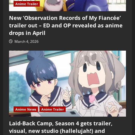
Anime Trailer
New ‘Observation Records of My Fiancée’
trailer out – ED and OP revealed as anime
drops in April
March 4, 2026
Anime News
Anime Trailer
Laid-Back Camp, Season 4 gets trailer,
visual, new studio (hallelujah!) and