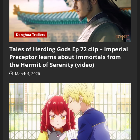
Donghua Trailers
Tales of Herding Gods Ep 72 clip – Imperial
Preceptor learns about immortals from
the Hermit of Serenity (video)
March 4, 2026