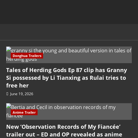
Donghua Trailers
Tales of Herding Gods Ep 87 clip has Granny
Si possessed by Li Tianxing as Rulai tries to
free her
June 19, 2026
Anime Trailer
New ‘Observation Records of My Fiancée’
trailer out – ED and OP revealed as anime