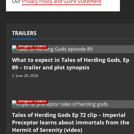
Our
Privacy Policy and GDPR Statement
TRAILERS
Donghua Trailers
What to expect in Tales of Herding Gods, Ep
89 – trailer and plot synopsis
June 28, 2026
Donghua Trailers
Tales of Herding Gods Ep 72 clip – Imperial
Preceptor learns about immortals from the
Hermit of Serenity (video)