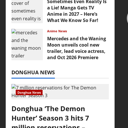
Sometimes Even Reality Is
a Lie! Manga Gets TV
Anime in 2027 – Here’s
What We Know So Far!
July 19, 2026
Anime News
Mercedes and the Waning
Moon unveils cool new
trailer, lead voice actress,
and Oct 2026 Premiere
July 16, 2026
DONGHUA NEWS
Donghua News
Donghua ‘The Demon
Hunter’ Season 3 hits 7
million reservations –