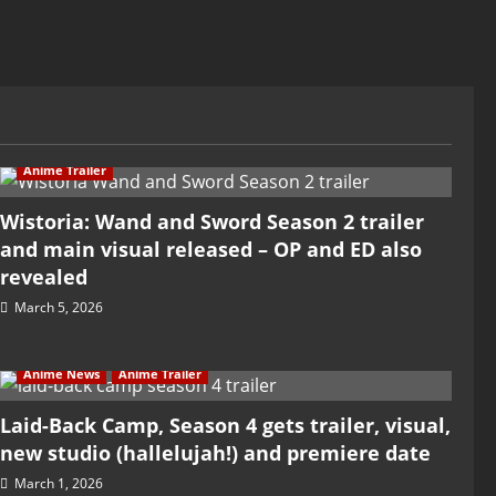
Anime Trailer
Wistoria: Wand and Sword Season 2 trailer
and main visual released – OP and ED also
revealed
March 5, 2026
Anime News
Anime Trailer
Laid-Back Camp, Season 4 gets trailer, visual,
new studio (hallelujah!) and premiere date
March 1, 2026