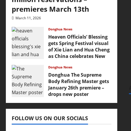
premieres March 13th
March 11, 2026
Donghua News
Heaven Officials’ Blessing
gets Spring Festival visual
of Xie Lian and Hua Cheng
as China celebrates New
Year
Donghua News
February 17, 2026
Donghua The Supreme
Body Refining Master gets
January 26th premiere –
drops new poster
January 24, 2026
FOLLOW US ON OUR SOCIALS