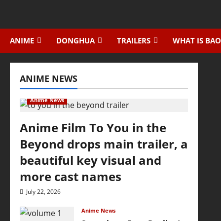
Skip
to
content
ANIME
DONGHUA
TRAILERS
WHAT IS BAO
ANIME NEWS
Anime News
Anime Film To You in the
Beyond drops main trailer, a
beautiful key visual and
more cast names
July 22, 2026
Anime News