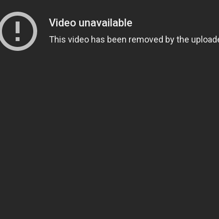
Composed by Japanese composer
Hiroyuki Sawano
, 
of quiet, beautiful instrumental pieces and enormous
Take Hiroyuki Sawano’s ‘
Len Zo 97N10 Hi Kyosetsu Mah
played on the final episode of the final season of
Atta
28, “
The Dawn of Humanity
“.
The piece was played as everyone is enjoying themselve
That instrumental piece begins quietly and elegantly,
which illustrates that scene perfectly as everyone is h
Right before, of course, we all know everything is likel