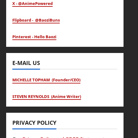
X - @AnimePowered
Flipboard - @BaoziBuns
Pinterest - Hello Baozi
E-MAIL US
MICHELLE TOPHAM (Founder/CEO)
STEVEN REYNOLDS (Anime Writer)
PRIVACY POLICY