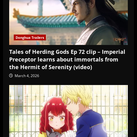
Donghua Trailers
Tales of Herding Gods Ep 72 clip – Imperial
Preceptor learns about immortals from
the Hermit of Serenity (video)
March 4, 2026