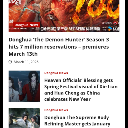
Donghua News
Donghua ‘The Demon Hunter’ Season 3
hits 7 million reservations – premieres
March 13th
March 11, 2026
Donghua News
Heaven Officials’ Blessing gets
Spring Festival visual of Xie Lian
and Hua Cheng as China
celebrates New Year
February 17, 2026
Donghua News
Donghua The Supreme Body
Refining Master gets January