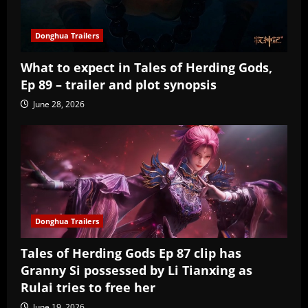
Donghua Trailers
What to expect in Tales of Herding Gods,
Ep 89 – trailer and plot synopsis
June 28, 2026
Donghua Trailers
Tales of Herding Gods Ep 87 clip has
Granny Si possessed by Li Tianxing as
Rulai tries to free her
June 19, 2026