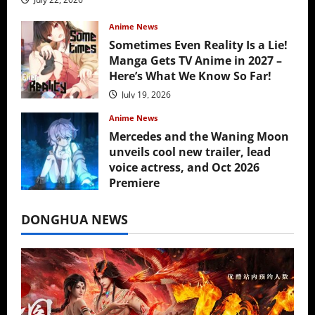
Anime News
Sometimes Even Reality Is a Lie!
Manga Gets TV Anime in 2027 –
Here’s What We Know So Far!
July 19, 2026
Anime News
Mercedes and the Waning Moon
unveils cool new trailer, lead
voice actress, and Oct 2026
Premiere
July 16, 2026
DONGHUA NEWS