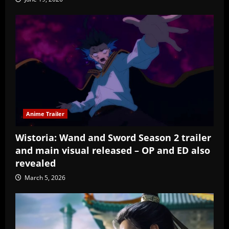
Anime Trailer
Wistoria: Wand and Sword Season 2 trailer
and main visual released – OP and ED also
revealed
March 5, 2026