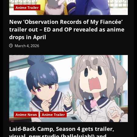
Anime Trailer
New ‘Observation Records of My Fiancée’
trailer out – ED and OP revealed as anime
drops in April
March 4, 2026
Anime News
Anime Trailer
Laid-Back Camp, Season 4 gets trailer,
visual, new studio (hallelujah!) and