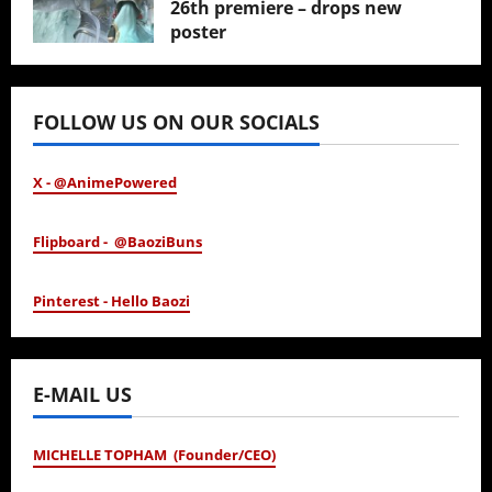
26th premiere – drops new
poster
January 24, 2026
FOLLOW US ON OUR SOCIALS
X - @AnimePowered
Flipboard - @BaoziBuns
Pinterest - Hello Baozi
E-MAIL US
MICHELLE TOPHAM (Founder/CEO)