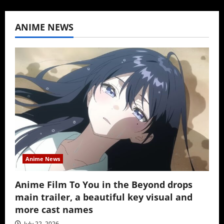
ANIME NEWS
Anime News
Anime Film To You in the Beyond drops
main trailer, a beautiful key visual and
more cast names
July 22, 2026