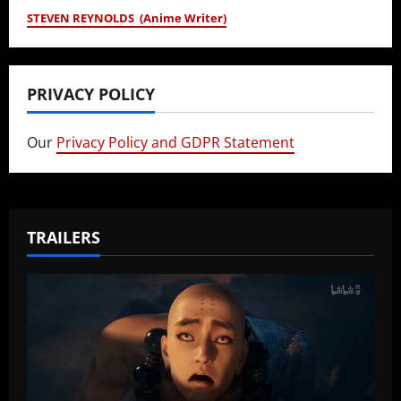
STEVEN REYNOLDS (Anime Writer)
PRIVACY POLICY
Our
Privacy Policy and GDPR Statement
TRAILERS