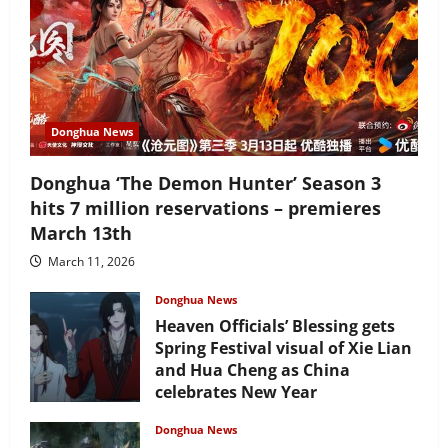
Donghua News
Donghua ‘The Demon Hunter’ Season 3
hits 7 million reservations – premieres
March 13th
March 11, 2026
Donghua News
Heaven Officials’ Blessing gets
Spring Festival visual of Xie Lian
and Hua Cheng as China
celebrates New Year
February 17, 2026
Donghua News