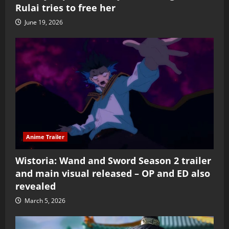
Rulai tries to free her
June 19, 2026
Anime Trailer
Wistoria: Wand and Sword Season 2 trailer
and main visual released – OP and ED also
revealed
March 5, 2026