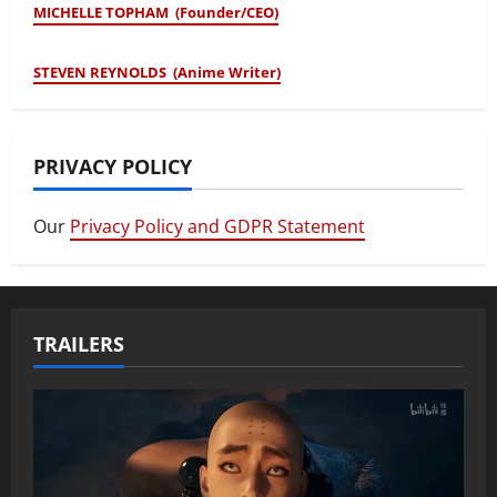
MICHELLE TOPHAM (Founder/CEO)
STEVEN REYNOLDS (Anime Writer)
PRIVACY POLICY
Our
Privacy Policy and GDPR Statement
TRAILERS