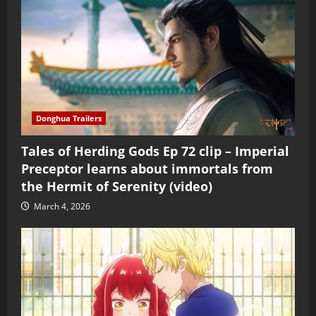
Donghua Trailers
Tales of Herding Gods Ep 72 clip – Imperial
Preceptor learns about immortals from
the Hermit of Serenity (video)
March 4, 2026