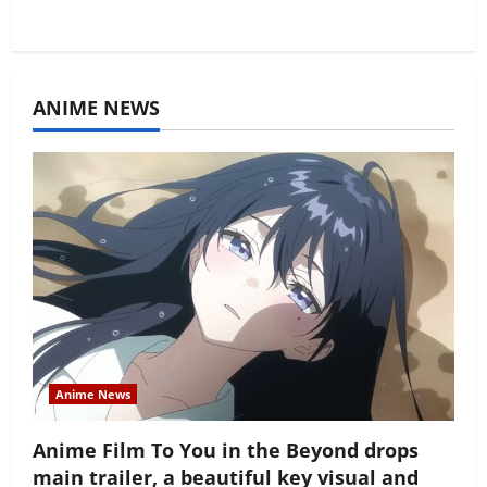
ANIME NEWS
Anime News
Anime Film To You in the Beyond drops
main trailer, a beautiful key visual and