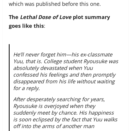
which was published before this one.
The
Lethal Dose of Love
plot summary
goes like this
:
He’ll never forget him—his ex-classmate
Yuu, that is. College student Ryousuke was
absolutely devastated when Yuu
confessed his feelings and then promptly
disappeared from his life without waiting
for a reply.
After desperately searching for years,
Ryousuke is overjoyed when they
suddenly meet by chance. His happiness
is soon eclipsed by the fact that Yuu walks
off into the arms of another man