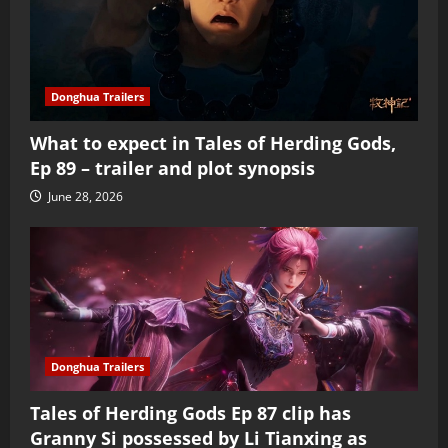
Donghua Trailers
What to expect in Tales of Herding Gods,
Ep 89 – trailer and plot synopsis
June 28, 2026
Donghua Trailers
Tales of Herding Gods Ep 87 clip has
Granny Si possessed by Li Tianxing as