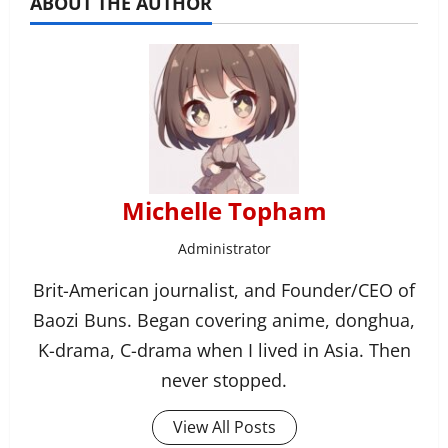
ABOUT THE AUTHOR
Michelle Topham
Administrator
Brit-American journalist, and Founder/CEO of
Baozi Buns. Began covering anime, donghua,
K-drama, C-drama when I lived in Asia. Then
never stopped.
View All Posts