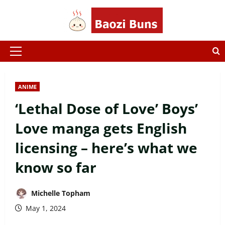
Skip
to
content
Primary
Menu
ANIME
‘Lethal Dose of Love’ Boys’
Love manga gets English
licensing – here’s what we
know so far
Michelle Topham
May 1, 2024