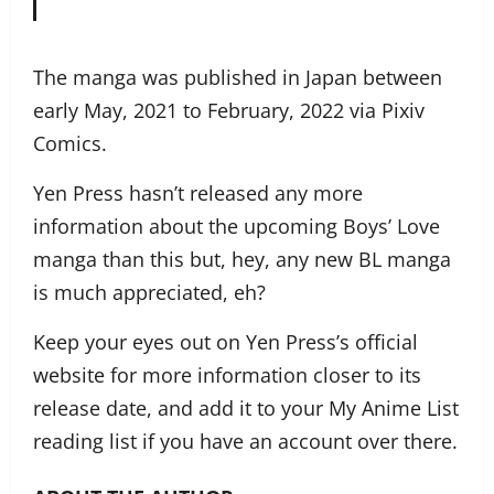
The manga was published in Japan between
early May, 2021 to February, 2022 via Pixiv
Comics.
Yen Press hasn’t released any more
information about the upcoming Boys’ Love
manga than this but, hey, any new BL manga
is much appreciated, eh?
Keep your eyes out on Yen Press’s official
website for more information closer to its
release date, and add it to your My Anime List
reading list if you have an account over there.