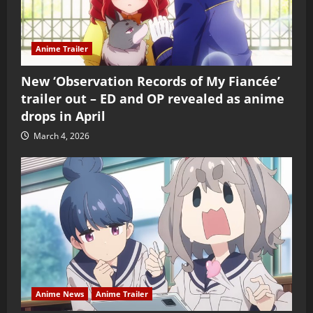
Anime Trailer
New ‘Observation Records of My Fiancée’
trailer out – ED and OP revealed as anime
drops in April
March 4, 2026
Anime News
Anime Trailer