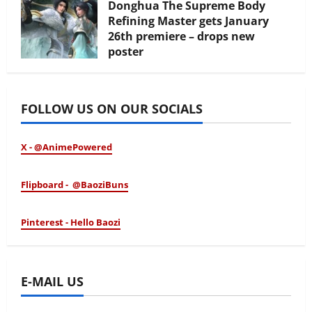
Donghua The Supreme Body
Refining Master gets January
26th premiere – drops new
poster
January 24, 2026
FOLLOW US ON OUR SOCIALS
X - @AnimePowered
Flipboard - @BaoziBuns
Pinterest - Hello Baozi
E-MAIL US