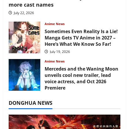
more cast names
July 22, 2026
Anime News
Sometimes Even Reality Is a Lie!
Manga Gets TV Anime in 2027 –
Here’s What We Know So Far!
July 19, 2026
Anime News
Mercedes and the Waning Moon
unveils cool new trailer, lead
voice actress, and Oct 2026
Premiere
July 16, 2026
DONGHUA NEWS