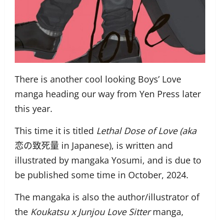
There is another cool looking Boys’ Love
manga heading our way from Yen Press later
this year.
This time it is titled
Lethal Dose of Love (aka
恋の致死量 in Japanese), is written and
illustrated by mangaka Yosumi, and is due to
be published some time in October, 2024.
The mangaka is also the author/illustrator of
the
Koukatsu x Junjou Love Sitter
manga,