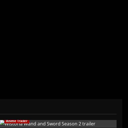
der/CEO of Baozi Buns. Began covering anime,
ived in Asia. Then never stopped.
Anime Trailer