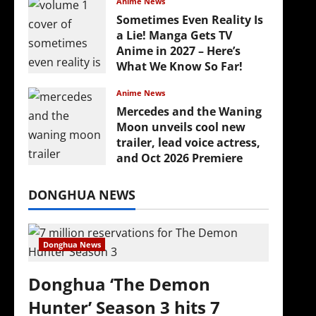
Anime News
Sometimes Even Reality Is
a Lie! Manga Gets TV
Anime in 2027 – Here’s
What We Know So Far!
July 19, 2026
Anime News
Mercedes and the Waning
Moon unveils cool new
trailer, lead voice actress,
and Oct 2026 Premiere
July 16, 2026
DONGHUA NEWS
Donghua News
Donghua ‘The Demon
Hunter’ Season 3 hits 7