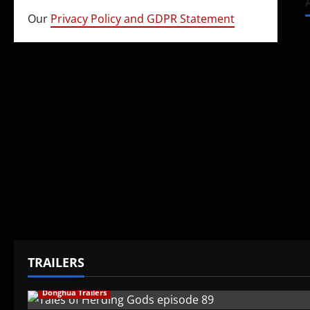
Our
Privacy Policy and GDPR Statement
TRAILERS
Donghua Trailers