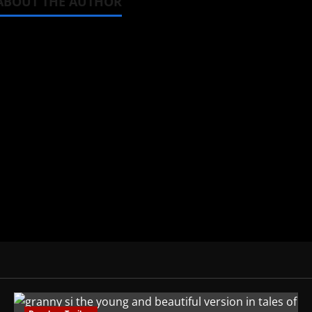
ABOUT THE AUTHOR
Michelle Topham
Administrator
Brit-American journalist, and Foun
donghua, K-drama, C-drama when I l
View All Posts