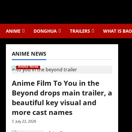
Skip
to
content
ANIME
DONGHUA
TRAILERS
WHAT IS BAO
ANIME NEWS
Anime News
Anime Film To You in the
Beyond drops main trailer, a
beautiful key visual and
more cast names
July 22, 2026