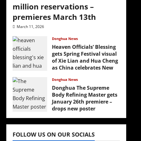
million reservations –
premieres March 13th
March 11, 2026
Donghua News
Heaven Officials’ Blessing
gets Spring Festival visual
of Xie Lian and Hua Cheng
as China celebrates New
Year
Donghua News
February 17, 2026
Donghua The Supreme
Body Refining Master gets
January 26th premiere –
drops new poster
January 24, 2026
(
FOLLOW US ON OUR SOCIALS