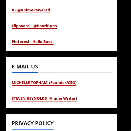
X - @AnimePowered
Flipboard - @BaoziBuns
Pinterest - Hello Baozi
E-MAIL US
MICHELLE TOPHAM (Founder/CEO)
STEVEN REYNOLDS (Anime Writer)
PRIVACY POLICY