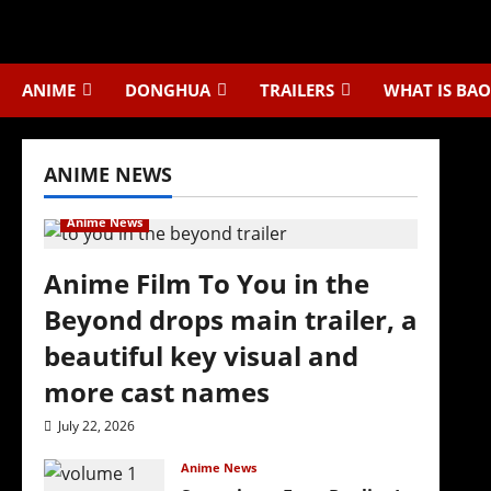
Skip
to
content
ANIME
DONGHUA
TRAILERS
WHAT IS BAO
ANIME NEWS
Anime News
Anime Film To You in the
Beyond drops main trailer, a
beautiful key visual and
more cast names
July 22, 2026
Anime News