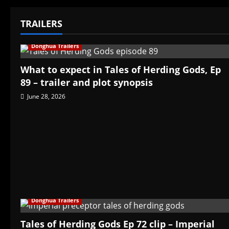
TRAILERS
Donghua Trailers
What to expect in Tales of Herding Gods, Ep
89 – trailer and plot synopsis
June 28, 2026
Donghua Trailers
Tales of Herding Gods Ep 72 clip – Imperial