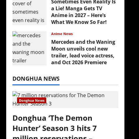
Sometimes Even Reality Is
a Lie! Manga Gets TV
Anime in 2027 – Here’s
What We Know So Far!
July 19, 2026
Anime News
Mercedes and the Waning
Moon unveils cool new
trailer, lead voice actress,
and Oct 2026 Premiere
July 16, 2026
DONGHUA NEWS
Donghua News
Donghua ‘The Demon
Hunter’ Season 3 hits 7
million reservations –