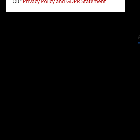
Our
Privacy Policy and GDPR Statement