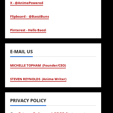
X - @AnimePowered
Flipboard - @BaoziBuns
Pinterest - Hello Baozi
E-MAIL US
MICHELLE TOPHAM (Founder/CEO)
STEVEN REYNOLDS (Anime Writer)
PRIVACY POLICY