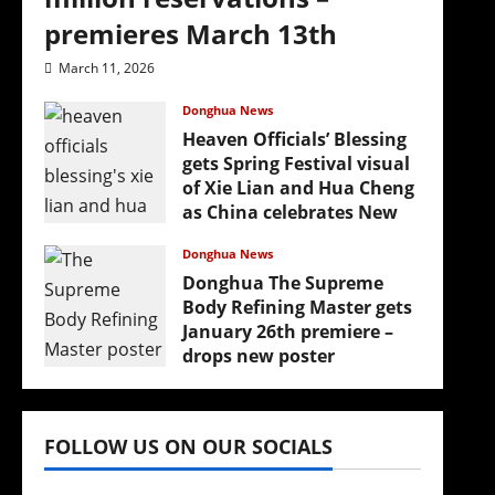
premieres March 13th
March 11, 2026
Donghua News
Heaven Officials’ Blessing
gets Spring Festival visual
of Xie Lian and Hua Cheng
as China celebrates New
Year
Donghua News
February 17, 2026
Donghua The Supreme
Body Refining Master gets
January 26th premiere –
drops new poster
January 24, 2026
FOLLOW US ON OUR SOCIALS