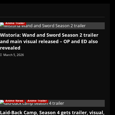
Anime Trailer
Wistoria: Wand and Sword Season 2 trailer
and main visual released – OP and ED also
revealed
March 5, 2026
Anime News
Anime Trailer
Laid-Back Camp, Season 4 gets trailer, visual,