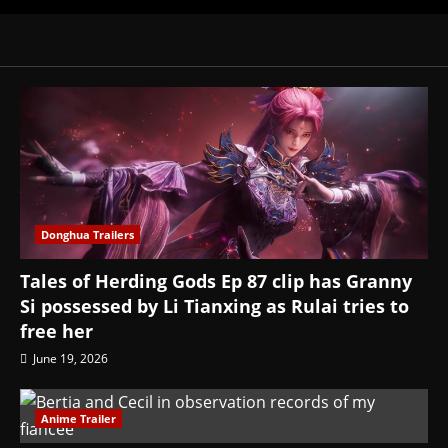
Donghua Trailers
Tales of Herding Gods Ep 87 clip has Granny
Si possessed by Li Tianxing as Rulai tries to
free her
June 19, 2026
Anime Trailer