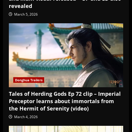
revealed
March 5, 2026
Donghua Trailers
Tales of Herding Gods Ep 72 clip – Imperial
Preceptor learns about immortals from
the Hermit of Serenity (video)
March 4, 2026