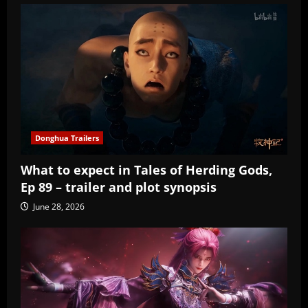
Donghua Trailers
What to expect in Tales of Herding Gods,
Ep 89 – trailer and plot synopsis
June 28, 2026