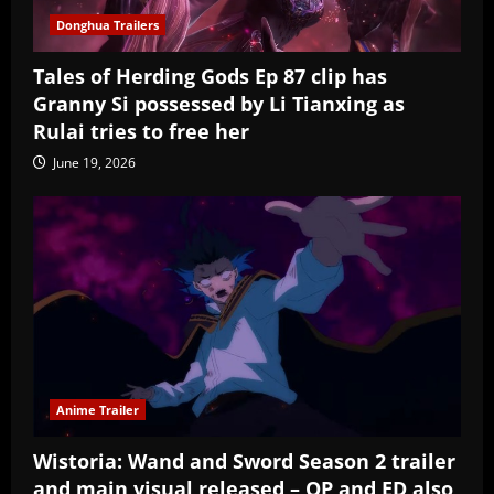
Donghua Trailers
Tales of Herding Gods Ep 87 clip has
Granny Si possessed by Li Tianxing as
Rulai tries to free her
June 19, 2026
Anime Trailer
Wistoria: Wand and Sword Season 2 trailer
and main visual released – OP and ED also