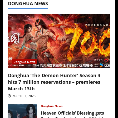
DONGHUA NEWS
Donghua News
Donghua ‘The Demon Hunter’ Season 3
hits 7 million reservations – premieres
March 13th
March 11, 2026
Donghua News
Heaven Officials’ Blessing gets