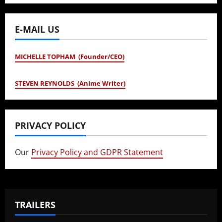
E-MAIL US
MICHELLE TOPHAM (Founder/CEO)
STEVEN REYNOLDS (Anime Writer)
PRIVACY POLICY
Our
Privacy Policy and GDPR Statement
TRAILERS