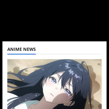
K-drama, C-drama when I lived in Asia. Then
never stopped.
View All Posts
ANIME NEWS