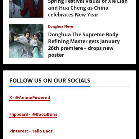
Spring Festival visual of Xie Lian
and Hua Cheng as China
celebrates New Year
February 17, 2026
Donghua News
Donghua The Supreme Body
Refining Master gets January
26th premiere – drops new
poster
January 24, 2026
FOLLOW US ON OUR SOCIALS
X - @AnimePowered
Flipboard - @BaoziBuns
Pinterest - Hello Baozi