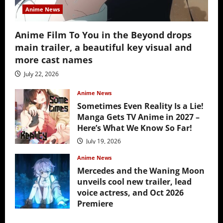
Anime News
Anime Film To You in the Beyond drops
main trailer, a beautiful key visual and
more cast names
July 22, 2026
Anime News
Sometimes Even Reality Is a Lie!
Manga Gets TV Anime in 2027 –
Here’s What We Know So Far!
July 19, 2026
Anime News
Mercedes and the Waning Moon
unveils cool new trailer, lead
voice actress, and Oct 2026
Premiere
July 16, 2026