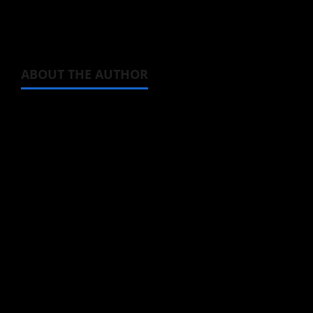
how much interest Ichika has in Ryou —
pretty much none!
ABOUT THE AUTHOR
Michelle Topham
Administrator
Brit-American journalist, and Founder/CEO of
Baozi Buns. Began covering anime, donghua,