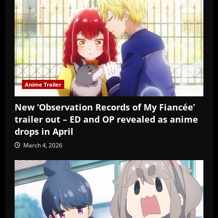
Anime Trailer
New ‘Observation Records of My Fiancée’
trailer out – ED and OP revealed as anime
drops in April
March 4, 2026