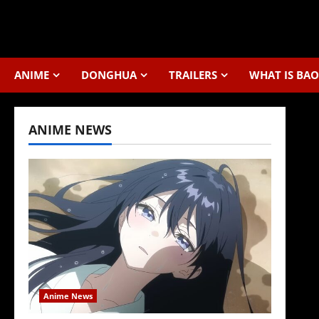
Skip
to
content
ANIME
DONGHUA
TRAILERS
WHAT IS BAO
ANIME NEWS
Anime News