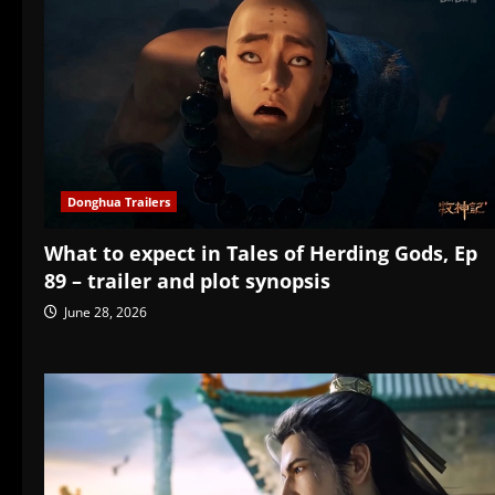
Donghua Trailers
What to expect in Tales of Herding Gods, Ep
89 – trailer and plot synopsis
June 28, 2026