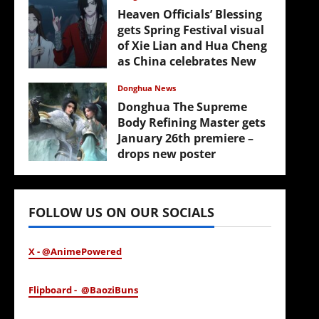
Heaven Officials’ Blessing
gets Spring Festival visual
of Xie Lian and Hua Cheng
as China celebrates New
Year
Donghua News
February 17, 2026
Donghua The Supreme
Body Refining Master gets
January 26th premiere –
drops new poster
January 24, 2026
FOLLOW US ON OUR SOCIALS
X - @AnimePowered
Flipboard - @BaoziBuns