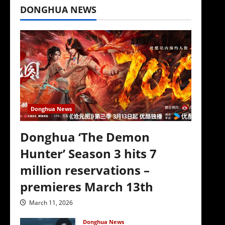
DONGHUA NEWS
Donghua News
Donghua ‘The Demon
Hunter’ Season 3 hits 7
million reservations –
premieres March 13th
March 11, 2026
Donghua News