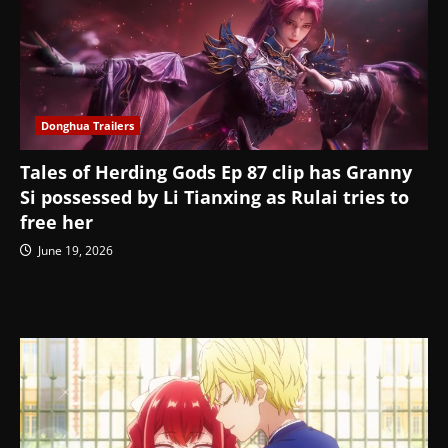
Donghua Trailers
Tales of Herding Gods Ep 87 clip has Granny
Si possessed by Li Tianxing as Rulai tries to
free her
June 19, 2026