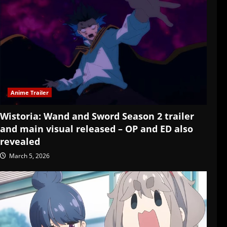
Anime Trailer
Wistoria: Wand and Sword Season 2 trailer
and main visual released – OP and ED also
revealed
March 5, 2026