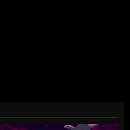
der/CEO of Baozi Buns. Began covering anime,
ived in Asia. Then never stopped.