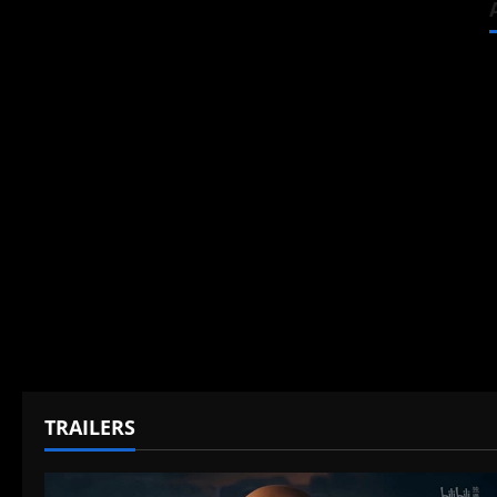
TRAILERS