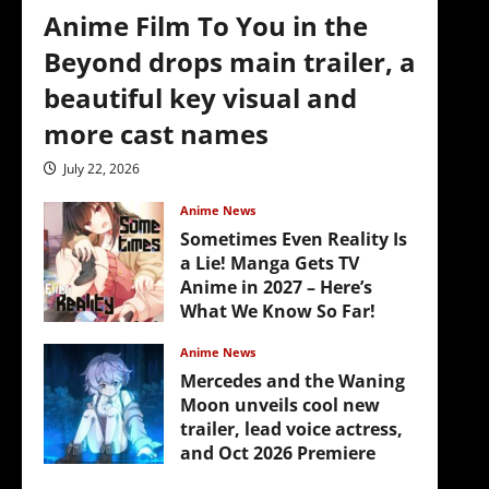
Anime Film To You in the
Beyond drops main trailer, a
beautiful key visual and
more cast names
July 22, 2026
Anime News
Sometimes Even Reality Is
a Lie! Manga Gets TV
Anime in 2027 – Here’s
What We Know So Far!
July 19, 2026
Anime News
Mercedes and the Waning
Moon unveils cool new
trailer, lead voice actress,
and Oct 2026 Premiere
July 16, 2026