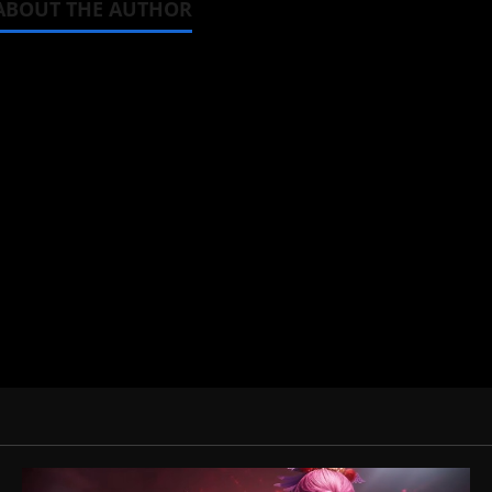
ABOUT THE AUTHOR
Michelle Topham
Administrator
Brit-American journalist, and Foun
donghua, K-drama, C-drama when I l
View All Posts