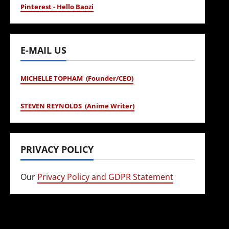
Pinterest - Hello Baozi
E-MAIL US
MICHELLE TOPHAM (Founder/CEO)
STEVEN REYNOLDS (Anime Writer)
PRIVACY POLICY
Our
Privacy Policy and GDPR Statement