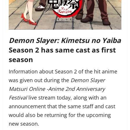
Demon Slayer: Kimetsu no Yaiba
Season 2 has same cast as first
season
Information about Season 2 of the hit anime
was given out during the
Demon Slayer
Matsuri Online -Anime 2nd Anniversary
Festival
live stream today, along with an
announcement that the same staff and cast
would also be returning for the upcoming
new season.