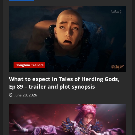
Donghua Trailers
What to expect in Tales of Herding Gods,
Ep 89 – trailer and plot synopsis
June 28, 2026