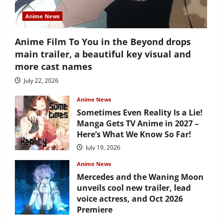
Anime News
Anime Film To You in the Beyond drops
main trailer, a beautiful key visual and
more cast names
July 22, 2026
Anime News
Sometimes Even Reality Is a Lie!
Manga Gets TV Anime in 2027 –
Here’s What We Know So Far!
July 19, 2026
Anime News
Mercedes and the Waning Moon
unveils cool new trailer, lead
voice actress, and Oct 2026
Premiere