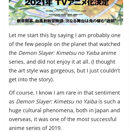
Let me start this by saying I am probably one
of the few people on the planet that watched
the
Demon Slayer: Kimetsu no Yaiba
anime
series, and did not enjoy it at all. (I thought
the art style was gorgeous, but I just couldn’t
get into the story).
Of course, I know I am rare in that sentiment
as
Demon Slayer: Kimetsu no Yaiba
is such a
huge cultural phenomena, both in Japan and
overseas, it was one of the most successful
anime series of 2019.