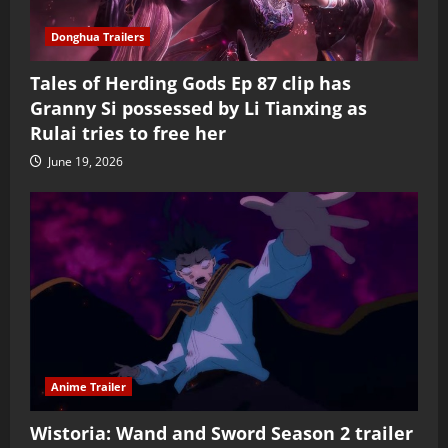
Donghua Trailers
Tales of Herding Gods Ep 87 clip has
Granny Si possessed by Li Tianxing as
Rulai tries to free her
June 19, 2026
Anime Trailer
Wistoria: Wand and Sword Season 2 trailer