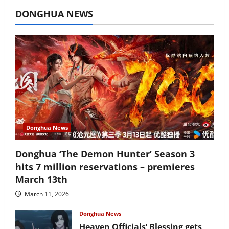
July 16, 2026
DONGHUA NEWS
Donghua News
Donghua ‘The Demon Hunter’ Season 3
hits 7 million reservations – premieres
March 13th
March 11, 2026
Donghua News
Heaven Officials’ Blessing gets