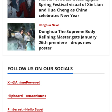
Spring Festival visual of Xie Lian
and Hua Cheng as China
celebrates New Year
February 17, 2026
Donghua News
Donghua The Supreme Body
Refining Master gets January
26th premiere – drops new
poster
January 24, 2026
FOLLOW US ON OUR SOCIALS
X - @AnimePowered
Flipboard - @BaoziBuns
Pinterest - Hello Baozi