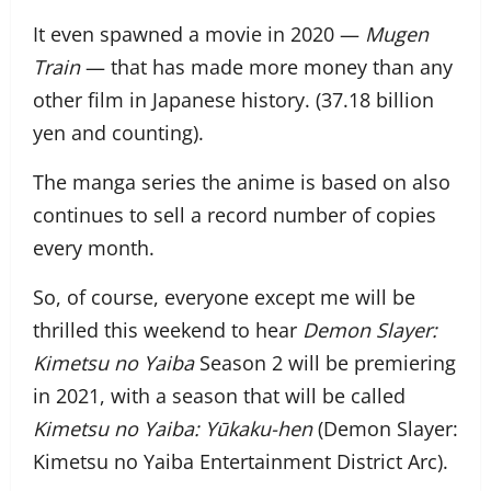
It even spawned a movie in 2020 —
Mugen
Train
— that has made more money than any
other film in Japanese history. (37.18 billion
yen and counting).
The manga series the anime is based on also
continues to sell a record number of copies
every month.
So, of course, everyone except me will be
thrilled this weekend to hear
Demon Slayer:
Kimetsu no Yaiba
Season 2 will be premiering
in 2021, with a season that will be called
Kimetsu no Yaiba
: Yūkaku-hen
(Demon
Slayer:
Kimetsu no
Yaiba Entertainment District Arc).