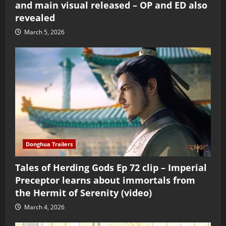
and main visual released – OP and ED also
revealed
March 5, 2026
Donghua Trailers
Tales of Herding Gods Ep 72 clip – Imperial
Preceptor learns about immortals from
the Hermit of Serenity (video)
March 4, 2026