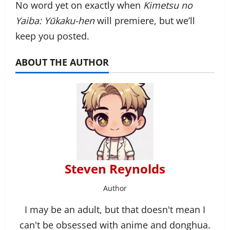
No word yet on exactly when
Kimetsu no
Yaiba: Yūkaku-hen
will premiere, but we’ll
keep you posted.
ABOUT THE AUTHOR
Steven Reynolds
Author
I may be an adult, but that doesn't mean I
can't be obsessed with anime and donghua.