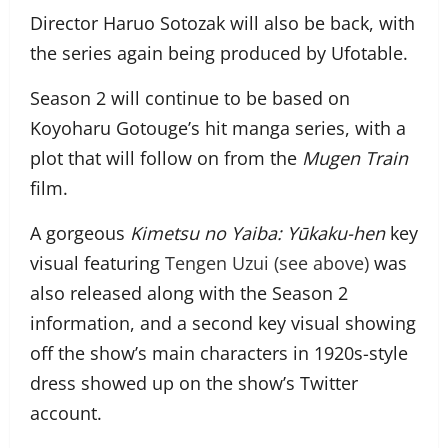
Director Haruo Sotozak will also be back, with
the series again being produced by Ufotable.
Season 2 will continue to be based on
Koyoharu Gotouge’s hit manga series, with a
plot that will follow on from the
Mugen Train
film.
A gorgeous
Kimetsu no Yaiba: Yūkaku-hen
key
visual featuring
Tengen Uzui (see above)
was
also released along with the Season 2
information, and a second key visual showing
off the show’s main characters in 1920s-style
dress showed up on the show’s Twitter
account.