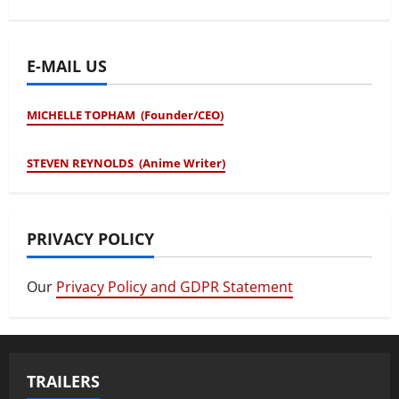
E-MAIL US
MICHELLE TOPHAM (Founder/CEO)
STEVEN REYNOLDS (Anime Writer)
PRIVACY POLICY
Our
Privacy Policy and GDPR Statement
TRAILERS