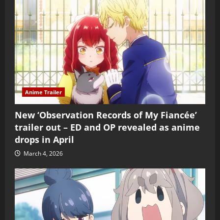
Anime Trailer
New ‘Observation Records of My Fiancée’
trailer out – ED and OP revealed as anime
drops in April
March 4, 2026