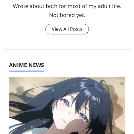
Wrote about both for most of my adult life.
Not bored yet.
View All Posts
ANIME NEWS