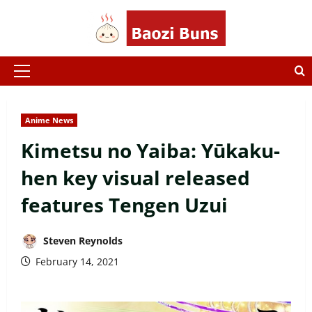
Skip
to
content
Primary
Menu
Anime News
Kimetsu no Yaiba: Yūkaku-
hen key visual released
features Tengen Uzui
Steven Reynolds
February 14, 2021