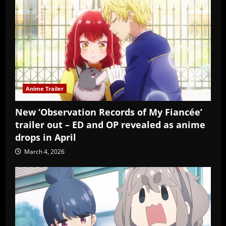
Anime Trailer
New ‘Observation Records of My Fiancée’
trailer out – ED and OP revealed as anime
drops in April
March 4, 2026