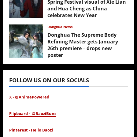
Spring Festival visual of Xie Lian
and Hua Cheng as China
celebrates New Year
February 17, 2026
Donghua News
Donghua The Supreme Body
Refining Master gets January
26th premiere – drops new
poster
January 24, 2026
FOLLOW US ON OUR SOCIALS
X - @AnimePowered
Flipboard - @BaoziBuns
Pinterest - Hello Baozi