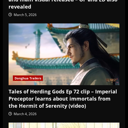
revealed
March 5, 2026
Donghua Trailers
Tales of Herding Gods Ep 72 clip – Imperial
Preceptor learns about immortals from
the Hermit of Serenity (video)
March 4, 2026