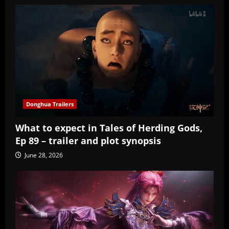
Donghua Trailers
What to expect in Tales of Herding Gods,
Ep 89 – trailer and plot synopsis
June 28, 2026