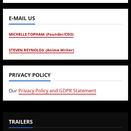
E-MAIL US
MICHELLE TOPHAM (Founder/CEO)
STEVEN REYNOLDS (Anime Writer)
PRIVACY POLICY
Our
Privacy Policy and GDPR Statement
TRAILERS