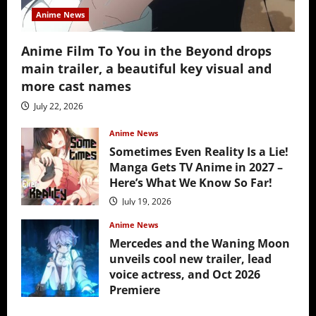
Anime News
Anime Film To You in the Beyond drops
main trailer, a beautiful key visual and
more cast names
July 22, 2026
Anime News
Sometimes Even Reality Is a Lie!
Manga Gets TV Anime in 2027 –
Here’s What We Know So Far!
July 19, 2026
Anime News
Mercedes and the Waning Moon
unveils cool new trailer, lead
voice actress, and Oct 2026
Premiere
July 16, 2026