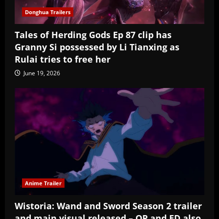
Donghua Trailers
Tales of Herding Gods Ep 87 clip has
Granny Si possessed by Li Tianxing as
Rulai tries to free her
June 19, 2026
Anime Trailer
Wistoria: Wand and Sword Season 2 trailer
and main visual released – OP and ED also