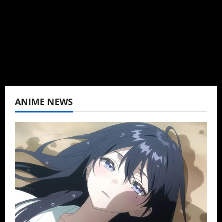
Wrote about both for most of my adult life.
Not bored yet.
View All Posts
ANIME NEWS