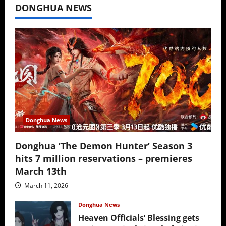
DONGHUA NEWS
Donghua News
Donghua ‘The Demon Hunter’ Season 3
hits 7 million reservations – premieres
March 13th
March 11, 2026
Donghua News
Heaven Officials’ Blessing gets