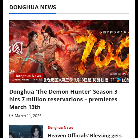
DONGHUA NEWS
Donghua News
Donghua ‘The Demon Hunter’ Season 3
hits 7 million reservations – premieres
March 13th
March 11, 2026
Donghua News
Heaven Officials’ Blessing gets