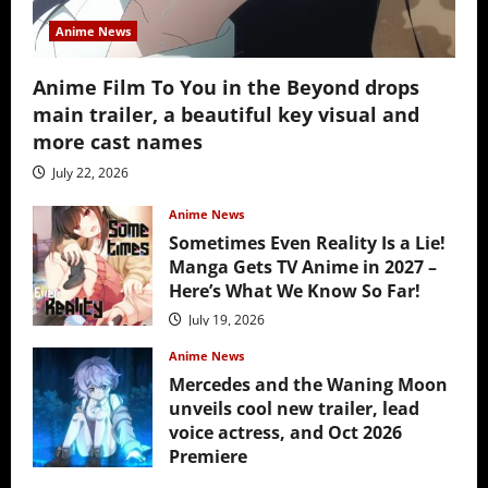
Anime News
Anime Film To You in the Beyond drops
main trailer, a beautiful key visual and
more cast names
July 22, 2026
Anime News
Sometimes Even Reality Is a Lie!
Manga Gets TV Anime in 2027 –
Here’s What We Know So Far!
July 19, 2026
Anime News
Mercedes and the Waning Moon
unveils cool new trailer, lead
voice actress, and Oct 2026
Premiere
July 16, 2026