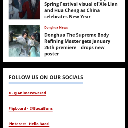
Spring Festival visual of Xie Lian
and Hua Cheng as China
celebrates New Year
February 17, 2026
Donghua News
Donghua The Supreme Body
Refining Master gets January
26th premiere – drops new
poster
January 24, 2026
FOLLOW US ON OUR SOCIALS
X - @AnimePowered
Flipboard - @BaoziBuns
Pinterest - Hello Baozi