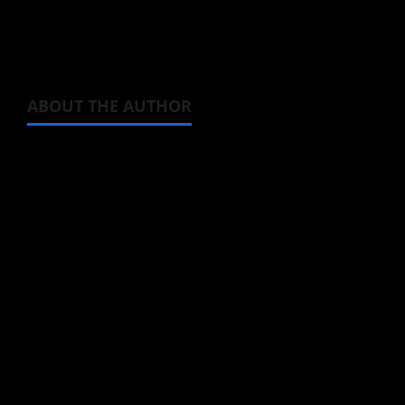
Source:
Official anime website
ABOUT THE AUTHOR
Michelle Topham
Administrator
Brit-American journalist, and Founder/CEO of
Baozi Buns. Began covering anime, donghua,