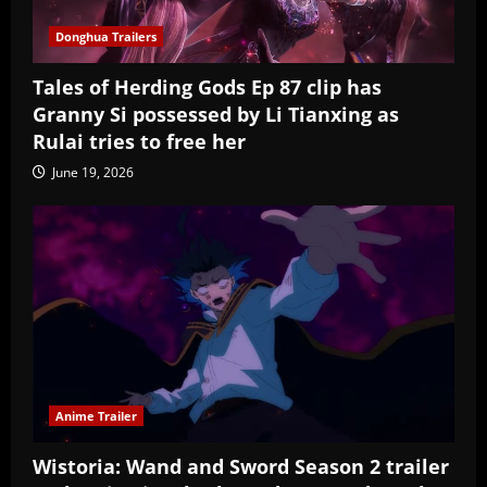
Donghua Trailers
Tales of Herding Gods Ep 87 clip has
Granny Si possessed by Li Tianxing as
Rulai tries to free her
June 19, 2026
Anime Trailer
Wistoria: Wand and Sword Season 2 trailer