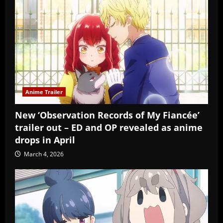
Anime Trailer
New ‘Observation Records of My Fiancée’
trailer out – ED and OP revealed as anime
drops in April
March 4, 2026