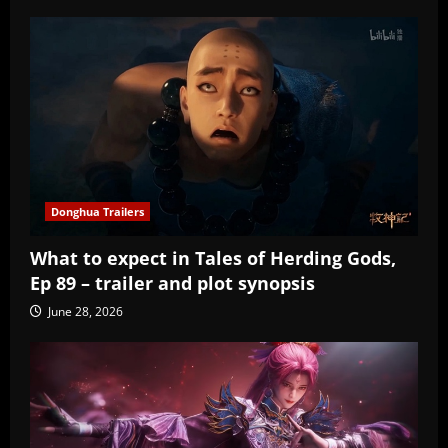
Donghua Trailers
What to expect in Tales of Herding Gods,
Ep 89 – trailer and plot synopsis
June 28, 2026