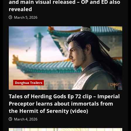
and main visual released – OP and ED also
revealed
March 5, 2026
Donghua Trailers
Tales of Herding Gods Ep 72 clip – Imperial
Preceptor learns about immortals from
the Hermit of Serenity (video)
March 4, 2026