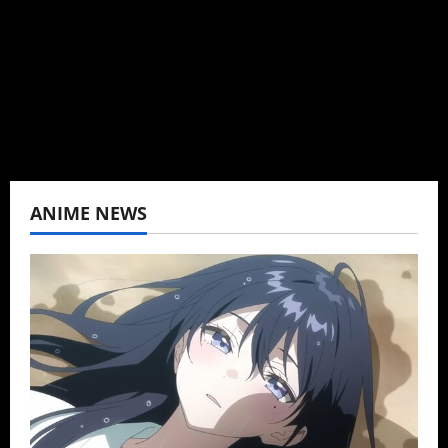
K-drama, C-drama when I lived in Asia. Then
never stopped.
View All Posts
ANIME NEWS