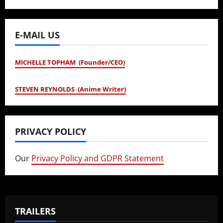
E-MAIL US
MICHELLE TOPHAM (Founder/CEO)
STEVEN REYNOLDS (Anime Writer)
PRIVACY POLICY
Our
Privacy Policy and GDPR Statement
TRAILERS