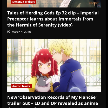
Donghua Trailers
Tales of Herding Gods Ep 72 clip – Imperial
Preceptor learns about immortals from
the Hermit of Serenity (video)
March 4, 2026
Anime Trailer
New ‘Observation Records of My Fiancée’
trailer out – ED and OP revealed as anime