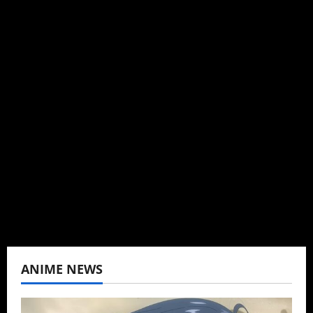
Michelle Topham
Administrator
Brit-American journalist, and Founder/CEO of
Baozi Buns. Began covering anime, donghua,
K-drama, C-drama when I lived in Asia. Then
never stopped.
View All Posts
ANIME NEWS