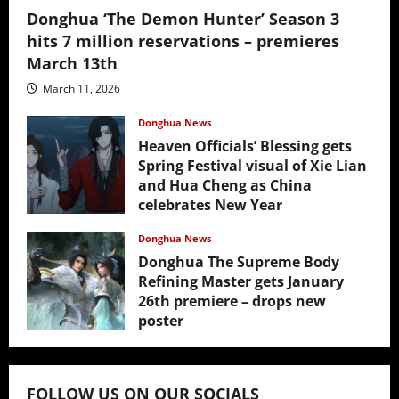
Donghua ‘The Demon Hunter’ Season 3
hits 7 million reservations – premieres
March 13th
March 11, 2026
Donghua News
Heaven Officials’ Blessing gets
Spring Festival visual of Xie Lian
and Hua Cheng as China
celebrates New Year
February 17, 2026
Donghua News
Donghua The Supreme Body
Refining Master gets January
26th premiere – drops new
poster
January 24, 2026
FOLLOW US ON OUR SOCIALS