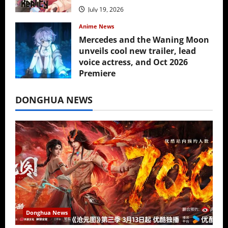
July 19, 2026
Anime News
Mercedes and the Waning Moon
unveils cool new trailer, lead
voice actress, and Oct 2026
Premiere
July 16, 2026
DONGHUA NEWS
Donghua News