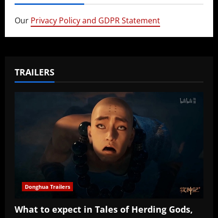
Our
Privacy Policy and GDPR Statement
TRAILERS
Donghua Trailers
What to expect in Tales of Herding Gods,