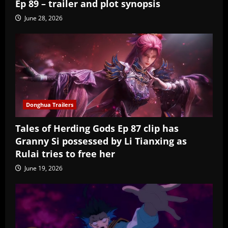
Ep 89 – trailer and plot synopsis
June 28, 2026
Donghua Trailers
Tales of Herding Gods Ep 87 clip has
Granny Si possessed by Li Tianxing as
Rulai tries to free her
June 19, 2026