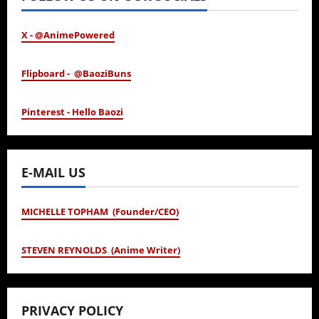
X - @AnimePowered
Flipboard - @BaoziBuns
Pinterest - Hello Baozi
E-MAIL US
MICHELLE TOPHAM (Founder/CEO)
STEVEN REYNOLDS (Anime Writer)
PRIVACY POLICY