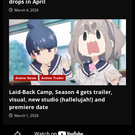
drops in April
March 4, 2026
Anime News
Anime Trailer
Laid-Back Camp, Season 4 gets trailer,
visual, new studio (hallelujah!) and
premiere date
March 1, 2026