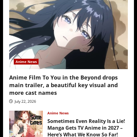
Anime News
Anime Film To You in the Beyond drops
main trailer, a beautiful key visual and
more cast names
July 22, 2026
Anime News
Sometimes Even Reality Is a Lie!
Manga Gets TV Anime in 2027 –
Here’s What We Know So Far!