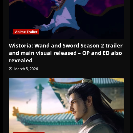
Anime Trailer
Wistoria: Wand and Sword Season 2 trailer
and main visual released – OP and ED also
revealed
March 5, 2026