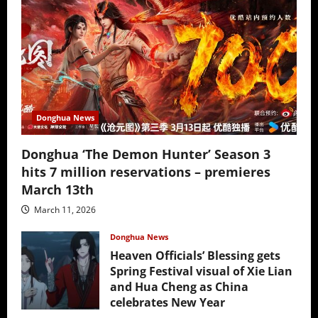
Donghua News
Donghua ‘The Demon Hunter’ Season 3
hits 7 million reservations – premieres
March 13th
March 11, 2026
Donghua News
Heaven Officials’ Blessing gets
Spring Festival visual of Xie Lian
and Hua Cheng as China
celebrates New Year