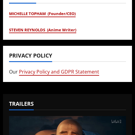
MICHELLE TOPHAM (Founder/CEO)
STEVEN REYNOLDS (Anime Writer)
PRIVACY POLICY
Our
Privacy Policy and GDPR Statement
TRAILERS