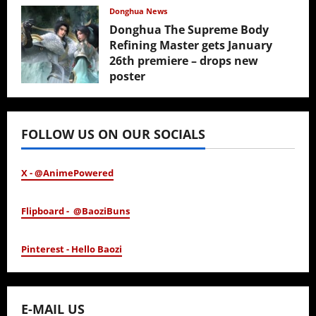
February 17, 2026
Donghua News
Donghua The Supreme Body
Refining Master gets January
26th premiere – drops new
poster
January 24, 2026
FOLLOW US ON OUR SOCIALS
X - @AnimePowered
Flipboard - @BaoziBuns
Pinterest - Hello Baozi
E-MAIL US