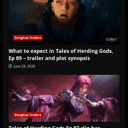
Donghua Trailers
What to expect in Tales of Herding Gods,
Ep 89 – trailer and plot synopsis
June 28, 2026
Donghua Trailers
Tales of Herding Gods Ep 87 clip has