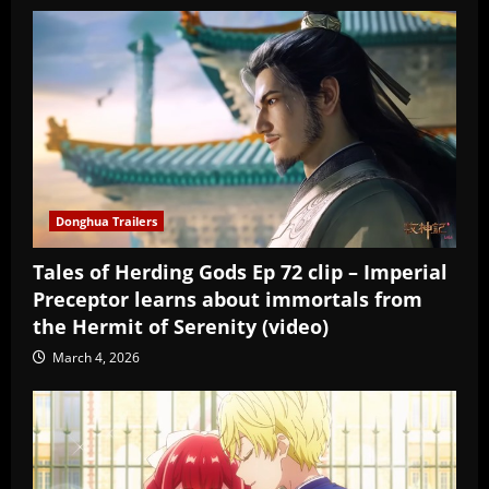
Donghua Trailers
Tales of Herding Gods Ep 72 clip – Imperial
Preceptor learns about immortals from
the Hermit of Serenity (video)
March 4, 2026