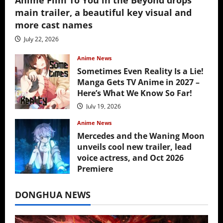
Anime Film To You in the Beyond drops
main trailer, a beautiful key visual and
more cast names
July 22, 2026
Anime News
Sometimes Even Reality Is a Lie!
Manga Gets TV Anime in 2027 –
Here’s What We Know So Far!
July 19, 2026
Anime News
Mercedes and the Waning Moon
unveils cool new trailer, lead
voice actress, and Oct 2026
Premiere
July 16, 2026
DONGHUA NEWS