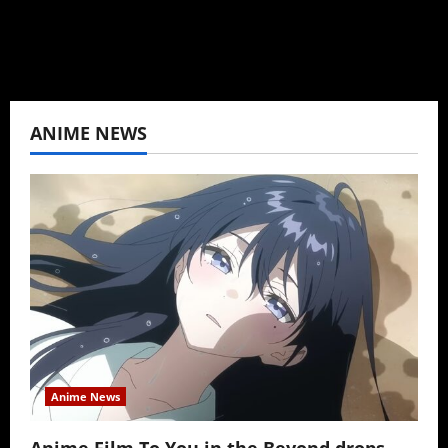
View All Posts
ANIME NEWS
Anime News