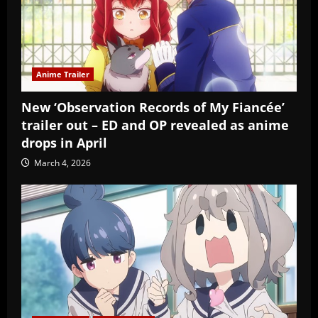
Anime Trailer
New ‘Observation Records of My Fiancée’
trailer out – ED and OP revealed as anime
drops in April
March 4, 2026