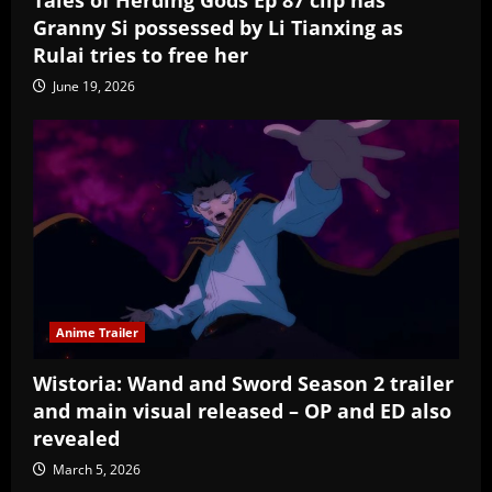
Granny Si possessed by Li Tianxing as
Rulai tries to free her
June 19, 2026
Anime Trailer
Wistoria: Wand and Sword Season 2 trailer
and main visual released – OP and ED also
revealed
March 5, 2026