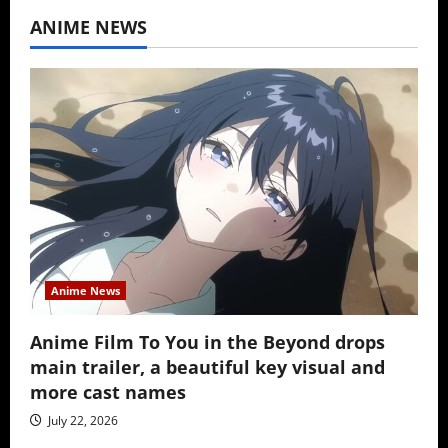
ANIME NEWS
Anime News
Anime Film To You in the Beyond drops
main trailer, a beautiful key visual and
more cast names
July 22, 2026