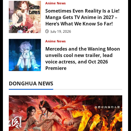
Anime News
Sometimes Even Reality Is a Lie!
Manga Gets TV Anime in 2027 –
Here’s What We Know So Far!
July 19, 2026
Anime News
Mercedes and the Waning Moon
unveils cool new trailer, lead
voice actress, and Oct 2026
Premiere
July 16, 2026
DONGHUA NEWS