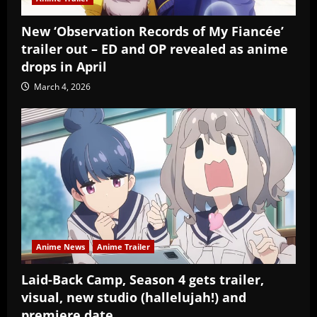
New ‘Observation Records of My Fiancée’
trailer out – ED and OP revealed as anime
drops in April
March 4, 2026
Anime News
Anime Trailer
Laid-Back Camp, Season 4 gets trailer,
visual, new studio (hallelujah!) and
premiere date