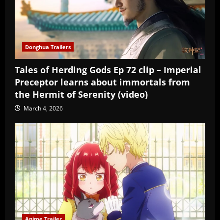
Donghua Trailers
Tales of Herding Gods Ep 72 clip – Imperial
Preceptor learns about immortals from
the Hermit of Serenity (video)
March 4, 2026
Anime Trailer