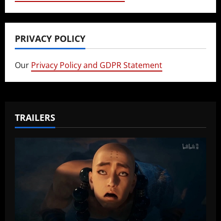
PRIVACY POLICY
Our
Privacy Policy and GDPR Statement
TRAILERS