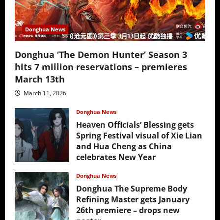
Donghua News
Donghua ‘The Demon Hunter’ Season 3
hits 7 million reservations – premieres
March 13th
March 11, 2026
Donghua News
Heaven Officials’ Blessing gets
Spring Festival visual of Xie Lian
and Hua Cheng as China
celebrates New Year
February 17, 2026
Donghua News
Donghua The Supreme Body
Refining Master gets January
26th premiere – drops new