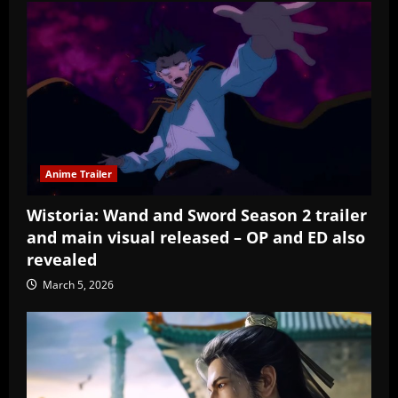
Anime Trailer
Wistoria: Wand and Sword Season 2 trailer
and main visual released – OP and ED also
revealed
March 5, 2026