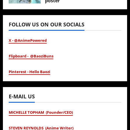
poster
January 24, 2026
FOLLOW US ON OUR SOCIALS
X - @AnimePowered
Flipboard - @BaoziBuns
Pinterest - Hello Baozi
E-MAIL US
MICHELLE TOPHAM (Founder/CEO)
STEVEN REYNOLDS (Anime Writer)