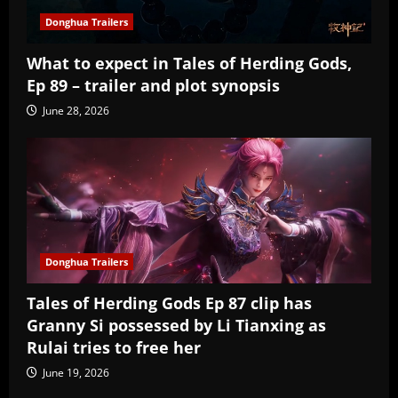
Donghua Trailers
What to expect in Tales of Herding Gods,
Ep 89 – trailer and plot synopsis
June 28, 2026
Donghua Trailers
Tales of Herding Gods Ep 87 clip has
Granny Si possessed by Li Tianxing as
Rulai tries to free her
June 19, 2026