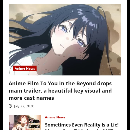
Anime News
Anime Film To You in the Beyond drops
main trailer, a beautiful key visual and
more cast names
July 22, 2026
Anime News
Sometimes Even Reality Is a Lie!