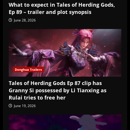
What to expect in Tales of Herding Gods,
Ep 89 – trailer and plot synopsis
June 28, 2026
Donghua Trailers
Tales of Herding Gods Ep 87 clip has
Granny Si possessed by Li Tianxing as
Rulai tries to free her
June 19, 2026