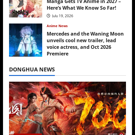
Manga Gets TV Anime in 2027 –
Here’s What We Know So Far!
July 19, 2026
Anime News
Mercedes and the Waning Moon
unveils cool new trailer, lead
voice actress, and Oct 2026
Premiere
July 16, 2026
DONGHUA NEWS