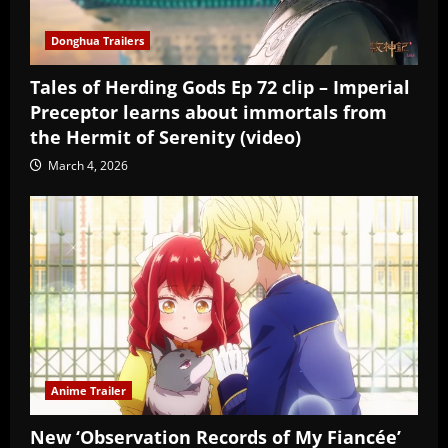
Donghua Trailers
Tales of Herding Gods Ep 72 clip – Imperial
Preceptor learns about immortals from
the Hermit of Serenity (video)
March 4, 2026
Anime Trailer
New ‘Observation Records of My Fiancée’