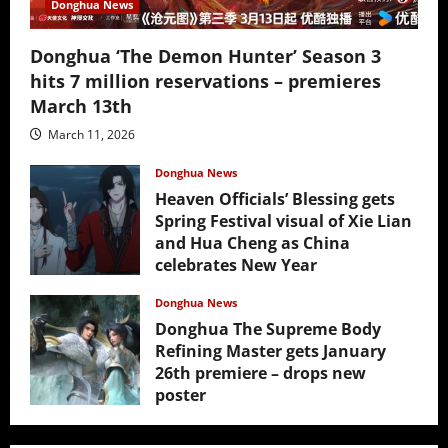
Donghua News
Donghua ‘The Demon Hunter’ Season 3
hits 7 million reservations – premieres
March 13th
March 11, 2026
Donghua News
Heaven Officials’ Blessing gets
Spring Festival visual of Xie Lian
and Hua Cheng as China
celebrates New Year
February 17, 2026
Donghua News
Donghua The Supreme Body
Refining Master gets January
26th premiere – drops new
poster
January 24, 2026