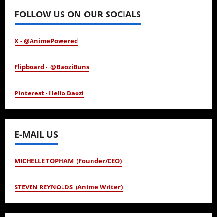
FOLLOW US ON OUR SOCIALS
X - @AnimePowered
Flipboard - @BaoziBuns
Pinterest - Hello Baozi
E-MAIL US
MICHELLE TOPHAM (Founder/CEO)
STEVEN REYNOLDS (Anime Writer)