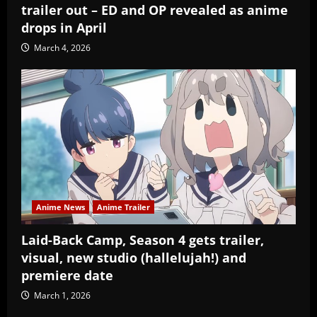
trailer out – ED and OP revealed as anime
drops in April
March 4, 2026
Anime News
Anime Trailer
Laid-Back Camp, Season 4 gets trailer,
visual, new studio (hallelujah!) and
premiere date
March 1, 2026