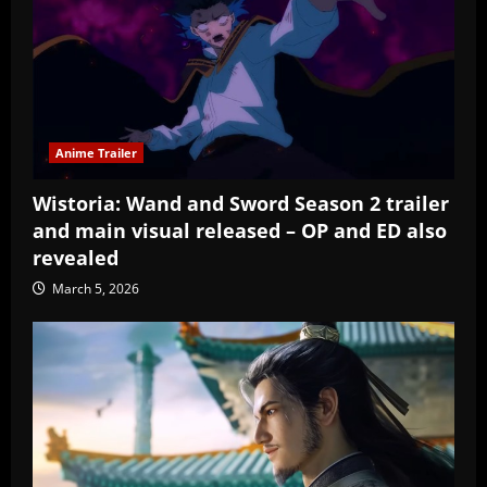
Anime Trailer
Wistoria: Wand and Sword Season 2 trailer
and main visual released – OP and ED also
revealed
March 5, 2026