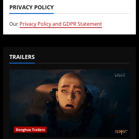
PRIVACY POLICY
Our
Privacy Policy and GDPR Statement
TRAILERS
Donghua Trailers