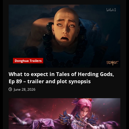
Donghua Trailers
What to expect in Tales of Herding Gods,
Ep 89 – trailer and plot synopsis
June 28, 2026