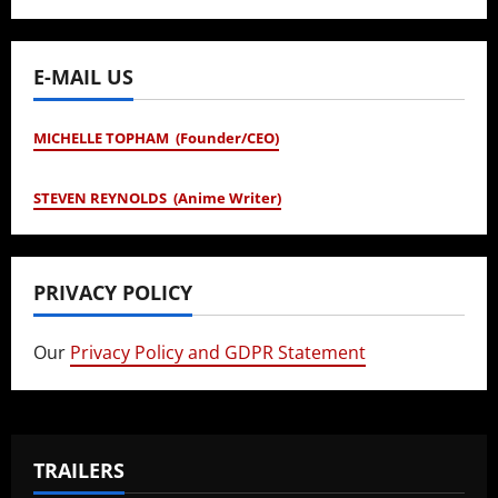
E-MAIL US
MICHELLE TOPHAM (Founder/CEO)
STEVEN REYNOLDS (Anime Writer)
PRIVACY POLICY
Our
Privacy Policy and GDPR Statement
TRAILERS