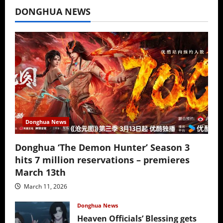
DONGHUA NEWS
Donghua News
Donghua ‘The Demon Hunter’ Season 3
hits 7 million reservations – premieres
March 13th
March 11, 2026
Donghua News
Heaven Officials’ Blessing gets