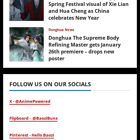
Spring Festival visual of Xie Lian
and Hua Cheng as China
celebrates New Year
February 17, 2026
Donghua News
Donghua The Supreme Body
Refining Master gets January
26th premiere – drops new
poster
January 24, 2026
FOLLOW US ON OUR SOCIALS
X - @AnimePowered
Flipboard - @BaoziBuns
Pinterest - Hello Baozi