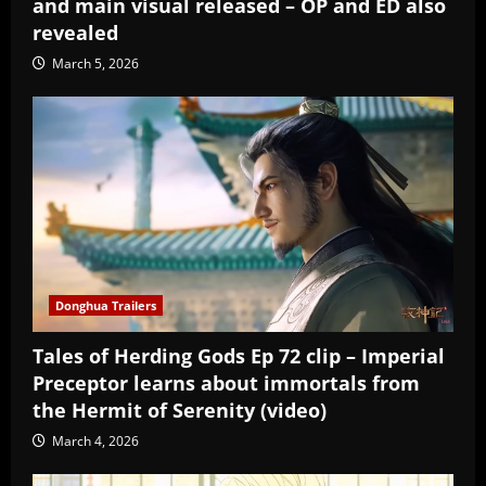
and main visual released – OP and ED also
revealed
March 5, 2026
Donghua Trailers
Tales of Herding Gods Ep 72 clip – Imperial
Preceptor learns about immortals from
the Hermit of Serenity (video)
March 4, 2026