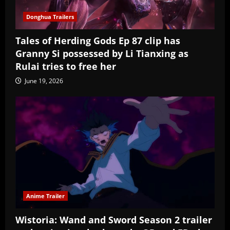
Donghua Trailers
Tales of Herding Gods Ep 87 clip has
Granny Si possessed by Li Tianxing as
Rulai tries to free her
June 19, 2026
Anime Trailer
Wistoria: Wand and Sword Season 2 trailer