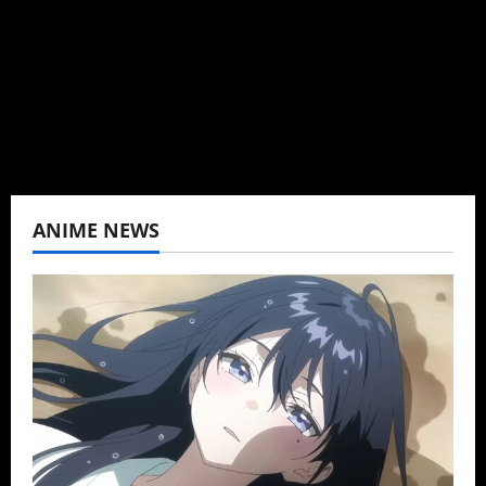
K-drama, C-drama when I lived in Asia. Then
never stopped.
View All Posts
ANIME NEWS