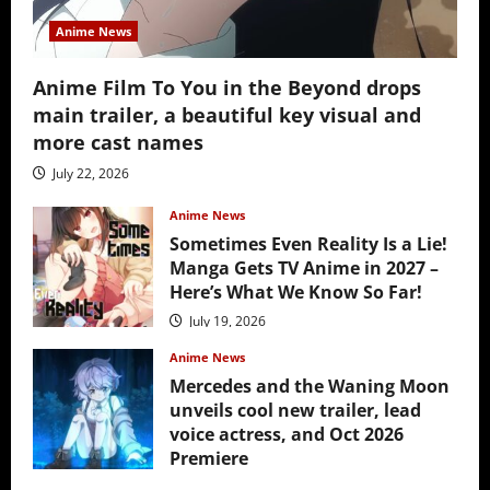
Anime News
Anime Film To You in the Beyond drops
main trailer, a beautiful key visual and
more cast names
July 22, 2026
Anime News
Sometimes Even Reality Is a Lie!
Manga Gets TV Anime in 2027 –
Here’s What We Know So Far!
July 19, 2026
Anime News
Mercedes and the Waning Moon
unveils cool new trailer, lead
voice actress, and Oct 2026
Premiere
July 16, 2026