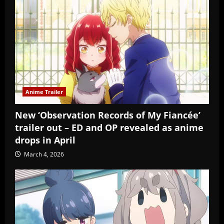
Anime Trailer
New ‘Observation Records of My Fiancée’
trailer out – ED and OP revealed as anime
drops in April
March 4, 2026