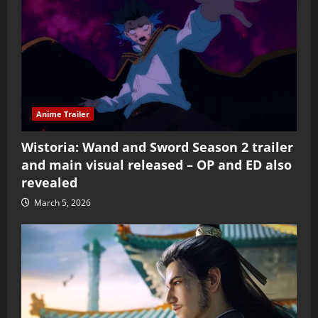
Anime Trailer
Wistoria: Wand and Sword Season 2 trailer
and main visual released – OP and ED also
revealed
March 5, 2026