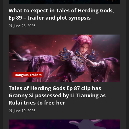
What to expect in Tales of Herding Gods,
Ep 89 – trailer and plot synopsis
June 28, 2026
Donghua Trailers
Tales of Herding Gods Ep 87 clip has
Granny Si possessed by Li Tianxing as
Rulai tries to free her
June 19, 2026