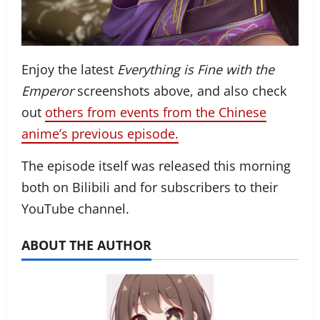
Enjoy the latest
Everything is Fine with the
Emperor
screenshots above, and also check
out
others from events from the Chinese
anime’s previous episode.
The episode itself was released this morning
both on Bilibili and for subscribers to their
YouTube channel.
ABOUT THE AUTHOR