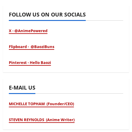
FOLLOW US ON OUR SOCIALS
X - @AnimePowered
Flipboard - @BaoziBuns
Pinterest - Hello Baozi
E-MAIL US
MICHELLE TOPHAM (Founder/CEO)
STEVEN REYNOLDS (Anime Writer)