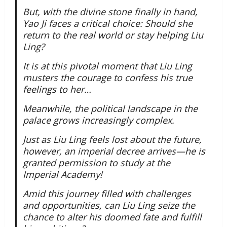
But, with the divine stone finally in hand,
Yao Ji faces a critical choice: Should she
return to the real world or stay helping Liu
Ling?
It is at this pivotal moment that Liu Ling
musters the courage to confess his true
feelings to her…
Meanwhile, the political landscape in the
palace grows increasingly complex.
Just as Liu Ling feels lost about the future,
however, an imperial decree arrives—he is
granted permission to study at the
Imperial Academy!
Amid this journey filled with challenges
and opportunities, can Liu Ling seize the
chance to alter his doomed fate and fulfill