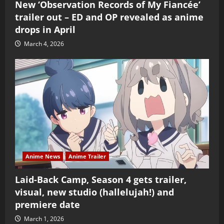
New ‘Observation Records of My Fiancée’
trailer out – ED and OP revealed as anime
drops in April
March 4, 2026
Anime News
Anime Trailer
Laid-Back Camp, Season 4 gets trailer,
visual, new studio (hallelujah!) and
premiere date
March 1, 2026