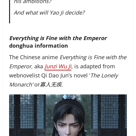
his ambitions?
And what will Yao Ji decide?
Everything is Fine with the Emperor
donghua information
The Chinese anime
Everything is Fine with the
Emperor
, aka
Junzi Wu Ji
, is adapted from
webnovelist Qi Dao Jun’s novel ‘
The Lonely
Monarch’
or
寡人无疾.