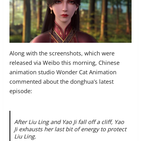
Along with the screenshots, which were
released via Weibo this morning, Chinese
animation studio Wonder Cat Animation
commented about the donghua’s latest
episode:
After Liu Ling and Yao Ji fall off a cliff, Yao
Ji exhausts her last bit of energy to protect
Liu Ling.