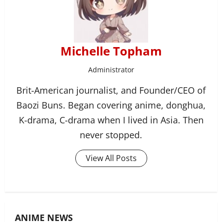
Michelle Topham
Administrator
Brit-American journalist, and Founder/CEO of
Baozi Buns. Began covering anime, donghua,
K-drama, C-drama when I lived in Asia. Then
never stopped.
View All Posts
ANIME NEWS