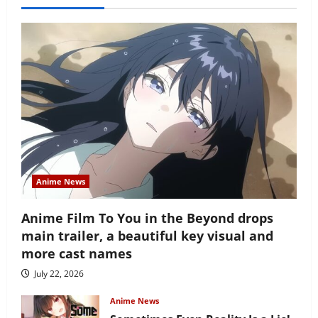
Anime News
Anime Film To You in the Beyond drops
main trailer, a beautiful key visual and
more cast names
July 22, 2026
Anime News