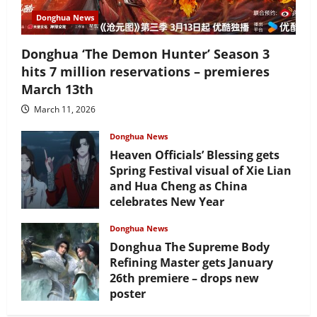
Donghua News
Donghua ‘The Demon Hunter’ Season 3
hits 7 million reservations – premieres
March 13th
March 11, 2026
Donghua News
Heaven Officials’ Blessing gets
Spring Festival visual of Xie Lian
and Hua Cheng as China
celebrates New Year
February 17, 2026
Donghua News
Donghua The Supreme Body
Refining Master gets January
26th premiere – drops new
poster
January 24, 2026