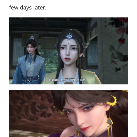
few days later.