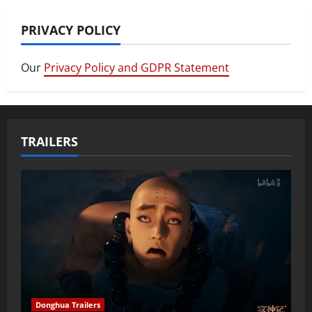
PRIVACY POLICY
Our
Privacy Policy and GDPR Statement
TRAILERS
Donghua Trailers