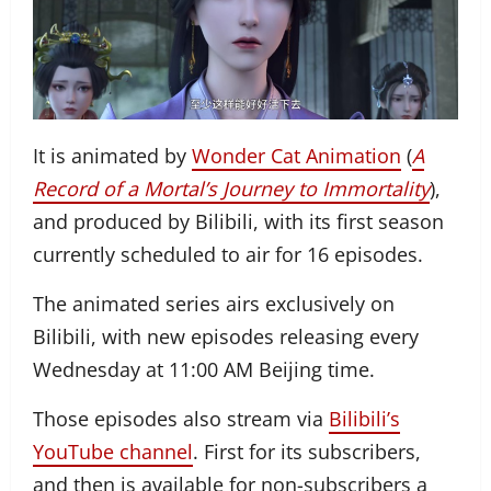
It is animated by
Wonder Cat Animation
(
A
Record of a Mortal’s Journey to Immortality
),
and produced by Bilibili, with its first season
currently scheduled to air for 16 episodes.
The animated series airs exclusively on
Bilibili, with new episodes releasing every
Wednesday at 11:00 AM Beijing time.
Those episodes also stream via
Bilibili’s
YouTube channel
. First for its subscribers,
and then is available for non-subscribers a