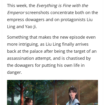
This week, the
Everything is Fine with the
Emperor
screenshots concentrate both on the
empress dowagers and on protagonists Liu
Ling and Yao Ji.
Something that makes the new episode even
more intriguing, as Liu Ling finally arrives
back at the palace after being the target of an
assassination attempt, and is chastised by
the dowagers for putting his own life in
danger.