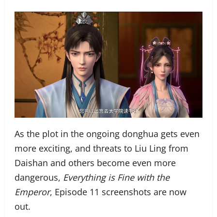
As the plot in the ongoing donghua gets even
more exciting, and threats to Liu Ling from
Daishan and others become even more
dangerous,
Everything is Fine with the
Emperor
, Episode 11 screenshots are now
out.