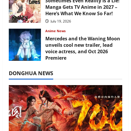
Sometimes Even Reality Is a Lie!
Manga Gets TV Anime in 2027 –
Here’s What We Know So Far!
July 19, 2026
Anime News
Mercedes and the Waning Moon
unveils cool new trailer, lead
voice actress, and Oct 2026
Premiere
July 16, 2026
DONGHUA NEWS