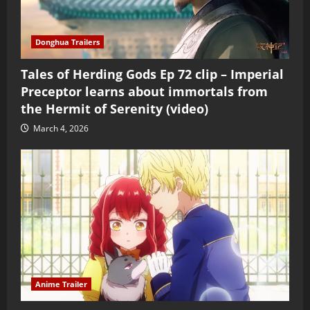
Donghua Trailers
Tales of Herding Gods Ep 72 clip – Imperial
Preceptor learns about immortals from
the Hermit of Serenity (video)
March 4, 2026
Anime Trailer