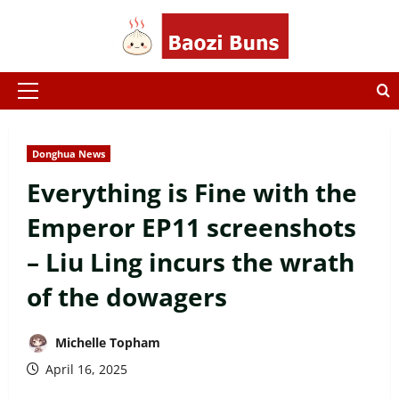
Skip
to
content
Primary
Menu
Donghua News
Everything is Fine with the
Emperor EP11 screenshots
– Liu Ling incurs the wrath
of the dowagers
Michelle Topham
April 16, 2025