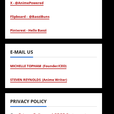
X - @AnimePowered
Flipboard - @BaoziBuns
Pinterest - Hello Baozi
E-MAIL US
MICHELLE TOPHAM (Founder/CEO)
STEVEN REYNOLDS (Anime Writer)
PRIVACY POLICY