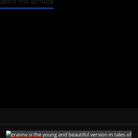
ABOUT THE AUTHOR
Michelle Topham
Administrator
Brit-American journalist, and Foun
donghua, K-drama, C-drama when I l
View All Posts