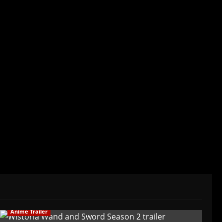
der/CEO of Baozi Buns. Began covering anime,
ived in Asia. Then never stopped.
Anime Trailer