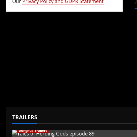
Our
Privacy Policy and GDPR Statement
TRAILERS
Donghua Trailers