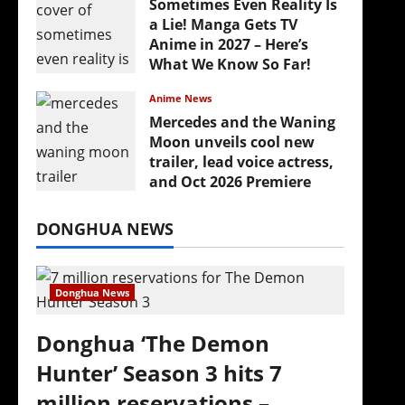
Sometimes Even Reality Is
a Lie! Manga Gets TV
Anime in 2027 – Here’s
What We Know So Far!
July 19, 2026
Anime News
Mercedes and the Waning
Moon unveils cool new
trailer, lead voice actress,
and Oct 2026 Premiere
July 16, 2026
DONGHUA NEWS
Donghua News
Donghua ‘The Demon
Hunter’ Season 3 hits 7
million reservations –