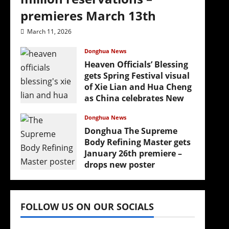
premieres March 13th
March 11, 2026
Donghua News
Heaven Officials’ Blessing
gets Spring Festival visual
of Xie Lian and Hua Cheng
as China celebrates New
Year
Donghua News
February 17, 2026
Donghua The Supreme
Body Refining Master gets
January 26th premiere –
drops new poster
January 24, 2026
FOLLOW US ON OUR SOCIALS