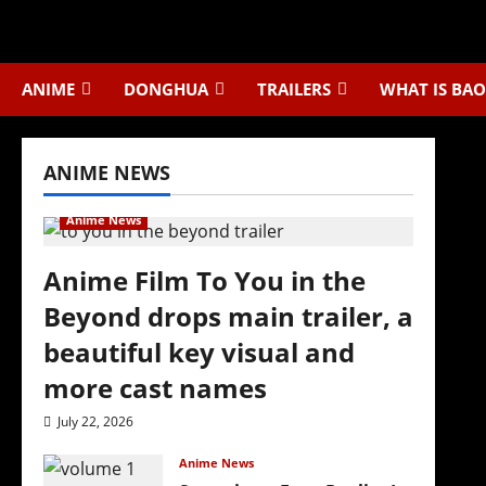
Skip
to
content
ANIME
DONGHUA
TRAILERS
WHAT IS BAO
ANIME NEWS
Anime News
Anime Film To You in the
Beyond drops main trailer, a
beautiful key visual and
more cast names
July 22, 2026
Anime News