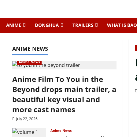
Skip
to
content
ANIME
DONGHUA
TRAILERS
WHAT IS BAO
ANIME NEWS
Anime News
Anime Film To You in the
Beyond drops main trailer, a
beautiful key visual and
more cast names
July 22, 2026
Anime News