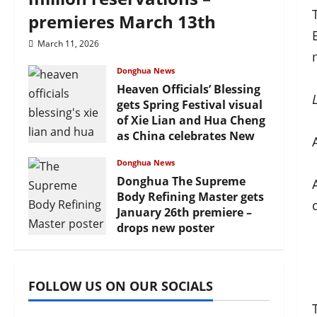
premieres March 13th
March 11, 2026
Donghua News
Heaven Officials’ Blessing
gets Spring Festival visual
of Xie Lian and Hua Cheng
as China celebrates New
Year
Donghua News
February 17, 2026
Donghua The Supreme
Body Refining Master gets
January 26th premiere –
drops new poster
January 24, 2026
FOLLOW US ON OUR SOCIALS