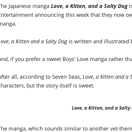
The Japanese manga
Love, a Kitten, and a Salty Dog
i
Entertainment announcing this week that they now own
manga.
Love, a Kitten and a Salty Dog
is written and illustrate
And, if you prefer a sweet Boys’ Love manga rather than
After all, according to Seven Seas,
Love, a Kitten and a 
characters, but the story itself is sweet.
Love, a Kitten, and a Salty
The manga, which sounds similar to another vet-th