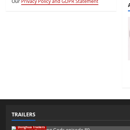
Our
Privacy Policy and GDPR Statement
TRAILERS
Donghua Trailers