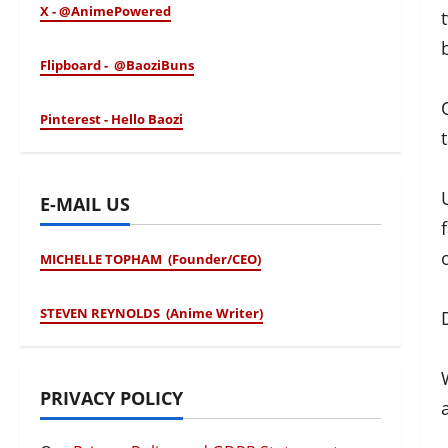
X - @AnimePowered
Flipboard - @BaoziBuns
Pinterest - Hello Baozi
E-MAIL US
MICHELLE TOPHAM (Founder/CEO)
STEVEN REYNOLDS (Anime Writer)
PRIVACY POLICY