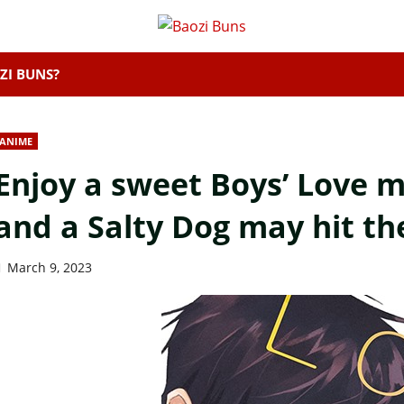
ZI BUNS?
ANIME
Enjoy a sweet Boys’ Love m
and a Salty Dog may hit th
March 9, 2023