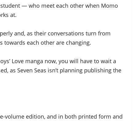
e student — who meet each other when Momo
rks at.
erly and, as their conversations turn from
ings towards each other are changing.
Boys’ Love manga now, you will have to wait a
sed, as Seven Seas isn’t planning publishing the
one-volume edition, and in both printed form and