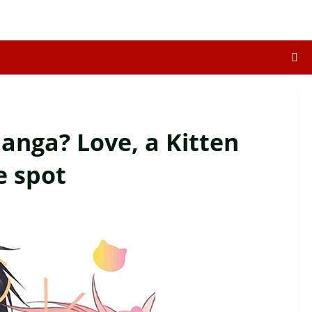
anga? Love, a Kitten
e spot