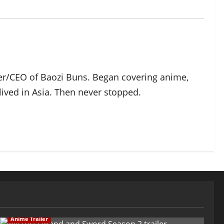
der/CEO of Baozi Buns. Began covering anime,
ived in Asia. Then never stopped.
Anime Trailer