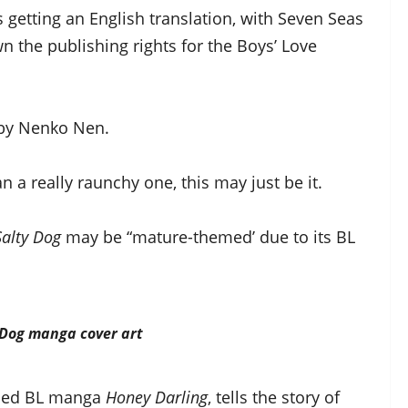
s getting an English translation, with Seven Seas
 the publishing rights for the Boys’ Love
d by Nenko Nen.
 a really raunchy one, this may just be it.
Salty Dog
may be “mature-themed’ due to its BL
 Dog
manga cover art
emed BL manga
Honey Darling
, tells the story of