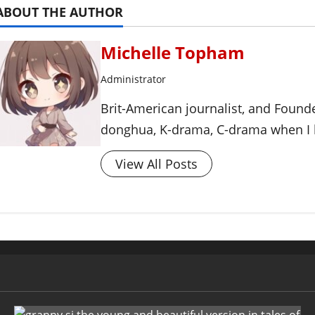
ABOUT THE AUTHOR
Michelle Topham
Administrator
Brit-American journalist, and Foun
donghua, K-drama, C-drama when I l
View All Posts