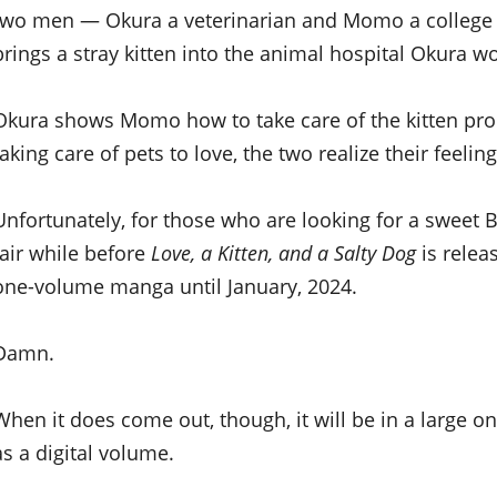
two men — Okura a veterinarian and Momo a colleg
brings a stray kitten into the animal hospital Okura wo
Okura shows Momo how to take care of the kitten prop
taking care of pets to love, the two realize their feel
Unfortunately, for those who are looking for a sweet 
fair while before
Love, a Kitten, and a Salty Dog
is relea
one-volume manga until January, 2024.
Damn.
When it does come out, though, it will be in a large 
as a digital volume.