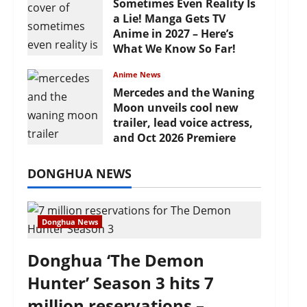
Sometimes Even Reality Is
a Lie! Manga Gets TV
Anime in 2027 – Here’s
What We Know So Far!
July 19, 2026
Anime News
Mercedes and the Waning
Moon unveils cool new
trailer, lead voice actress,
and Oct 2026 Premiere
July 16, 2026
DONGHUA NEWS
Donghua News
Donghua ‘The Demon
Hunter’ Season 3 hits 7
million reservations –