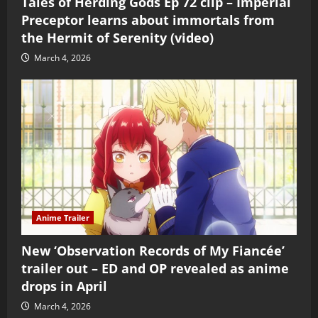
Tales of Herding Gods Ep 72 clip – Imperial
Preceptor learns about immortals from
the Hermit of Serenity (video)
March 4, 2026
Anime Trailer
New ‘Observation Records of My Fiancée’
trailer out – ED and OP revealed as anime
drops in April
March 4, 2026