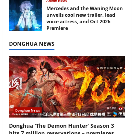
Anime News
Mercedes and the Waning Moon
unveils cool new trailer, lead
voice actress, and Oct 2026
Premiere
July 16, 2026
DONGHUA NEWS
Donghua News
Donghua ‘The Demon Hunter’ Season 3
hits 7 million reservations – premieres