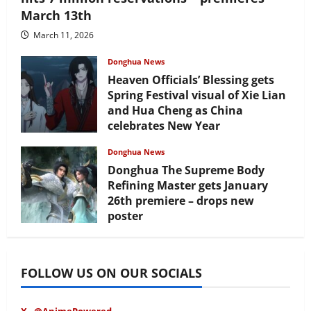
March 13th
March 11, 2026
Donghua News
Heaven Officials’ Blessing gets
Spring Festival visual of Xie Lian
and Hua Cheng as China
celebrates New Year
February 17, 2026
Donghua News
Donghua The Supreme Body
Refining Master gets January
26th premiere – drops new
poster
January 24, 2026
FOLLOW US ON OUR SOCIALS