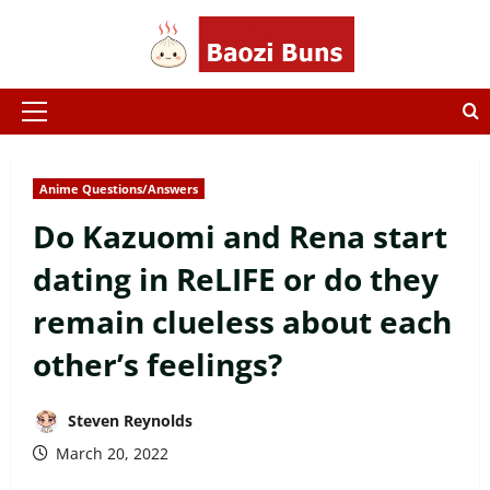
Skip
to
content
Primary
Menu
Anime Questions/Answers
Do Kazuomi and Rena start
dating in ReLIFE or do they
remain clueless about each
other’s feelings?
Steven Reynolds
March 20, 2022