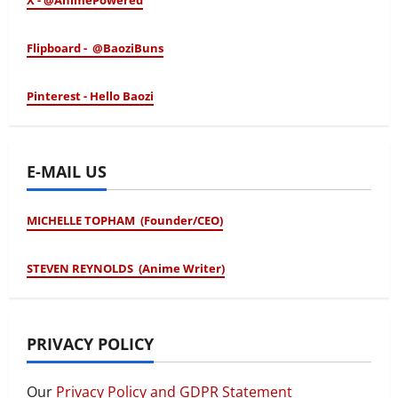
X - @AnimePowered
Flipboard - @BaoziBuns
Pinterest - Hello Baozi
E-MAIL US
MICHELLE TOPHAM (Founder/CEO)
STEVEN REYNOLDS (Anime Writer)
PRIVACY POLICY
Our
Privacy Policy and GDPR Statement