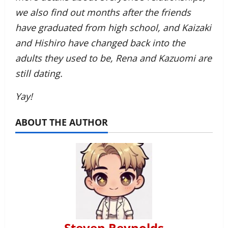
we also find out months after the friends
have graduated from high school, and Kaizaki
and Hishiro have changed back into the
adults they used to be, Rena and Kazuomi are
still dating.
Yay!
ABOUT THE AUTHOR
Steven Reynolds