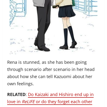
Rena is stunned, as she has been going
through scenario after scenario in her head
about how she can tell Kazuomi about her
own feelings.
RELATED
:
Do Kaizaki and Hishiro end up in
love in
ReLIFE
or do they forget each other