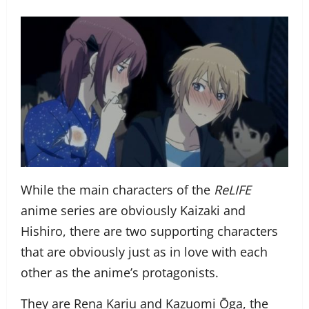
While the main characters of the
ReLIFE
anime series are obviously Kaizaki and
Hishiro, there are two supporting characters
that are obviously just as in love with each
other as the anime’s protagonists.
They are Rena Kariu and Kazuomi Ōga, the