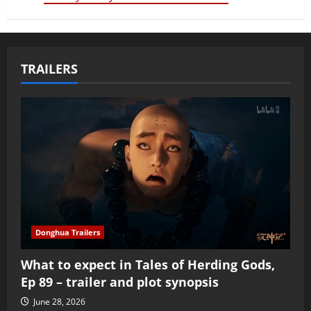
TRAILERS
Donghua Trailers
What to expect in Tales of Herding Gods,
Ep 89 – trailer and plot synopsis
June 28, 2026