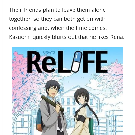
Their friends plan to leave them alone
together, so they can both get on with
confessing and, when the time comes,
Kazuomi quickly blurts out that he likes Rena.