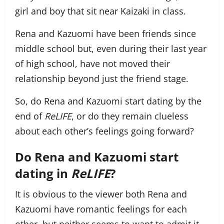
girl and boy that sit near Kaizaki in class.
Rena and Kazuomi have been friends since
middle school but, even during their last year
of high school, have not moved their
relationship beyond just the friend stage.
So, do Rena and Kazuomi start dating by the
end of
ReLIFE
, or do they remain clueless
about each other’s feelings going forward?
Do Rena and Kazuomi start
dating in
ReLIFE
?
It is obvious to the viewer both Rena and
Kazuomi have romantic feelings for each