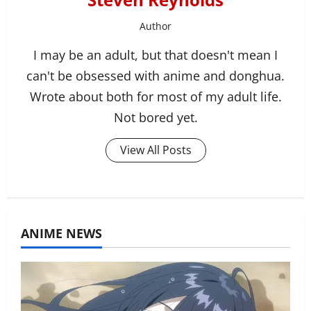
Author
I may be an adult, but that doesn't mean I
can't be obsessed with anime and donghua.
Wrote about both for most of my adult life.
Not bored yet.
View All Posts
ANIME NEWS