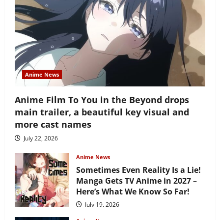
Anime News
Anime Film To You in the Beyond drops
main trailer, a beautiful key visual and
more cast names
July 22, 2026
Anime News
Sometimes Even Reality Is a Lie!
Manga Gets TV Anime in 2027 –
Here’s What We Know So Far!
July 19, 2026