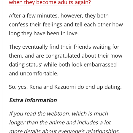
when they become adults again?
After a few minutes, however, they both
confess their feelings and tell each other how
long they have been in love.
They eventually find their friends waiting for
them, and are congratulated about their ‘now
dating status’ while both look embarrassed
and uncomfortable.
So, yes, Rena and Kazuomi do end up dating.
Extra Information
If you read the webtoon, which is much
longer than the anime and includes a lot
more details about everyone’s relationships,