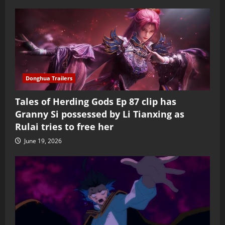
Donghua Trailers
Tales of Herding Gods Ep 87 clip has
Granny Si possessed by Li Tianxing as
Rulai tries to free her
June 19, 2026