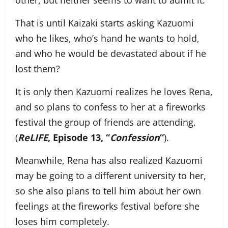
other, but neither seems to want to admit it.
That is until Kaizaki starts asking Kazuomi
who he likes, who’s hand he wants to hold,
and who he would be devastated about if he
lost them?
It is only then Kazuomi realizes he loves Rena,
and so plans to confess to her at a fireworks
festival the group of friends are attending.
(
ReLIFE
, Episode 13, “
Confession
“
).
Meanwhile, Rena has also realized Kazuomi
may be going to a different university to her,
so she also plans to tell him about her own
feelings at the fireworks festival before she
loses him completely.