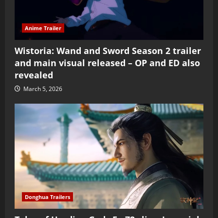
Anime Trailer
Wistoria: Wand and Sword Season 2 trailer
and main visual released – OP and ED also
revealed
March 5, 2026
Donghua Trailers