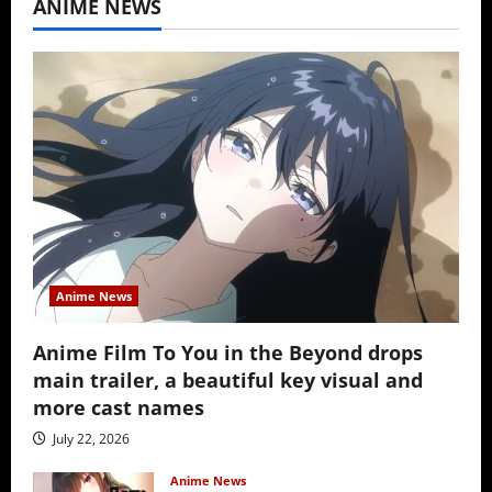
ANIME NEWS
Anime News
Anime Film To You in the Beyond drops
main trailer, a beautiful key visual and
more cast names
July 22, 2026
Anime News