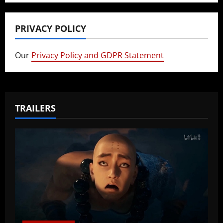
PRIVACY POLICY
Our
Privacy Policy and GDPR Statement
TRAILERS