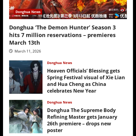
Donghua News
Donghua ‘The Demon Hunter’ Season 3
hits 7 million reservations – premieres
March 13th
March 11, 2026
Donghua News
Heaven Officials’ Blessing gets
Spring Festival visual of Xie Lian
and Hua Cheng as China
celebrates New Year
February 17, 2026
Donghua News
Donghua The Supreme Body
Refining Master gets January
26th premiere – drops new
poster