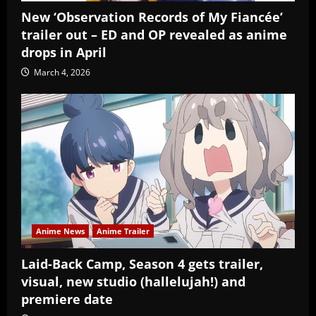
New ‘Observation Records of My Fiancée’
trailer out – ED and OP revealed as anime
drops in April
March 4, 2026
Anime News
Anime Trailer
Laid-Back Camp, Season 4 gets trailer,
visual, new studio (hallelujah!) and
premiere date