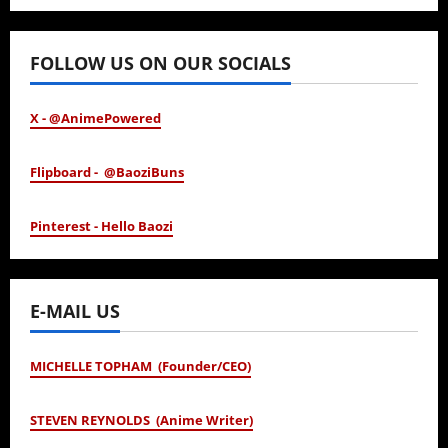
January 24, 2026
FOLLOW US ON OUR SOCIALS
X - @AnimePowered
Flipboard - @BaoziBuns
Pinterest - Hello Baozi
E-MAIL US
MICHELLE TOPHAM (Founder/CEO)
STEVEN REYNOLDS (Anime Writer)