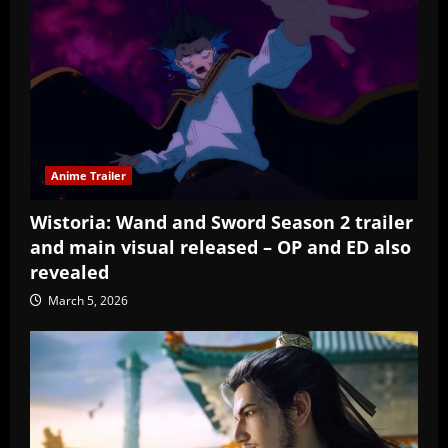
Anime Trailer
Wistoria: Wand and Sword Season 2 trailer
and main visual released – OP and ED also
revealed
March 5, 2026