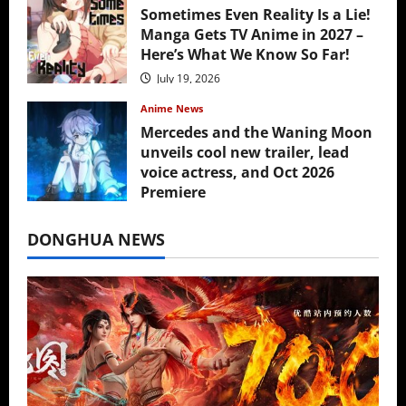
Sometimes Even Reality Is a Lie!
Manga Gets TV Anime in 2027 –
Here’s What We Know So Far!
July 19, 2026
Anime News
Mercedes and the Waning Moon
unveils cool new trailer, lead
voice actress, and Oct 2026
Premiere
July 16, 2026
DONGHUA NEWS