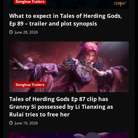
Donghua Trailers
What to expect in Tales of Herding Gods,
Ep 89 – trailer and plot synopsis
June 28, 2026
Donghua Trailers
Tales of Herding Gods Ep 87 clip has
Granny Si possessed by Li Tianxing as
Rulai tries to free her
June 19, 2026