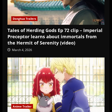
Donghua Trailers
Tales of Herding Gods Ep 72 clip – Imperial
Preceptor learns about immortals from
the Hermit of Serenity (video)
March 4, 2026
Anime Trailer