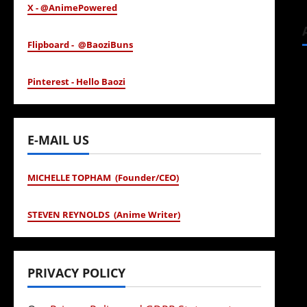
X - @AnimePowered
Flipboard - @BaoziBuns
Pinterest - Hello Baozi
E-MAIL US
MICHELLE TOPHAM (Founder/CEO)
STEVEN REYNOLDS (Anime Writer)
PRIVACY POLICY