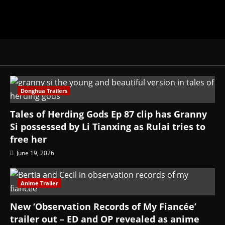
Donghua Trailers
Tales of Herding Gods Ep 87 clip has Granny
Si possessed by Li Tianxing as Rulai tries to
free her
June 19, 2026
Anime Trailer
New ‘Observation Records of My Fiancée’
trailer out – ED and OP revealed as anime