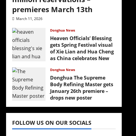
premieres March 13th
March 11, 2026
Donghua News
Heaven Officials’ Blessing
gets Spring Festival visual
of Xie Lian and Hua Cheng
as China celebrates New
Year
Donghua News
February 17, 2026
Donghua The Supreme
Body Refining Master gets
January 26th premiere –
drops new poster
January 24, 2026
FOLLOW US ON OUR SOCIALS