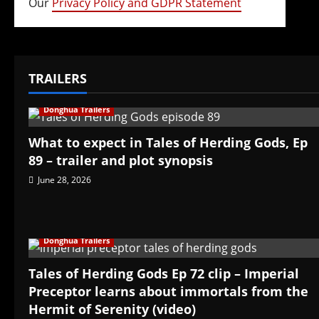
Our
Privacy Policy and GDPR Statement
TRAILERS
Donghua Trailers
What to expect in Tales of Herding Gods, Ep
89 – trailer and plot synopsis
June 28, 2026
Donghua Trailers
Tales of Herding Gods Ep 72 clip – Imperial
Preceptor learns about immortals from the
Hermit of Serenity (video)