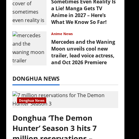
Sometimes Even Reality Is
a Lie! Manga Gets TV
Anime in 2027 – Here’s
What We Know So Far!
July 19, 2026
Anime News
Mercedes and the Waning
Moon unveils cool new
trailer, lead voice actress,
and Oct 2026 Premiere
July 16, 2026
DONGHUA NEWS
Donghua News
Donghua ‘The Demon
Hunter’ Season 3 hits 7
million reservations –