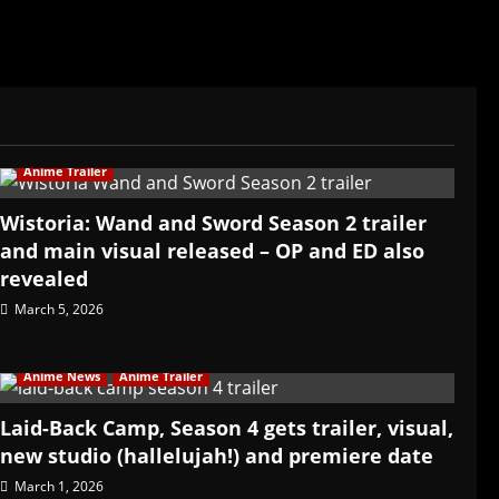
Anime Trailer
Wistoria: Wand and Sword Season 2 trailer
and main visual released – OP and ED also
revealed
March 5, 2026
Anime News
Anime Trailer
Laid-Back Camp, Season 4 gets trailer, visual,
new studio (hallelujah!) and premiere date
March 1, 2026