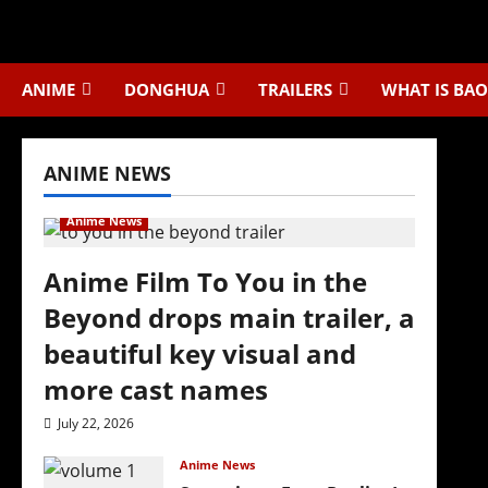
Skip
to
content
ANIME
DONGHUA
TRAILERS
WHAT IS BAO
ANIME NEWS
Anime News
Anime Film To You in the
Beyond drops main trailer, a
beautiful key visual and
more cast names
July 22, 2026
Anime News