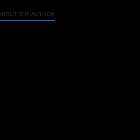
ABOUT THE AUTHOR
Michelle Topham
Administrator
Brit-American journalist, and Foun
donghua, K-drama, C-drama when I l
View All Posts