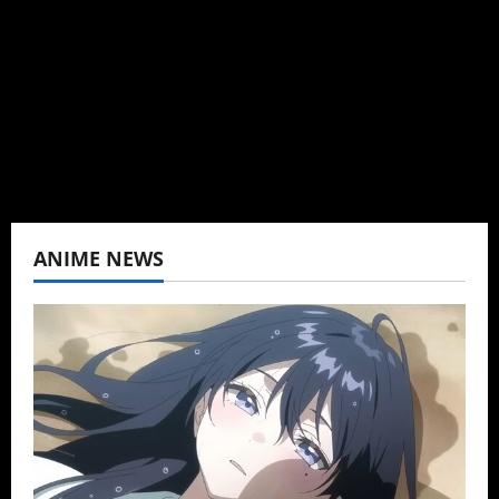
can't be obsessed with anime and donghua.
Wrote about both for most of my adult life.
Not bored yet.
View All Posts
ANIME NEWS