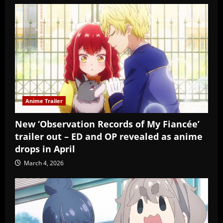
Anime Trailer
New ‘Observation Records of My Fiancée’
trailer out – ED and OP revealed as anime
drops in April
March 4, 2026