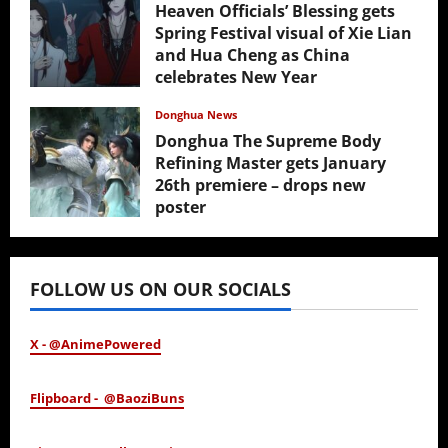
Heaven Officials’ Blessing gets
Spring Festival visual of Xie Lian
and Hua Cheng as China
celebrates New Year
February 17, 2026
Donghua News
Donghua The Supreme Body
Refining Master gets January
26th premiere – drops new
poster
January 24, 2026
FOLLOW US ON OUR SOCIALS
X - @AnimePowered
Flipboard - @BaoziBuns