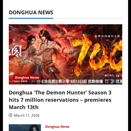
July 16, 2026
DONGHUA NEWS
Donghua News
Donghua ‘The Demon Hunter’ Season 3
hits 7 million reservations – premieres
March 13th
March 11, 2026
Donghua News