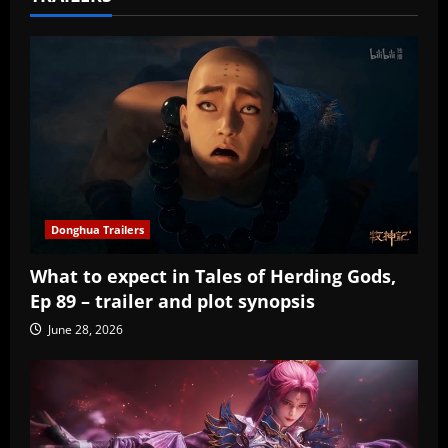
Donghua Trailers
What to expect in Tales of Herding Gods,
Ep 89 – trailer and plot synopsis
June 28, 2026