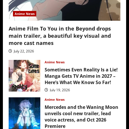
Anime News
Anime Film To You in the Beyond drops
main trailer, a beautiful key visual and
more cast names
July 22, 2026
Anime News
Sometimes Even Reality Is a Lie!
Manga Gets TV Anime in 2027 –
Here’s What We Know So Far!
July 19, 2026
Anime News
Mercedes and the Waning Moon
unveils cool new trailer, lead
voice actress, and Oct 2026
Premiere