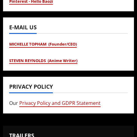
Pinterest - Hello Baozi
E-MAIL US
MICHELLE TOPHAM (Founder/CEO)
STEVEN REYNOLDS (Anime Writer)
PRIVACY POLICY
Our
Privacy Policy and GDPR Statement
TRAILERS