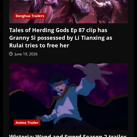
Donghua Trailers
Tales of Herding Gods Ep 87 clip has
Granny Si possessed by Li Tianxing as
Rulai tries to free her
June 19, 2026
Anime Trailer
Wistoria: Wand and Sword Season 2 trailer