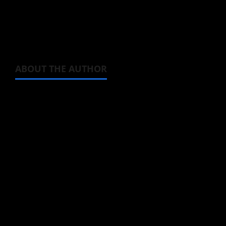
Now don’t you agree with me that character
design is stunning?
ABOUT THE AUTHOR
Steven Reynolds
Author
I may be an adult, but that doesn't mean I