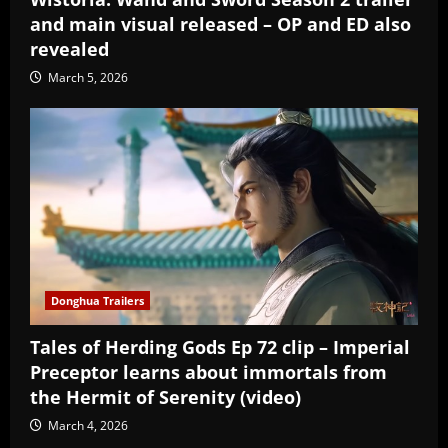
and main visual released – OP and ED also
revealed
March 5, 2026
Donghua Trailers
Tales of Herding Gods Ep 72 clip – Imperial
Preceptor learns about immortals from
the Hermit of Serenity (video)
March 4, 2026