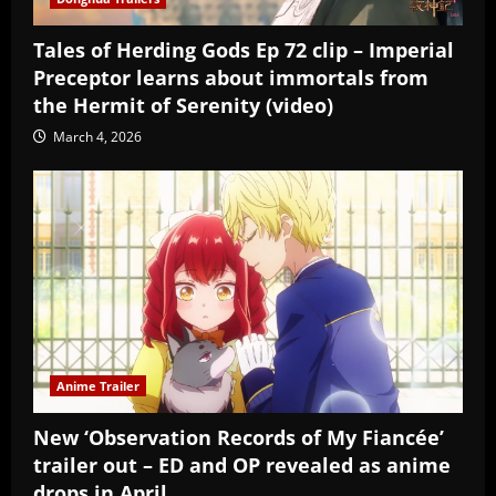
Tales of Herding Gods Ep 72 clip – Imperial
Preceptor learns about immortals from
the Hermit of Serenity (video)
March 4, 2026
Anime Trailer
New ‘Observation Records of My Fiancée’
trailer out – ED and OP revealed as anime
drops in April