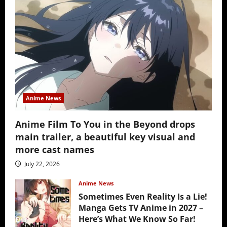
Anime News
Anime Film To You in the Beyond drops
main trailer, a beautiful key visual and
more cast names
July 22, 2026
Anime News
Sometimes Even Reality Is a Lie!
Manga Gets TV Anime in 2027 –
Here’s What We Know So Far!