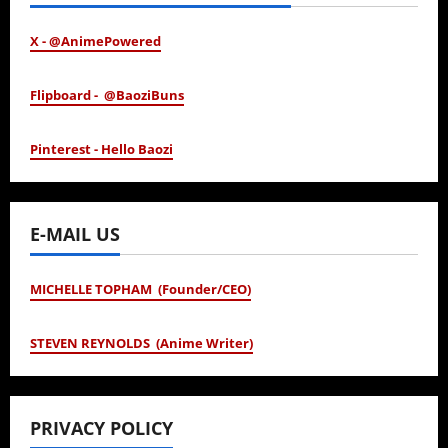
X - @AnimePowered
Flipboard - @BaoziBuns
Pinterest - Hello Baozi
E-MAIL US
MICHELLE TOPHAM (Founder/CEO)
STEVEN REYNOLDS (Anime Writer)
PRIVACY POLICY