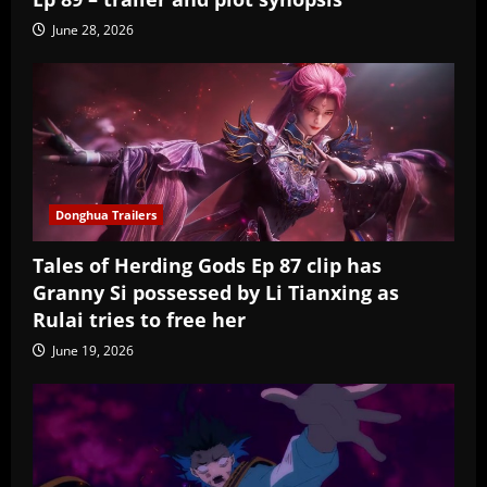
June 28, 2026
Donghua Trailers
Tales of Herding Gods Ep 87 clip has
Granny Si possessed by Li Tianxing as
Rulai tries to free her
June 19, 2026