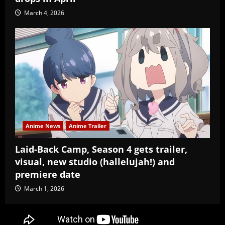
March 4, 2026
Anime News
Anime Trailer
Laid-Back Camp, Season 4 gets trailer,
visual, new studio (hallelujah!) and
premiere date
March 1, 2026