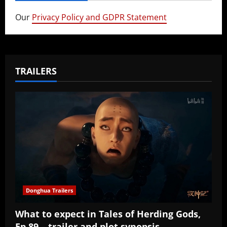
Our
Privacy Policy and GDPR Statement
TRAILERS
Donghua Trailers
What to expect in Tales of Herding Gods,
Ep 89 – trailer and plot synopsis