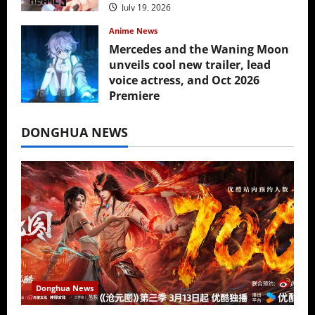
July 19, 2026
Anime News
Mercedes and the Waning Moon
unveils cool new trailer, lead
voice actress, and Oct 2026
Premiere
July 16, 2026
DONGHUA NEWS
Donghua News