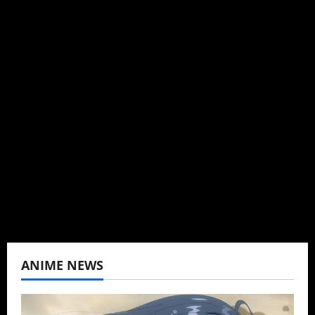
Michelle Topham
Administrator
Brit-American journalist, and Founder/CEO of
Baozi Buns. Began covering anime, donghua,
K-drama, C-drama when I lived in Asia. Then
never stopped.
View All Posts
ANIME NEWS