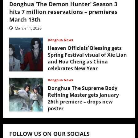
Donghua ‘The Demon Hunter’ Season 3
hits 7 million reservations – premieres
March 13th
March 11, 2026
Donghua News
Heaven Officials’ Blessing gets
Spring Festival visual of Xie Lian
and Hua Cheng as China
celebrates New Year
February 17, 2026
Donghua News
Donghua The Supreme Body
Refining Master gets January
26th premiere – drops new
poster
January 24, 2026
FOLLOW US ON OUR SOCIALS