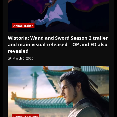
Anime Trailer
Wistoria: Wand and Sword Season 2 trailer
and main visual released – OP and ED also
revealed
March 5, 2026
Donghua Trailers