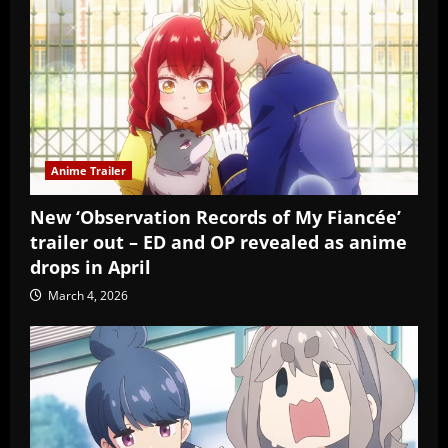
Anime Trailer
New ‘Observation Records of My Fiancée’
trailer out – ED and OP revealed as anime
drops in April
March 4, 2026