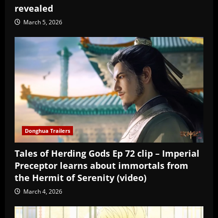
revealed
March 5, 2026
Donghua Trailers
Tales of Herding Gods Ep 72 clip – Imperial
Preceptor learns about immortals from
the Hermit of Serenity (video)
March 4, 2026