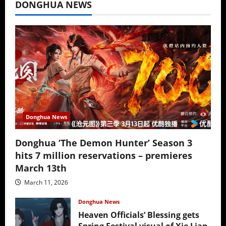
DONGHUA NEWS
Donghua News
Donghua ‘The Demon Hunter’ Season 3
hits 7 million reservations – premieres
March 13th
March 11, 2026
Donghua News
Heaven Officials’ Blessing gets