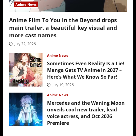
Anime News
Anime Film To You in the Beyond drops
main trailer, a beautiful key visual and
more cast names
July 22, 2026
Anime News
Sometimes Even Reality Is a Lie!
Manga Gets TV Anime in 2027 –
Here’s What We Know So Far!
July 19, 2026
Anime News
Mercedes and the Waning Moon
unveils cool new trailer, lead
voice actress, and Oct 2026
Premiere
July 16, 2026