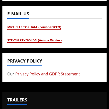
E-MAIL US
MICHELLE TOPHAM (Founder/CEO)
STEVEN REYNOLDS (Anime Writer)
PRIVACY POLICY
Our
Privacy Policy and GDPR Statement
TRAILERS