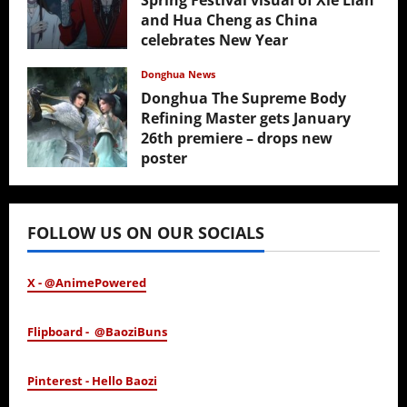
Spring Festival visual of Xie Lian
and Hua Cheng as China
celebrates New Year
February 17, 2026
Donghua News
Donghua The Supreme Body
Refining Master gets January
26th premiere – drops new
poster
January 24, 2026
FOLLOW US ON OUR SOCIALS
X - @AnimePowered
Flipboard - @BaoziBuns
Pinterest - Hello Baozi