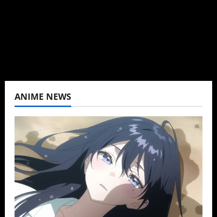
K-drama, C-drama when I lived in Asia. Then
never stopped.
View All Posts
ANIME NEWS