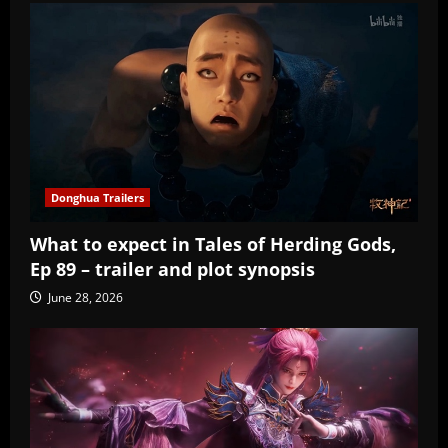
Donghua Trailers
What to expect in Tales of Herding Gods,
Ep 89 – trailer and plot synopsis
June 28, 2026