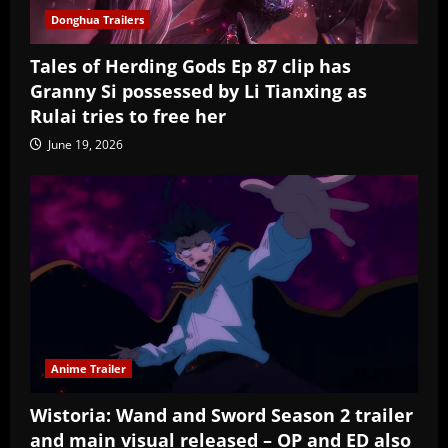
Donghua Trailers
Tales of Herding Gods Ep 87 clip has
Granny Si possessed by Li Tianxing as
Rulai tries to free her
June 19, 2026
Anime Trailer
Wistoria: Wand and Sword Season 2 trailer
and main visual released – OP and ED also