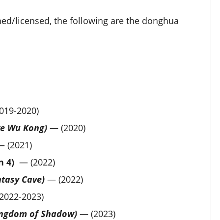
ned/licensed, the following are the donghua
019-2020)
bye Wu Kong)
— (2020)
 (2021)
n 4)
— (2022)
ntasy Cave)
— (2022)
2022-2023)
Kingdom of Shadow)
— (2023)