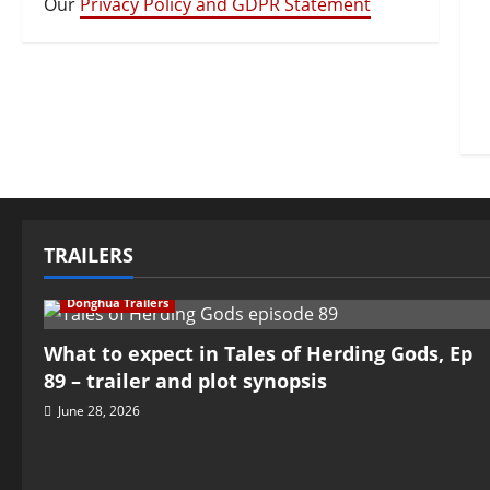
Our
Privacy Policy and GDPR Statement
TRAILERS
Donghua Trailers
What to expect in Tales of Herding Gods, Ep
89 – trailer and plot synopsis
June 28, 2026