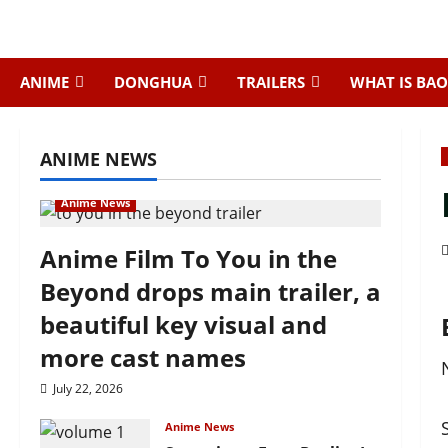
Skip
to
content
ANIME
DONGHUA
TRAILERS
WHAT IS BAO
ANIME NEWS
Anime News
Anime Film To You in the
Beyond drops main trailer, a
beautiful key visual and
more cast names
July 22, 2026
Anime News