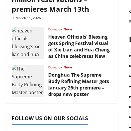
premieres March 13th
March 11, 2026
Donghua News
Heaven Officials’ Blessing
gets Spring Festival visual
of Xie Lian and Hua Cheng
as China celebrates New
Year
Donghua News
February 17, 2026
Donghua The Supreme
Body Refining Master gets
January 26th premiere –
drops new poster
January 24, 2026
FOLLOW US ON OUR SOCIALS