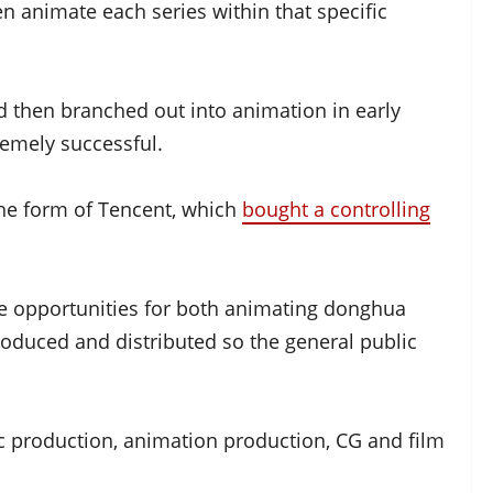
en animate each series within that specific
nd then branched out into animation in early
emely successful.
the form of Tencent, which
bought a controlling
e opportunities for both animating donghua
roduced and distributed so the general public
c production, animation production, CG and film