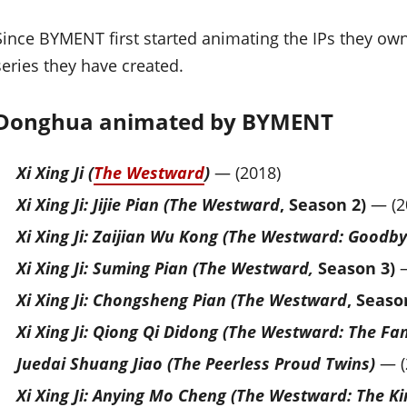
Since BYMENT first started animating the IPs they ow
series they have created.
Donghua animated by BYMENT
Xi Xing Ji (
The Westward
)
— (2018)
Xi Xing Ji: Jijie Pian (The Westward
, Season 2)
— (2
Xi Xing Ji: Zaijian Wu Kong (The Westward: Good
Xi Xing Ji: Suming Pian (The Westward,
Season 3)
—
Xi Xing Ji: Chongsheng Pian (The Westward
, Seaso
Xi Xing Ji: Qiong Qi Didong (The Westward: The Fa
Juedai Shuang Jiao (The Peerless Proud Twins)
— (
Xi Xing Ji: Anying Mo Cheng (The Westward: The 