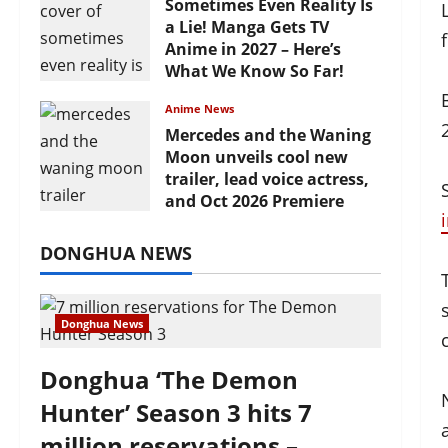
Sometimes Even Reality Is
a Lie! Manga Gets TV
Anime in 2027 – Here’s
What We Know So Far!
July 19, 2026
Anime News
Mercedes and the Waning
Moon unveils cool new
trailer, lead voice actress,
and Oct 2026 Premiere
July 16, 2026
DONGHUA NEWS
Donghua News
Donghua ‘The Demon
Hunter’ Season 3 hits 7
million reservations –