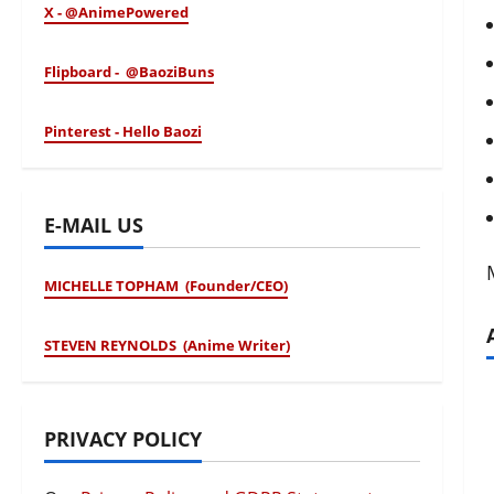
X - @AnimePowered
Flipboard - @BaoziBuns
Pinterest - Hello Baozi
E-MAIL US
MICHELLE TOPHAM (Founder/CEO)
STEVEN REYNOLDS (Anime Writer)
PRIVACY POLICY