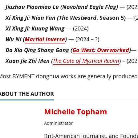
Jiuzhou Piaomiao Lu (Novoland Eagle Flag)
— (202
Xi Xing Ji: Nian Fan (The Westward
, Season 5)
— (2
Xi Xing Ji: Kuang Wang
— (2024)
Wu Ni (
Martial Inverse
)
—
(2024 – ?)
Da Xia Qing Shang Gong (
Go West: Overworked
)
— 
Xuan Jie Zhi Men
(
The Gate of Mystical Realm
) – (202
Most BYMENT donghua works are generally produced 
ABOUT THE AUTHOR
Michelle Topham
Administrator
Brit-American journalist, and Foun