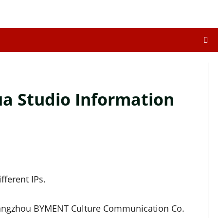
 Studio Information
ferent IPs.
uangzhou BYMENT Culture Communication Co.