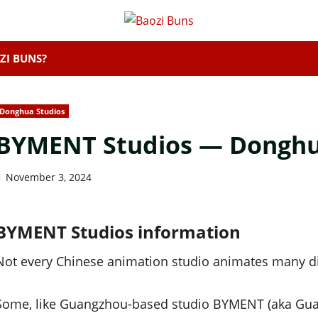
ZI BUNS?
Donghua Studios
BYMENT Studios — Donghua
November 3, 2024
BYMENT Studios information
Not every Chinese animation studio animates many dif
Some, like Guangzhou-based studio BYMENT (aka G