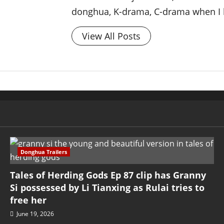
donghua, K-drama, C-drama when I l
View All Posts
Donghua Trailers
Tales of Herding Gods Ep 87 clip has Granny
Si possessed by Li Tianxing as Rulai tries to
free her
June 19, 2026