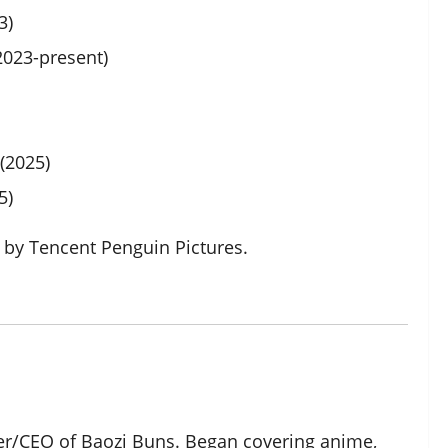
3)
023-present)
(2025)
5)
by Tencent Penguin Pictures.
der/CEO of Baozi Buns. Began covering anime,