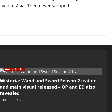
ived in Asia. Then never stopped.
Anime Trailer
Wistoria: Wand and Sword Season 2 trailer
and main visual released – OP and ED also
revealed
March 5, 2026