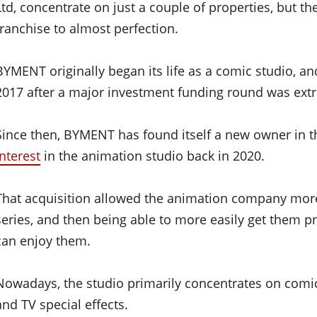
Ltd, concentrate on just a couple of properties, but th
franchise to almost perfection.
BYMENT originally began its life as a comic studio, a
2017 after a major investment funding round was extr
Since then, BYMENT has found itself a new owner in 
interest
in the animation studio back in 2020.
That acquisition allowed the animation company mor
series, and then being able to more easily get them p
can enjoy them.
Nowadays, the studio primarily concentrates on comi
and TV special effects.