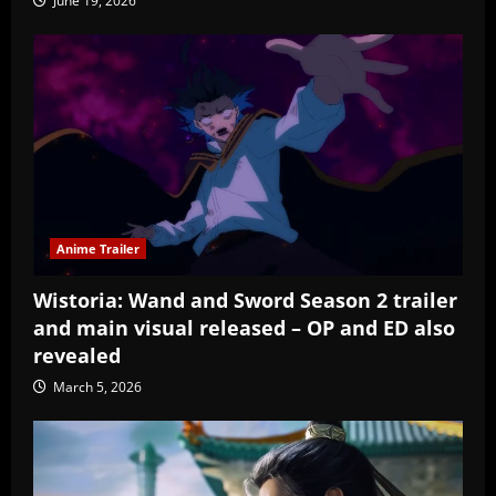
June 19, 2026
Anime Trailer
Wistoria: Wand and Sword Season 2 trailer
and main visual released – OP and ED also
revealed
March 5, 2026