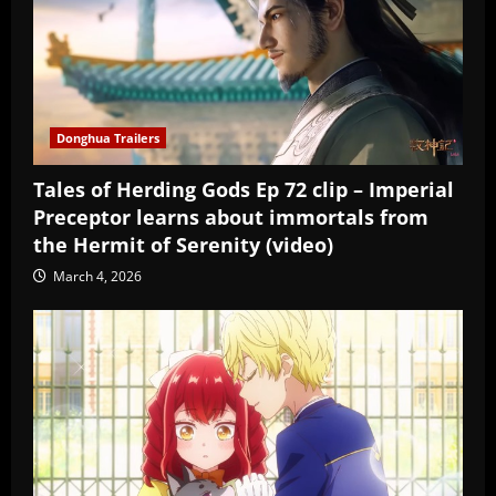
Donghua Trailers
Tales of Herding Gods Ep 72 clip – Imperial
Preceptor learns about immortals from
the Hermit of Serenity (video)
March 4, 2026