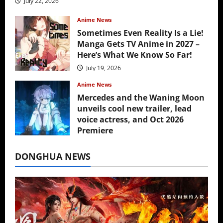
July 22, 2026
Anime News
Sometimes Even Reality Is a Lie!
Manga Gets TV Anime in 2027 –
Here’s What We Know So Far!
July 19, 2026
Anime News
Mercedes and the Waning Moon
unveils cool new trailer, lead
voice actress, and Oct 2026
Premiere
July 16, 2026
DONGHUA NEWS