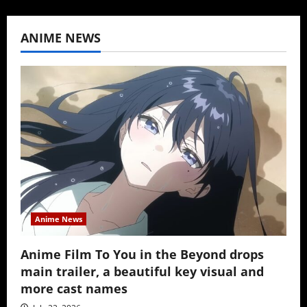
ANIME NEWS
Anime News
Anime Film To You in the Beyond drops
main trailer, a beautiful key visual and
more cast names