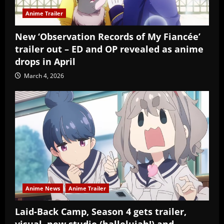
Anime Trailer
New ‘Observation Records of My Fiancée’
trailer out – ED and OP revealed as anime
drops in April
March 4, 2026
Anime News
Anime Trailer
Laid-Back Camp, Season 4 gets trailer,
visual, new studio (hallelujah!) and