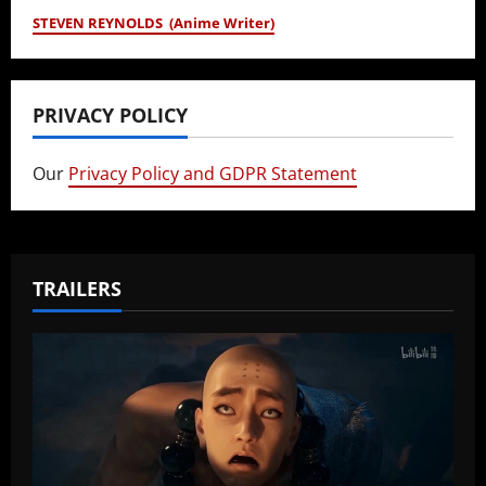
STEVEN REYNOLDS (Anime Writer)
PRIVACY POLICY
Our
Privacy Policy and GDPR Statement
TRAILERS