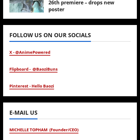
26th premiere – drops new
poster
January 24, 2026
FOLLOW US ON OUR SOCIALS
X - @AnimePowered
Flipboard - @BaoziBuns
Pinterest - Hello Baozi
E-MAIL US
MICHELLE TOPHAM (Founder/CEO)