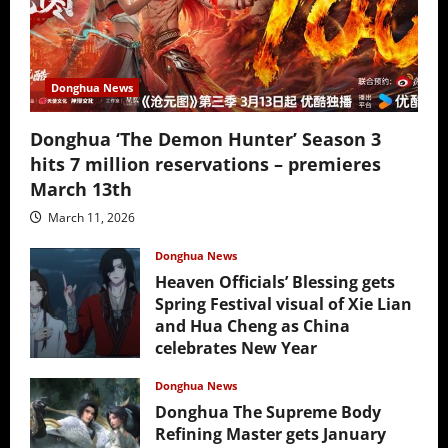
Donghua News
Donghua ‘The Demon Hunter’ Season 3
hits 7 million reservations – premieres
March 13th
March 11, 2026
Donghua News
Heaven Officials’ Blessing gets
Spring Festival visual of Xie Lian
and Hua Cheng as China
celebrates New Year
February 17, 2026
Donghua News
Donghua The Supreme Body
Refining Master gets January