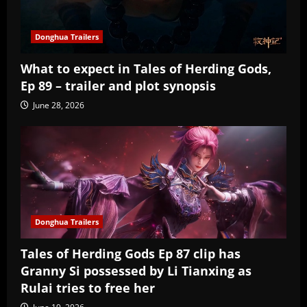
Donghua Trailers
What to expect in Tales of Herding Gods,
Ep 89 – trailer and plot synopsis
June 28, 2026
Donghua Trailers
Tales of Herding Gods Ep 87 clip has
Granny Si possessed by Li Tianxing as
Rulai tries to free her