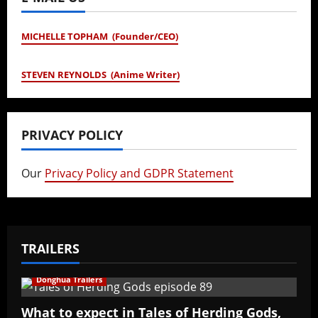
MICHELLE TOPHAM (Founder/CEO)
STEVEN REYNOLDS (Anime Writer)
PRIVACY POLICY
Our
Privacy Policy and GDPR Statement
TRAILERS
Donghua Trailers
What to expect in Tales of Herding Gods,