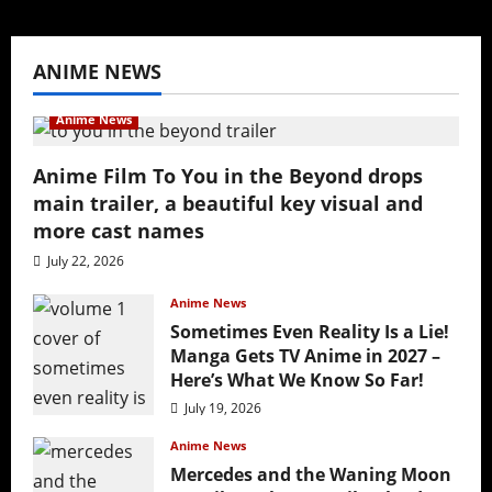
ANIME NEWS
Anime News
Anime Film To You in the Beyond drops
main trailer, a beautiful key visual and
more cast names
July 22, 2026
Anime News
Sometimes Even Reality Is a Lie!
Manga Gets TV Anime in 2027 –
Here’s What We Know So Far!
July 19, 2026
Anime News
Mercedes and the Waning Moon