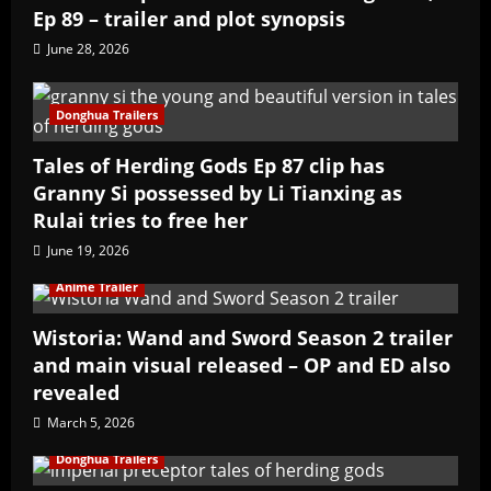
Ep 89 – trailer and plot synopsis
June 28, 2026
Donghua Trailers
Tales of Herding Gods Ep 87 clip has
Granny Si possessed by Li Tianxing as
Rulai tries to free her
June 19, 2026
Anime Trailer
Wistoria: Wand and Sword Season 2 trailer
and main visual released – OP and ED also
revealed
March 5, 2026
Donghua Trailers