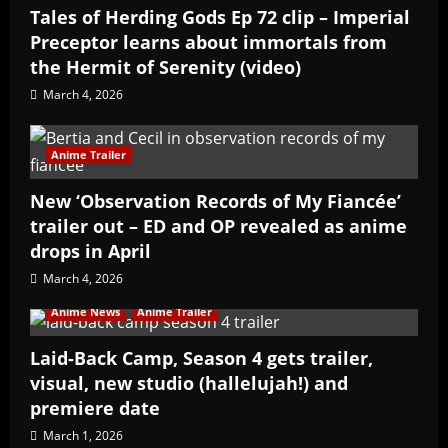
Tales of Herding Gods Ep 72 clip – Imperial
Preceptor learns about immortals from
the Hermit of Serenity (video)
March 4, 2026
Anime Trailer
New ‘Observation Records of My Fiancée’
trailer out – ED and OP revealed as anime
drops in April
March 4, 2026
Anime News
Anime Trailer
Laid-Back Camp, Season 4 gets trailer,
visual, new studio (hallelujah!) and
premiere date
March 1, 2026