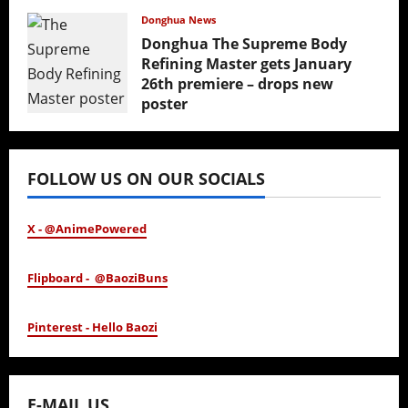
February 17, 2026
Donghua News
Donghua The Supreme Body
Refining Master gets January
26th premiere – drops new
poster
January 24, 2026
FOLLOW US ON OUR SOCIALS
X - @AnimePowered
Flipboard - @BaoziBuns
Pinterest - Hello Baozi
E-MAIL US