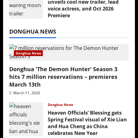
unveils cool new trailer, lead
voice actress, and Oct 2026
Premiere
July 16, 2026
DONGHUA NEWS
Donghua News
Donghua ‘The Demon Hunter’ Season 3
hits 7 million reservations – premieres
March 13th
March 11, 2026
Donghua News
Heaven Officials’ Blessing gets
Spring Festival visual of Xie Lian
and Hua Cheng as China
celebrates New Year