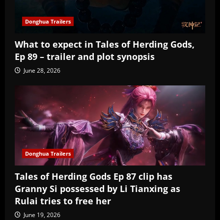
Donghua Trailers
What to expect in Tales of Herding Gods,
Ep 89 – trailer and plot synopsis
June 28, 2026
Donghua Trailers
Tales of Herding Gods Ep 87 clip has
Granny Si possessed by Li Tianxing as
Rulai tries to free her
June 19, 2026