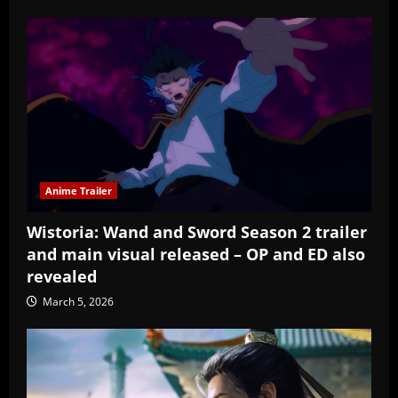
Anime Trailer
Wistoria: Wand and Sword Season 2 trailer
and main visual released – OP and ED also
revealed
March 5, 2026