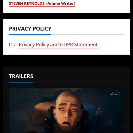
STEVEN REYNOLDS (Anime Writer)
PRIVACY POLICY
Our
Privacy Policy and GDPR Statement
TRAILERS