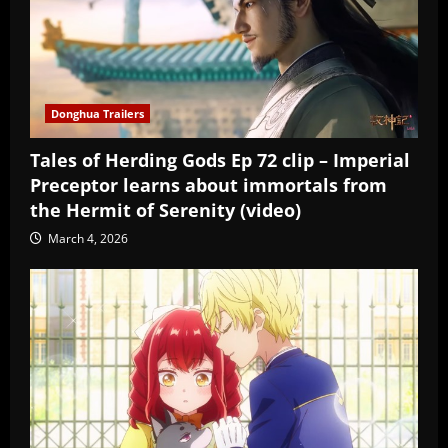
Donghua Trailers
Tales of Herding Gods Ep 72 clip – Imperial
Preceptor learns about immortals from
the Hermit of Serenity (video)
March 4, 2026