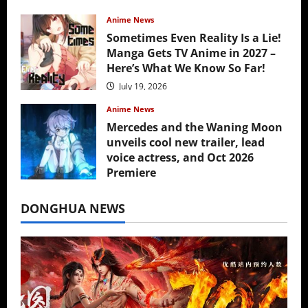
Anime News
Sometimes Even Reality Is a Lie!
Manga Gets TV Anime in 2027 –
Here’s What We Know So Far!
July 19, 2026
Anime News
Mercedes and the Waning Moon
unveils cool new trailer, lead
voice actress, and Oct 2026
Premiere
July 16, 2026
DONGHUA NEWS