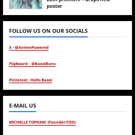
poster
January 24, 2026
FOLLOW US ON OUR SOCIALS
X - @AnimePowered
Flipboard - @BaoziBuns
Pinterest - Hello Baozi
E-MAIL US
MICHELLE TOPHAM (Founder/CEO)