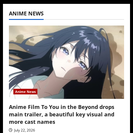
ANIME NEWS
Anime News
Anime Film To You in the Beyond drops
main trailer, a beautiful key visual and
more cast names
July 22, 2026