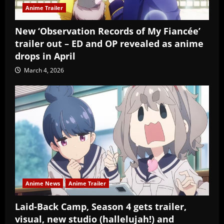
Anime Trailer
New ‘Observation Records of My Fiancée’
trailer out – ED and OP revealed as anime
drops in April
March 4, 2026
Anime News
Anime Trailer
Laid-Back Camp, Season 4 gets trailer,
visual, new studio (hallelujah!) and