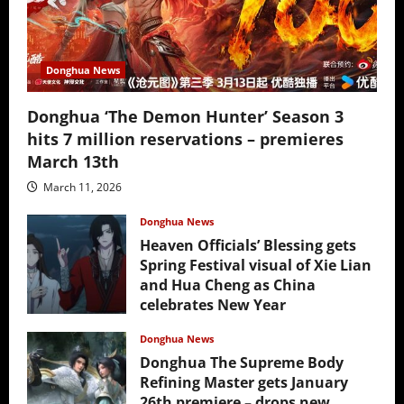
Donghua News
Donghua ‘The Demon Hunter’ Season 3
hits 7 million reservations – premieres
March 13th
March 11, 2026
Donghua News
Heaven Officials’ Blessing gets
Spring Festival visual of Xie Lian
and Hua Cheng as China
celebrates New Year
February 17, 2026
Donghua News
Donghua The Supreme Body
Refining Master gets January
26th premiere – drops new