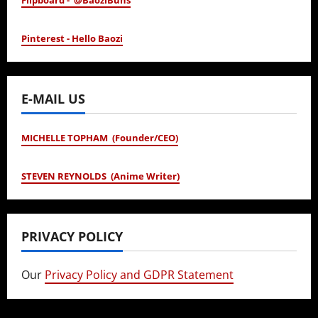
Flipboard - @BaoziBuns
Pinterest - Hello Baozi
E-MAIL US
MICHELLE TOPHAM (Founder/CEO)
STEVEN REYNOLDS (Anime Writer)
PRIVACY POLICY
Our
Privacy Policy and GDPR Statement