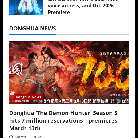
voice actress, and Oct 2026
Premiere
July 16, 2026
DONGHUA NEWS
Donghua News
Donghua ‘The Demon Hunter’ Season 3
hits 7 million reservations – premieres
March 13th
March 11, 2026