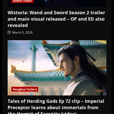
Anime Trailer
Wistoria: Wand and Sword Season 2 trailer
and main visual released – OP and ED also
revealed
March 5, 2026
Donghua Trailers
Tales of Herding Gods Ep 72 clip – Imperial
Preceptor learns about immortals from
the Hermit of Serenity (video)