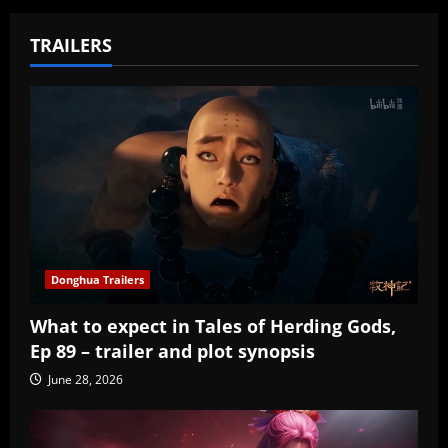
TRAILERS
Donghua Trailers
What to expect in Tales of Herding Gods,
Ep 89 – trailer and plot synopsis
June 28, 2026