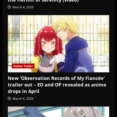
March 4, 2026
Anime Trailer
New ‘Observation Records of My Fiancée’
trailer out – ED and OP revealed as anime
drops in April
March 4, 2026