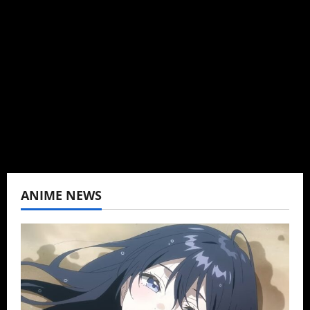
I may be an adult, but that doesn't mean I
can't be obsessed with anime and donghua.
Wrote about both for most of my adult life.
Not bored yet.
View All Posts
ANIME NEWS