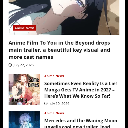
Anime News
Anime Film To You in the Beyond drops
main trailer, a beautiful key visual and
more cast names
July 22, 2026
Anime News
Sometimes Even Reality Is a Lie!
Manga Gets TV Anime in 2027 –
Here’s What We Know So Far!
July 19, 2026
Anime News
Mercedes and the Waning Moon
unveils cool new trailer, lead