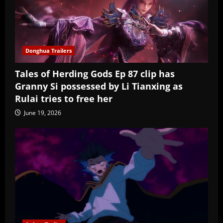
Donghua Trailers
Tales of Herding Gods Ep 87 clip has
Granny Si possessed by Li Tianxing as
Rulai tries to free her
June 19, 2026