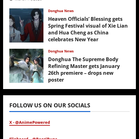
Donghua News
Heaven Officials’ Blessing gets
Spring Festival visual of Xie Lian
and Hua Cheng as China
celebrates New Year
February 17, 2026
Donghua News
Donghua The Supreme Body
Refining Master gets January
26th premiere – drops new
poster
January 24, 2026
FOLLOW US ON OUR SOCIALS
X - @AnimePowered