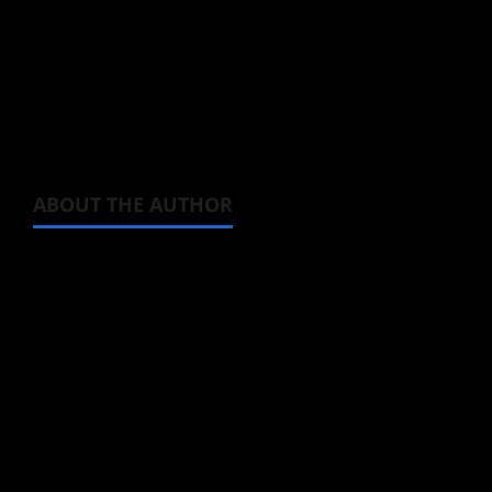
You can watch Seasons 1 and 2 of
BOFURI
via
Crunchyroll, and listen to her superb voice
acting in the
BOFURI
clip from Season 2
below.
ABOUT THE AUTHOR
Steven Reynolds
Author