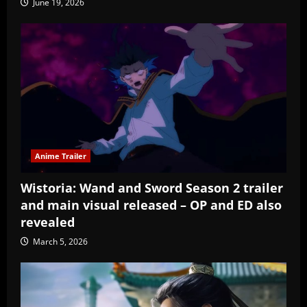
June 19, 2026
Anime Trailer
Wistoria: Wand and Sword Season 2 trailer
and main visual released – OP and ED also
revealed
March 5, 2026