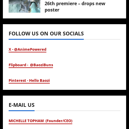
26th premiere – drops new
poster
January 24, 2026
FOLLOW US ON OUR SOCIALS
X - @AnimePowered
Flipboard - @BaoziBuns
Pinterest - Hello Baozi
E-MAIL US
MICHELLE TOPHAM (Founder/CEO)