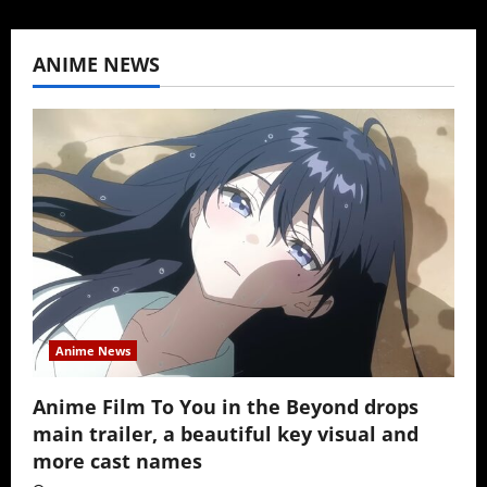
ANIME NEWS
Anime News
Anime Film To You in the Beyond drops
main trailer, a beautiful key visual and
more cast names