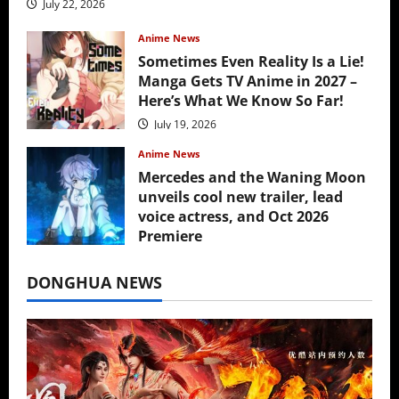
July 22, 2026
Anime News
Sometimes Even Reality Is a Lie!
Manga Gets TV Anime in 2027 –
Here’s What We Know So Far!
July 19, 2026
Anime News
Mercedes and the Waning Moon
unveils cool new trailer, lead
voice actress, and Oct 2026
Premiere
July 16, 2026
DONGHUA NEWS