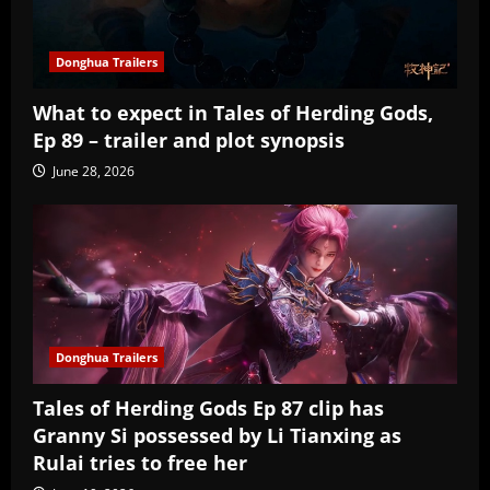
Donghua Trailers
What to expect in Tales of Herding Gods,
Ep 89 – trailer and plot synopsis
June 28, 2026
Donghua Trailers
Tales of Herding Gods Ep 87 clip has
Granny Si possessed by Li Tianxing as
Rulai tries to free her