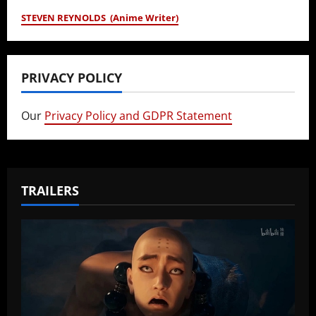
STEVEN REYNOLDS (Anime Writer)
PRIVACY POLICY
Our
Privacy Policy and GDPR Statement
TRAILERS