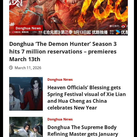
Donghua News
Donghua ‘The Demon Hunter’ Season 3
hits 7 million reservations – premieres
March 13th
March 11, 2026
Donghua News
Heaven Officials’ Blessing gets
Spring Festival visual of Xie Lian
and Hua Cheng as China
celebrates New Year
February 17, 2026
Donghua News
Donghua The Supreme Body
Refining Master gets January