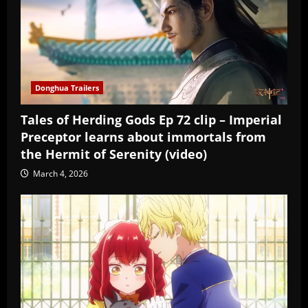
Donghua Trailers
Tales of Herding Gods Ep 72 clip – Imperial
Preceptor learns about immortals from
the Hermit of Serenity (video)
March 4, 2026