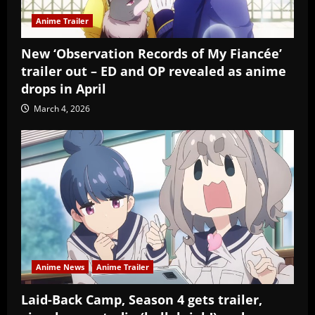
Anime Trailer
New ‘Observation Records of My Fiancée’
trailer out – ED and OP revealed as anime
drops in April
March 4, 2026
Anime News
Anime Trailer
Laid-Back Camp, Season 4 gets trailer,