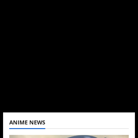
Steven Reynolds
Author
I may be an adult, but that doesn't mean I
can't be obsessed with anime and donghua.
Wrote about both for most of my adult life.
Not bored yet.
View All Posts
ANIME NEWS