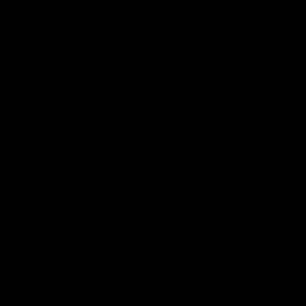
⑆⑇⑈
#ルパン三世
ゲスト声優決定 ！
◤￣￣￣￣
ムオムに仕える謎の少女
サリファ役／
#森川葵
＿＿＿◢
あどけなさと底知れなさを放つ
可憐な少女を熱演します！