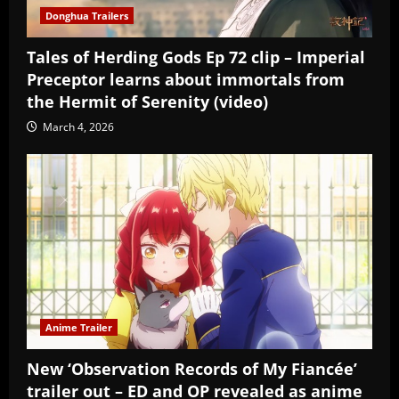
Donghua Trailers
Tales of Herding Gods Ep 72 clip – Imperial
Preceptor learns about immortals from
the Hermit of Serenity (video)
March 4, 2026
Anime Trailer
New ‘Observation Records of My Fiancée’
trailer out – ED and OP revealed as anime