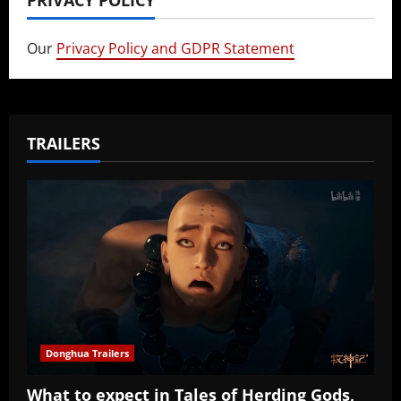
PRIVACY POLICY
Our
Privacy Policy and GDPR Statement
TRAILERS
Donghua Trailers
What to expect in Tales of Herding Gods,