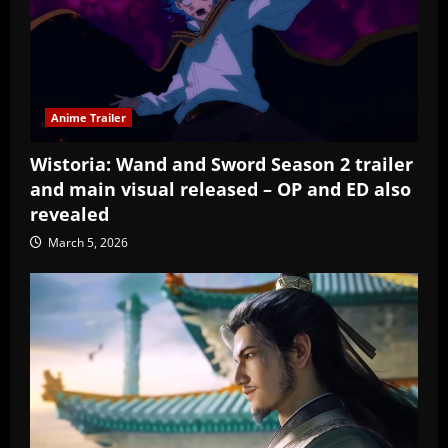
Anime Trailer
Wistoria: Wand and Sword Season 2 trailer
and main visual released – OP and ED also
revealed
March 5, 2026