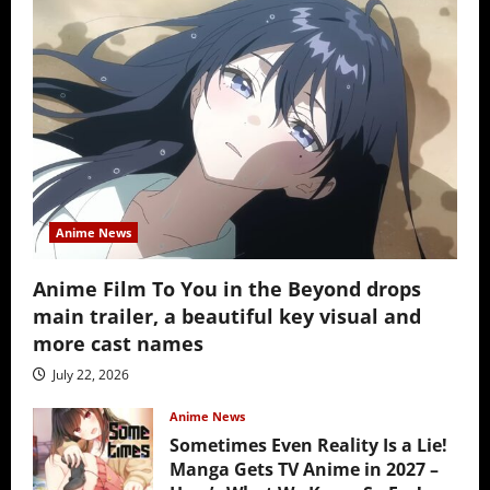
Anime News
Anime Film To You in the Beyond drops
main trailer, a beautiful key visual and
more cast names
July 22, 2026
Anime News
Sometimes Even Reality Is a Lie!
Manga Gets TV Anime in 2027 –