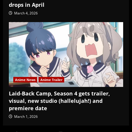
drops in April
March 4, 2026
Anime News
Anime Trailer
Laid-Back Camp, Season 4 gets trailer,
visual, new studio (hallelujah!) and
premiere date
March 1, 2026