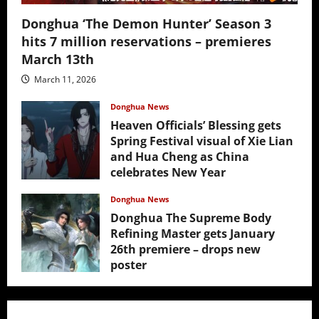
Donghua ‘The Demon Hunter’ Season 3
hits 7 million reservations – premieres
March 13th
March 11, 2026
Donghua News
Heaven Officials’ Blessing gets
Spring Festival visual of Xie Lian
and Hua Cheng as China
celebrates New Year
February 17, 2026
Donghua News
Donghua The Supreme Body
Refining Master gets January
26th premiere – drops new
poster
January 24, 2026