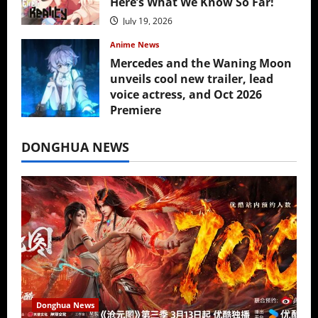
Here’s What We Know So Far!
July 19, 2026
Anime News
Mercedes and the Waning Moon
unveils cool new trailer, lead
voice actress, and Oct 2026
Premiere
July 16, 2026
DONGHUA NEWS
Donghua News