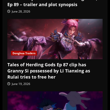
Ep 89 – trailer and plot synopsis
June 28, 2026
Donghua Trailers
Tales of Herding Gods Ep 87 clip has
Granny Si possessed by Li Tianxing as
Rulai tries to free her
June 19, 2026