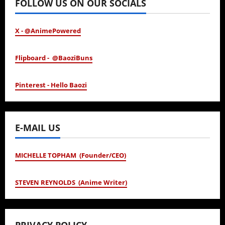
FOLLOW US ON OUR SOCIALS
X - @AnimePowered
Flipboard - @BaoziBuns
Pinterest - Hello Baozi
E-MAIL US
MICHELLE TOPHAM (Founder/CEO)
STEVEN REYNOLDS (Anime Writer)