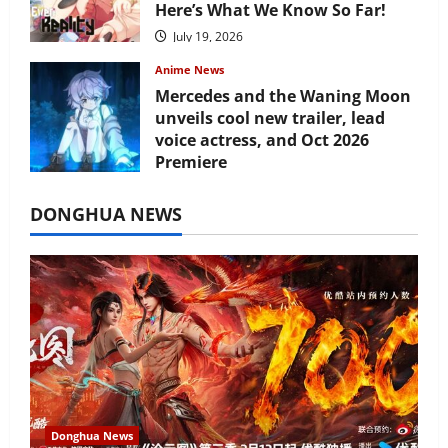
Here’s What We Know So Far!
July 19, 2026
Anime News
Mercedes and the Waning Moon
unveils cool new trailer, lead
voice actress, and Oct 2026
Premiere
July 16, 2026
DONGHUA NEWS
Donghua News