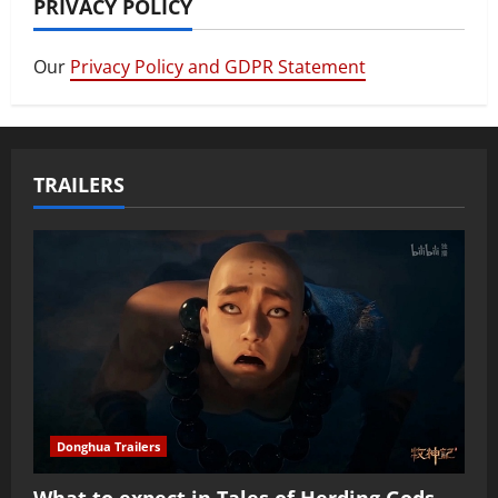
PRIVACY POLICY
Our
Privacy Policy and GDPR Statement
TRAILERS
Donghua Trailers
What to expect in Tales of Herding Gods,