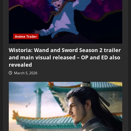
Anime Trailer
Wistoria: Wand and Sword Season 2 trailer
and main visual released – OP and ED also
revealed
March 5, 2026