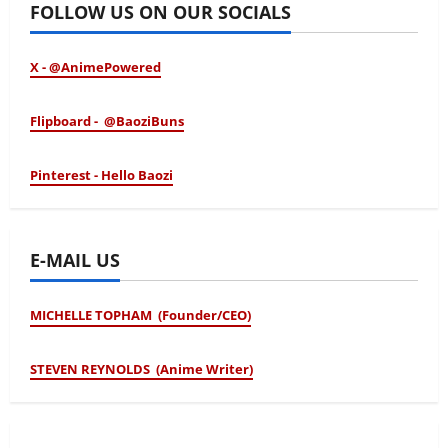
FOLLOW US ON OUR SOCIALS
X - @AnimePowered
Flipboard - @BaoziBuns
Pinterest - Hello Baozi
E-MAIL US
MICHELLE TOPHAM (Founder/CEO)
STEVEN REYNOLDS (Anime Writer)