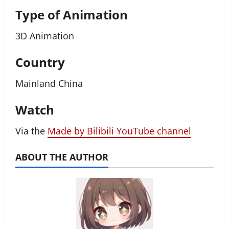
Type of Animation
3D Animation
Country
Mainland China
Watch
Via the
Made by Bilibili YouTube channel
ABOUT THE AUTHOR