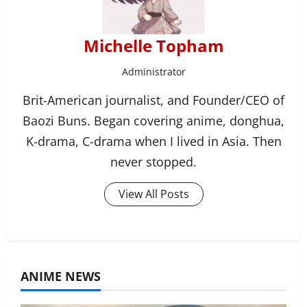
Michelle Topham
Administrator
Brit-American journalist, and Founder/CEO of
Baozi Buns. Began covering anime, donghua,
K-drama, C-drama when I lived in Asia. Then
never stopped.
View All Posts
ANIME NEWS