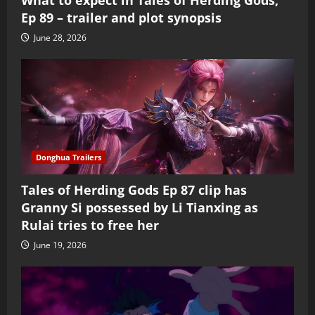
Ep 89 – trailer and plot synopsis
June 28, 2026
Donghua Trailers
Tales of Herding Gods Ep 87 clip has
Granny Si possessed by Li Tianxing as
Rulai tries to free her
June 19, 2026