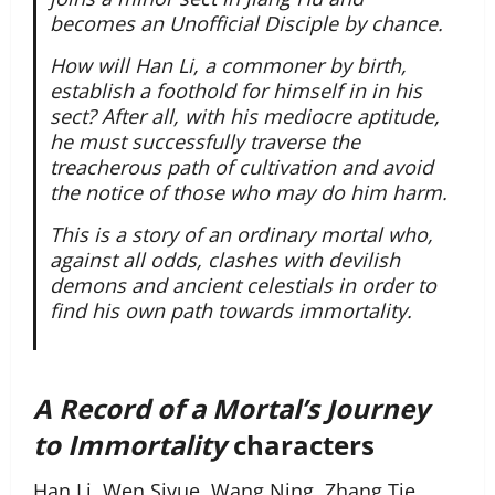
becomes an Unofficial Disciple by chance.
How will Han Li, a commoner by birth,
establish a foothold for himself in in his
sect? After all, with his mediocre aptitude,
he must successfully traverse the
treacherous path of cultivation and avoid
the notice of those who may do him harm.
This is a story of an ordinary mortal who,
against all odds, clashes with devilish
demons and ancient celestials in order to
find his own path towards immortality.
A Record of a Mortal’s Journey
to Immortality
characters
Han Li, Wen Siyue, Wang Ning, Zhang Tie,