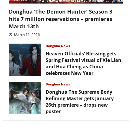
Donghua ‘The Demon Hunter’ Season 3
hits 7 million reservations – premieres
March 13th
March 11, 2026
Donghua News
Heaven Officials’ Blessing gets
Spring Festival visual of Xie Lian
and Hua Cheng as China
celebrates New Year
February 17, 2026
Donghua News
Donghua The Supreme Body
Refining Master gets January
26th premiere – drops new
poster
January 24, 2026