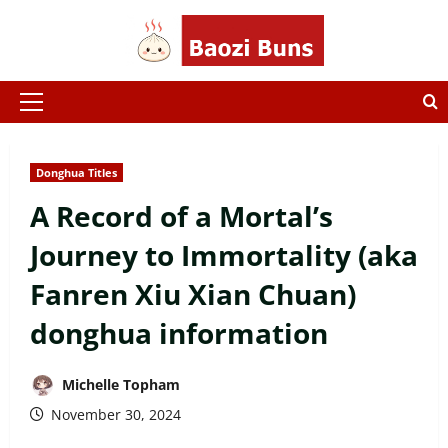
Skip
to
content
Primary
Menu
Donghua Titles
A Record of a Mortal’s
Journey to Immortality (aka
Fanren Xiu Xian Chuan)
donghua information
Michelle Topham
November 30, 2024