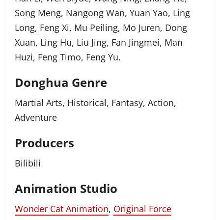
Song Meng, Nangong Wan, Yuan Yao, Ling
Long, Feng Xi, Mu Peiling, Mo Juren, Dong
Xuan, Ling Hu, Liu Jing, Fan Jingmei, Man
Huzi, Feng Timo, Feng Yu.
Donghua Genre
Martial Arts, Historical, Fantasy, Action,
Adventure
Producers
Bilibili
Animation Studio
Wonder Cat Animation
,
Original Force