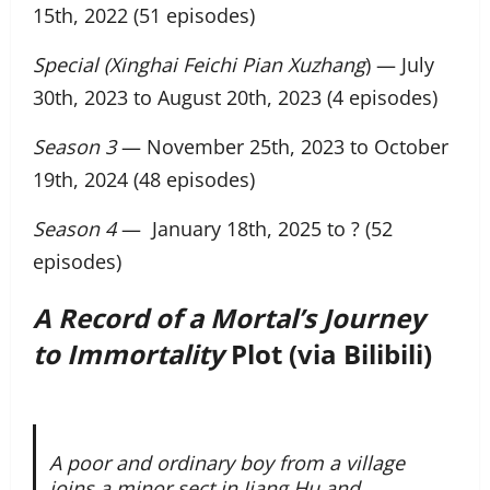
15th, 2022 (51 episodes)
Special (Xinghai Feichi Pian Xuzhang
) — July
30th, 2023 to August 20th, 2023 (4 episodes)
Season 3
— November 25th, 2023 to October
19th, 2024 (48 episodes)
Season 4
— January 18th, 2025 to ? (52
episodes)
A Record of a Mortal’s Journey
to Immortality
Plot (via Bilibili)
A poor and ordinary boy from a village
joins a minor sect in Jiang Hu and