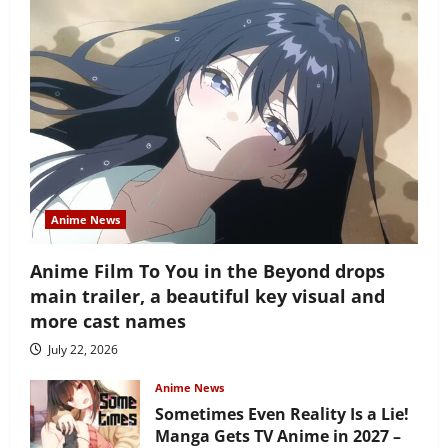
Anime News
Anime Film To You in the Beyond drops
main trailer, a beautiful key visual and
more cast names
July 22, 2026
Anime News
Sometimes Even Reality Is a Lie!
Manga Gets TV Anime in 2027 –