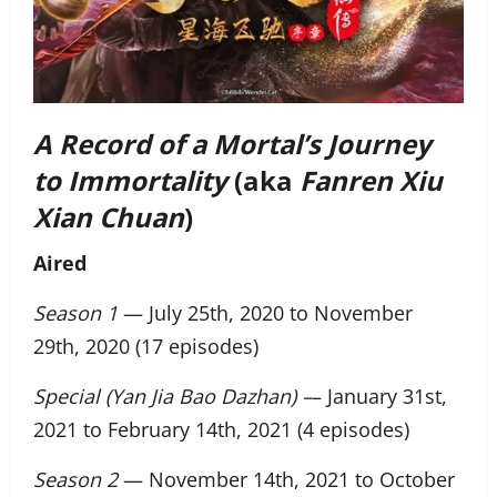
A Record of a Mortal’s Journey
to Immortality
(aka
Fanren Xiu
Xian Chuan
)
Aired
Season 1
— July 25th, 2020 to November
29th, 2020 (17 episodes)
Special (Yan Jia Bao Dazhan) –
– January 31st,
2021 to February 14th, 2021 (4 episodes)
Season 2
— November 14th, 2021 to October