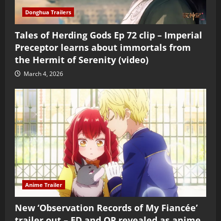
Donghua Trailers
Tales of Herding Gods Ep 72 clip – Imperial
Preceptor learns about immortals from
the Hermit of Serenity (video)
March 4, 2026
Anime Trailer
New ‘Observation Records of My Fiancée’
trailer out – ED and OP revealed as anime