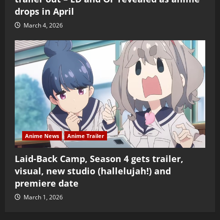
drops in April
March 4, 2026
Anime News
Anime Trailer
Laid-Back Camp, Season 4 gets trailer,
visual, new studio (hallelujah!) and
premiere date
March 1, 2026