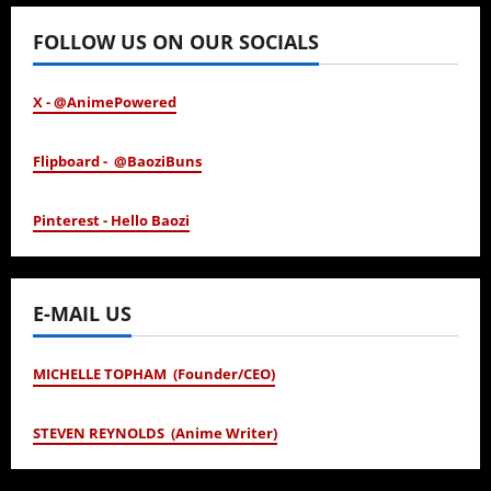
FOLLOW US ON OUR SOCIALS
X - @AnimePowered
Flipboard - @BaoziBuns
Pinterest - Hello Baozi
E-MAIL US
MICHELLE TOPHAM (Founder/CEO)
STEVEN REYNOLDS (Anime Writer)