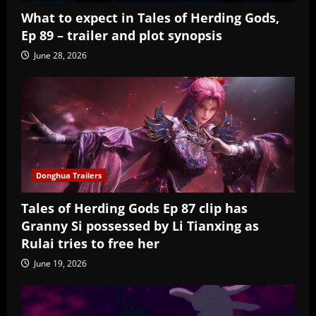
What to expect in Tales of Herding Gods,
Ep 89 – trailer and plot synopsis
June 28, 2026
Donghua Trailers
Tales of Herding Gods Ep 87 clip has
Granny Si possessed by Li Tianxing as
Rulai tries to free her
June 19, 2026