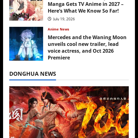
Manga Gets TV Anime in 2027 –
Here’s What We Know So Far!
July 19, 2026
Anime News
Mercedes and the Waning Moon
unveils cool new trailer, lead
voice actress, and Oct 2026
Premiere
July 16, 2026
DONGHUA NEWS