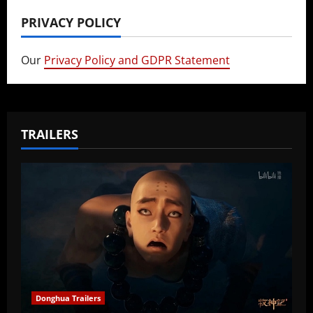
PRIVACY POLICY
Our
Privacy Policy and GDPR Statement
TRAILERS
Donghua Trailers