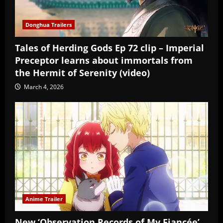
Donghua Trailers
Tales of Herding Gods Ep 72 clip – Imperial
Preceptor learns about immortals from
the Hermit of Serenity (video)
March 4, 2026
Anime Trailer
New ‘Observation Records of My Fiancée’