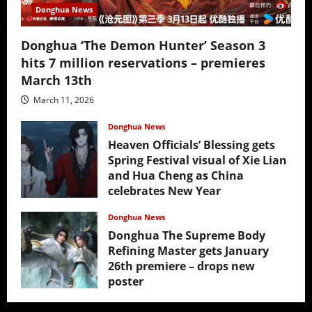
Donghua News
Donghua ‘The Demon Hunter’ Season 3
hits 7 million reservations – premieres
March 13th
March 11, 2026
Donghua News
Heaven Officials’ Blessing gets
Spring Festival visual of Xie Lian
and Hua Cheng as China
celebrates New Year
February 17, 2026
Donghua News
Donghua The Supreme Body
Refining Master gets January
26th premiere – drops new
poster
January 24, 2026