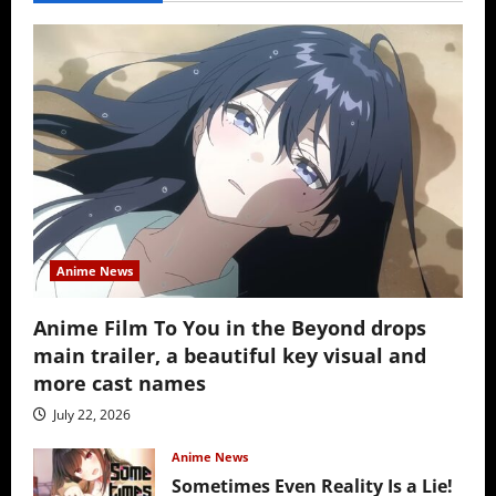
Anime News
Anime Film To You in the Beyond drops
main trailer, a beautiful key visual and
more cast names
July 22, 2026
Anime News
Sometimes Even Reality Is a Lie!