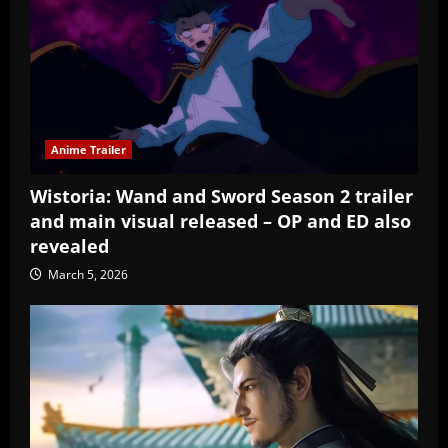
Anime Trailer
Wistoria: Wand and Sword Season 2 trailer
and main visual released – OP and ED also
revealed
March 5, 2026