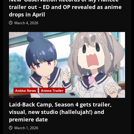
trailer out – ED and OP revealed as anime
drops in April
March 4, 2026
Anime News
Anime Trailer
Laid-Back Camp, Season 4 gets trailer,
visual, new studio (hallelujah!) and
premiere date
March 1, 2026