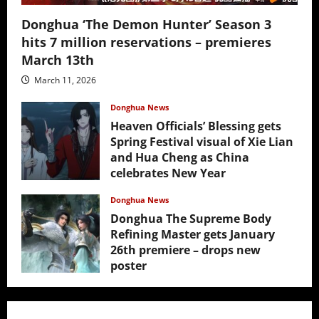
Donghua ‘The Demon Hunter’ Season 3
hits 7 million reservations – premieres
March 13th
March 11, 2026
Donghua News
Heaven Officials’ Blessing gets
Spring Festival visual of Xie Lian
and Hua Cheng as China
celebrates New Year
February 17, 2026
Donghua News
Donghua The Supreme Body
Refining Master gets January
26th premiere – drops new
poster
January 24, 2026