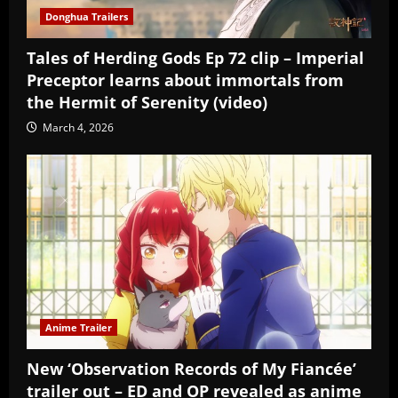
Donghua Trailers
Tales of Herding Gods Ep 72 clip – Imperial
Preceptor learns about immortals from
the Hermit of Serenity (video)
March 4, 2026
Anime Trailer
New ‘Observation Records of My Fiancée’
trailer out – ED and OP revealed as anime