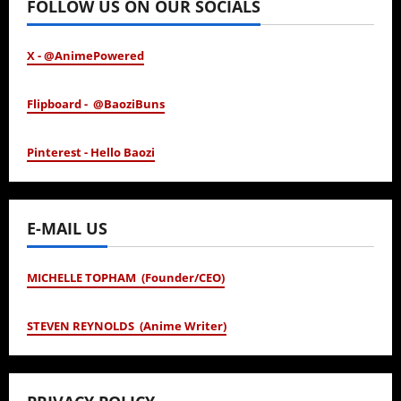
FOLLOW US ON OUR SOCIALS
X - @AnimePowered
Flipboard - @BaoziBuns
Pinterest - Hello Baozi
E-MAIL US
MICHELLE TOPHAM (Founder/CEO)
STEVEN REYNOLDS (Anime Writer)