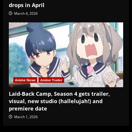
drops in April
March 4, 2026
Anime News
Anime Trailer
Laid-Back Camp, Season 4 gets trailer,
visual, new studio (hallelujah!) and
premiere date
March 1, 2026