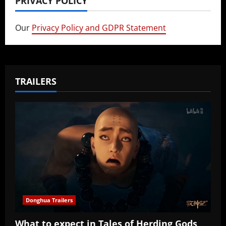
PRIVACY POLICY
Our
Privacy Policy and GDPR Statement
TRAILERS
Donghua Trailers
What to expect in Tales of Herding Gods,