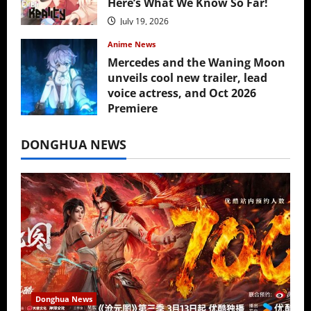
Here’s What We Know So Far!
July 19, 2026
Anime News
Mercedes and the Waning Moon
unveils cool new trailer, lead
voice actress, and Oct 2026
Premiere
July 16, 2026
DONGHUA NEWS
Donghua News