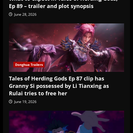
Ep 89 – trailer and plot synopsis
June 28, 2026
Donghua Trailers
Tales of Herding Gods Ep 87 clip has
Granny Si possessed by Li Tianxing as
Rulai tries to free her
June 19, 2026