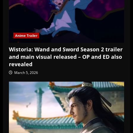
Anime Trailer
Wistoria: Wand and Sword Season 2 trailer
and main visual released – OP and ED also
revealed
March 5, 2026