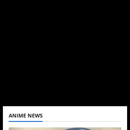
Michelle Topham
Administrator
Brit-American journalist, and Founder/CEO of
Baozi Buns. Began covering anime, donghua,
K-drama, C-drama when I lived in Asia. Then
never stopped.
View All Posts
ANIME NEWS