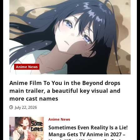
Anime News
Anime Film To You in the Beyond drops
main trailer, a beautiful key visual and
more cast names
July 22, 2026
Anime News
Sometimes Even Reality Is a Lie!
Manga Gets TV Anime in 2027 –