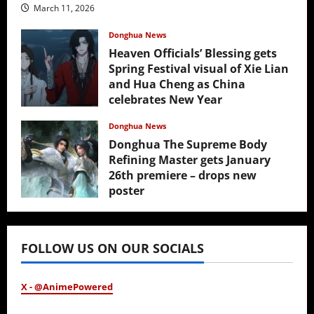
March 11, 2026
Donghua News
Heaven Officials’ Blessing gets
Spring Festival visual of Xie Lian
and Hua Cheng as China
celebrates New Year
February 17, 2026
Donghua News
Donghua The Supreme Body
Refining Master gets January
26th premiere – drops new
poster
January 24, 2026
FOLLOW US ON OUR SOCIALS
X - @AnimePowered