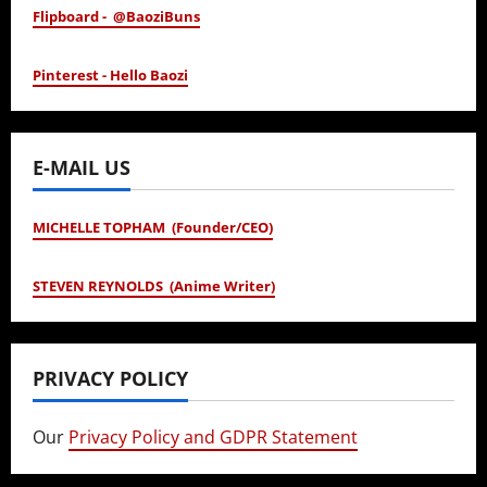
Flipboard - @BaoziBuns
Pinterest - Hello Baozi
E-MAIL US
MICHELLE TOPHAM (Founder/CEO)
STEVEN REYNOLDS (Anime Writer)
PRIVACY POLICY
Our
Privacy Policy and GDPR Statement