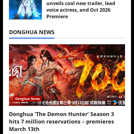
unveils cool new trailer, lead
voice actress, and Oct 2026
Premiere
July 16, 2026
DONGHUA NEWS
Donghua News
Donghua ‘The Demon Hunter’ Season 3
hits 7 million reservations – premieres
March 13th