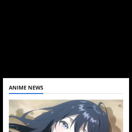
Brit-American journalist, and Founder/CEO of
Baozi Buns. Began covering anime, donghua,
K-drama, C-drama when I lived in Asia. Then
never stopped.
View All Posts
ANIME NEWS