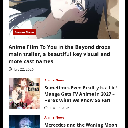
Anime News
Anime Film To You in the Beyond drops
main trailer, a beautiful key visual and
more cast names
July 22, 2026
Anime News
Sometimes Even Reality Is a Lie!
Manga Gets TV Anime in 2027 –
Here’s What We Know So Far!
July 19, 2026
Anime News
Mercedes and the Waning Moon