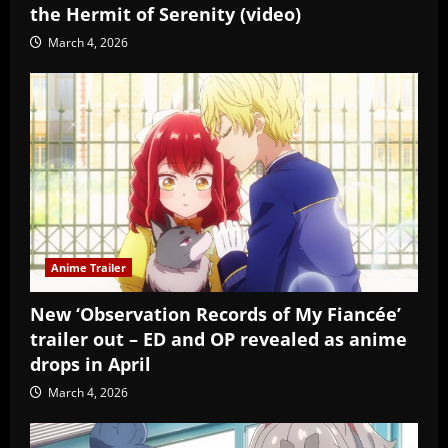
the Hermit of Serenity (video)
March 4, 2026
Anime Trailer
New ‘Observation Records of My Fiancée’
trailer out – ED and OP revealed as anime
drops in April
March 4, 2026