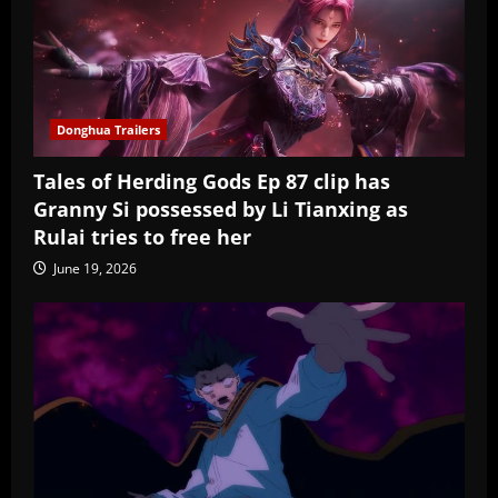
Donghua Trailers
Tales of Herding Gods Ep 87 clip has
Granny Si possessed by Li Tianxing as
Rulai tries to free her
June 19, 2026