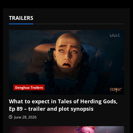
TRAILERS
Donghua Trailers
What to expect in Tales of Herding Gods,
Ep 89 – trailer and plot synopsis
June 28, 2026