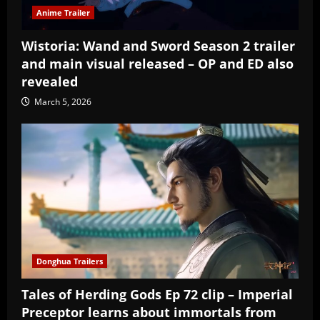
Anime Trailer
Wistoria: Wand and Sword Season 2 trailer
and main visual released – OP and ED also
revealed
March 5, 2026
Donghua Trailers
Tales of Herding Gods Ep 72 clip – Imperial
Preceptor learns about immortals from