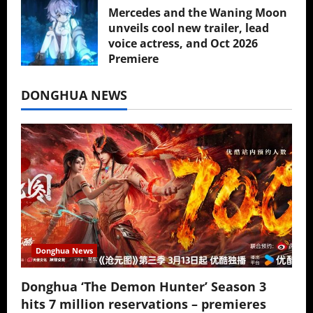
Mercedes and the Waning Moon
unveils cool new trailer, lead
voice actress, and Oct 2026
Premiere
July 16, 2026
DONGHUA NEWS
Donghua News
Donghua ‘The Demon Hunter’ Season 3
hits 7 million reservations – premieres