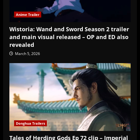
Anime Trailer
Wistoria: Wand and Sword Season 2 trailer
and main visual released – OP and ED also
revealed
March 5, 2026
Donghua Trailers
Tales of Herding Gods Ep 72 clip – Imperial