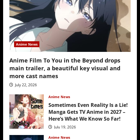
Anime News
Anime Film To You in the Beyond drops
main trailer, a beautiful key visual and
more cast names
July 22, 2026
Anime News
Sometimes Even Reality Is a Lie!
Manga Gets TV Anime in 2027 –
Here’s What We Know So Far!
July 19, 2026
Anime News