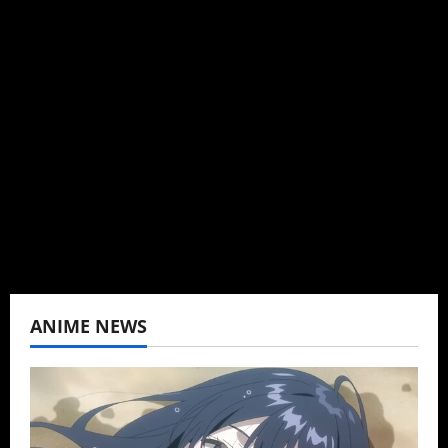
Administrator
Brit-American journalist, and Founder/CEO of
Baozi Buns. Began covering anime, donghua,
K-drama, C-drama when I lived in Asia. Then
never stopped.
View All Posts
ANIME NEWS