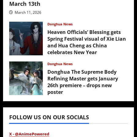
March 13th
March 11, 2026
Donghua News
Heaven Officials’ Blessing gets
Spring Festival visual of Xie Lian
and Hua Cheng as China
celebrates New Year
February 17, 2026
Donghua News
Donghua The Supreme Body
Refining Master gets January
26th premiere – drops new
poster
January 24, 2026
FOLLOW US ON OUR SOCIALS
X - @AnimePowered