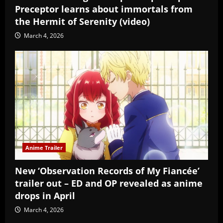
Preceptor learns about immortals from
the Hermit of Serenity (video)
March 4, 2026
Anime Trailer
New ‘Observation Records of My Fiancée’
trailer out – ED and OP revealed as anime
drops in April
March 4, 2026