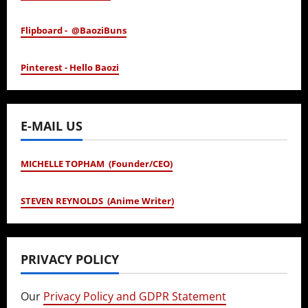
Flipboard - @BaoziBuns
Pinterest - Hello Baozi
E-MAIL US
MICHELLE TOPHAM (Founder/CEO)
STEVEN REYNOLDS (Anime Writer)
PRIVACY POLICY
Our
Privacy Policy and GDPR Statement