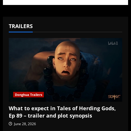
TRAILERS
Donghua Trailers
What to expect in Tales of Herding Gods,
Ep 89 – trailer and plot synopsis
June 28, 2026