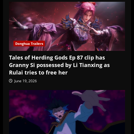
Donghua Trailers
Tales of Herding Gods Ep 87 clip has
Granny Si possessed by Li Tianxing as
Rulai tries to free her
June 19, 2026