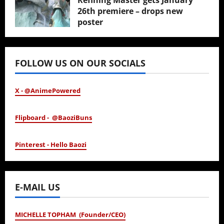
Refining Master gets January
26th premiere – drops new
poster
January 24, 2026
FOLLOW US ON OUR SOCIALS
X - @AnimePowered
Flipboard - @BaoziBuns
Pinterest - Hello Baozi
E-MAIL US
MICHELLE TOPHAM (Founder/CEO)