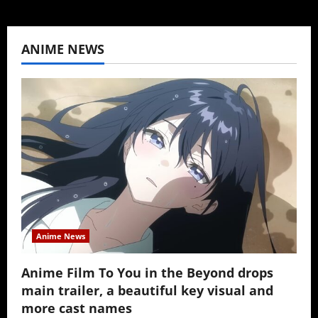
ANIME NEWS
Anime News
Anime Film To You in the Beyond drops
main trailer, a beautiful key visual and
more cast names