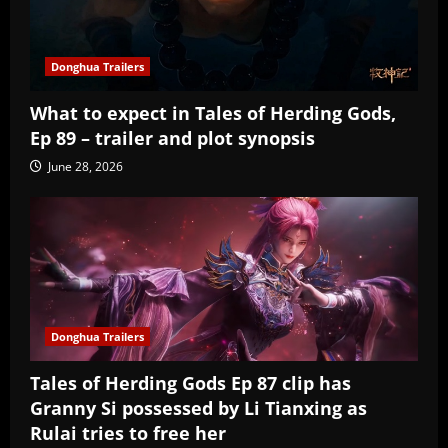
Donghua Trailers
What to expect in Tales of Herding Gods,
Ep 89 – trailer and plot synopsis
June 28, 2026
Donghua Trailers
Tales of Herding Gods Ep 87 clip has
Granny Si possessed by Li Tianxing as
Rulai tries to free her