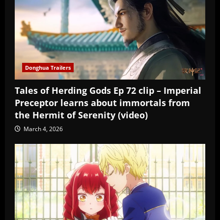
Donghua Trailers
Tales of Herding Gods Ep 72 clip – Imperial
Preceptor learns about immortals from
the Hermit of Serenity (video)
March 4, 2026