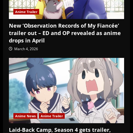
Anime Trailer
New ‘Observation Records of My Fiancée’
trailer out – ED and OP revealed as anime
drops in April
March 4, 2026
Anime News
Anime Trailer
Laid-Back Camp, Season 4 gets trailer,