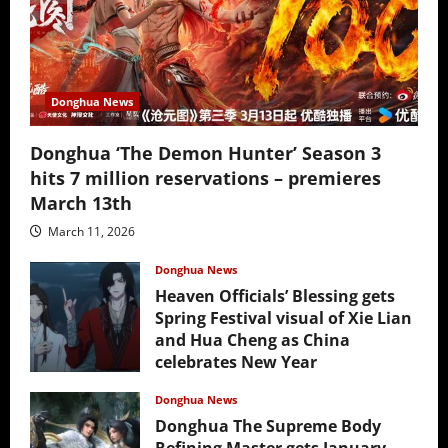
Donghua News
Donghua ‘The Demon Hunter’ Season 3
hits 7 million reservations – premieres
March 13th
March 11, 2026
Donghua News
Heaven Officials’ Blessing gets
Spring Festival visual of Xie Lian
and Hua Cheng as China
celebrates New Year
February 17, 2026
Donghua News
Donghua The Supreme Body