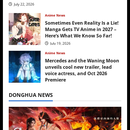
July 22, 2026
Anime News
Sometimes Even Reality Is a Lie!
Manga Gets TV Anime in 2027 –
Here’s What We Know So Far!
July 19, 2026
Anime News
Mercedes and the Waning Moon
unveils cool new trailer, lead
voice actress, and Oct 2026
Premiere
July 16, 2026
DONGHUA NEWS