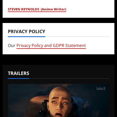
STEVEN REYNOLDS (Anime Writer)
PRIVACY POLICY
Our
Privacy Policy and GDPR Statement
TRAILERS