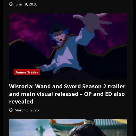
June 19, 2026
Anime Trailer
Wistoria: Wand and Sword Season 2 trailer
and main visual released – OP and ED also
revealed
March 5, 2026