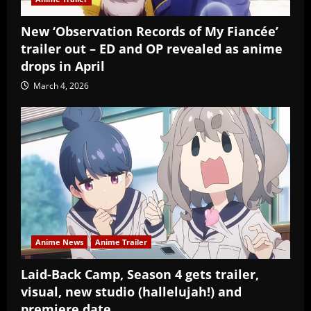
New ‘Observation Records of My Fiancée’
trailer out – ED and OP revealed as anime
drops in April
March 4, 2026
Anime News
Anime Trailer
Laid-Back Camp, Season 4 gets trailer,
visual, new studio (hallelujah!) and
premiere date