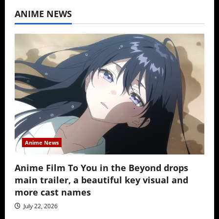
ANIME NEWS
Anime News
Anime Film To You in the Beyond drops
main trailer, a beautiful key visual and
more cast names
July 22, 2026