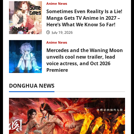
Anime News
Sometimes Even Reality Is a Lie!
Manga Gets TV Anime in 2027 –
Here’s What We Know So Far!
July 19, 2026
Anime News
Mercedes and the Waning Moon
unveils cool new trailer, lead
voice actress, and Oct 2026
Premiere
July 16, 2026
DONGHUA NEWS