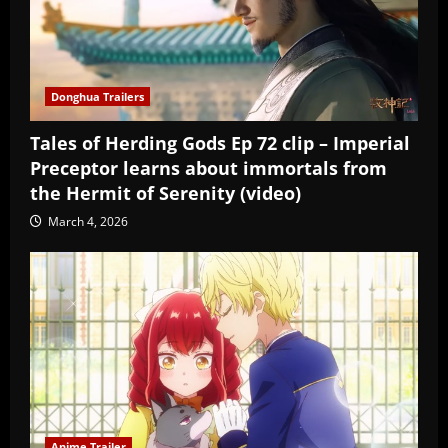
Donghua Trailers
Tales of Herding Gods Ep 72 clip – Imperial
Preceptor learns about immortals from
the Hermit of Serenity (video)
March 4, 2026
Anime Trailer