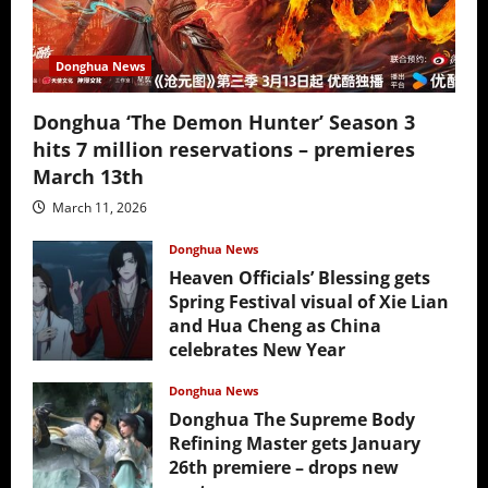
Donghua News
Donghua ‘The Demon Hunter’ Season 3
hits 7 million reservations – premieres
March 13th
March 11, 2026
Donghua News
Heaven Officials’ Blessing gets
Spring Festival visual of Xie Lian
and Hua Cheng as China
celebrates New Year
February 17, 2026
Donghua News
Donghua The Supreme Body
Refining Master gets January
26th premiere – drops new