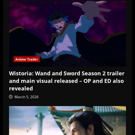
Anime Trailer
Wistoria: Wand and Sword Season 2 trailer
and main visual released – OP and ED also
revealed
March 5, 2026