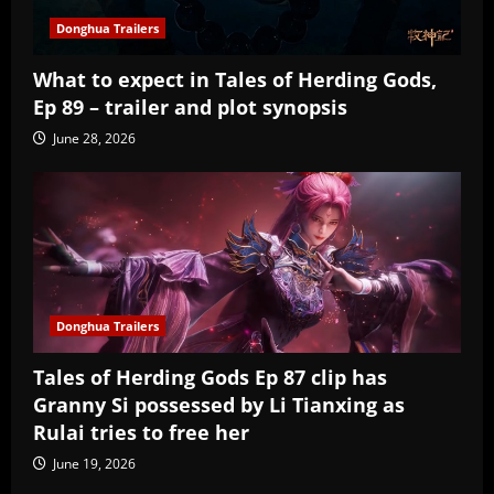
Donghua Trailers
What to expect in Tales of Herding Gods,
Ep 89 – trailer and plot synopsis
June 28, 2026
Donghua Trailers
Tales of Herding Gods Ep 87 clip has
Granny Si possessed by Li Tianxing as
Rulai tries to free her
June 19, 2026