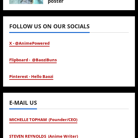
poster
January 24, 2026
FOLLOW US ON OUR SOCIALS
X - @AnimePowered
Flipboard - @BaoziBuns
Pinterest - Hello Baozi
E-MAIL US
MICHELLE TOPHAM (Founder/CEO)
STEVEN REYNOLDS (Anime Writer)