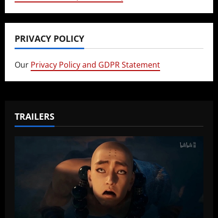
PRIVACY POLICY
Our
Privacy Policy and GDPR Statement
TRAILERS