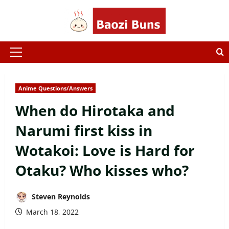
Skip
to
content
Primary
Menu
Anime Questions/Answers
When do Hirotaka and
Narumi first kiss in
Wotakoi: Love is Hard for
Otaku? Who kisses who?
Steven Reynolds
March 18, 2022