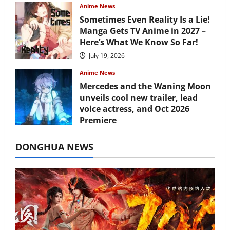
Anime News
Sometimes Even Reality Is a Lie!
Manga Gets TV Anime in 2027 –
Here’s What We Know So Far!
July 19, 2026
Anime News
Mercedes and the Waning Moon
unveils cool new trailer, lead
voice actress, and Oct 2026
Premiere
July 16, 2026
DONGHUA NEWS