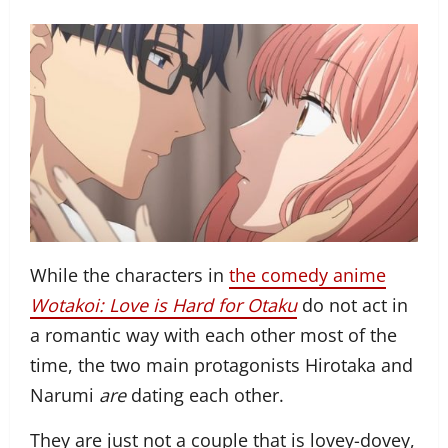
While the characters in
the comedy anime
Wotakoi: Love is Hard for Otaku
do not act in
a romantic way with each other most of the
time, the two main protagonists Hirotaka and
Narumi
are
dating each other.
They are just not a couple that is lovey-dovey,