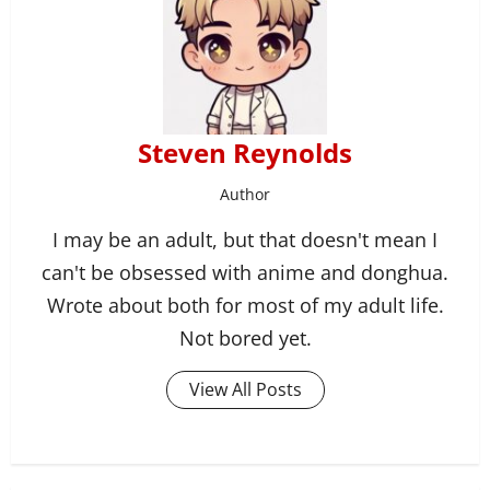
Steven Reynolds
Author
I may be an adult, but that doesn't mean I
can't be obsessed with anime and donghua.
Wrote about both for most of my adult life.
Not bored yet.
View All Posts