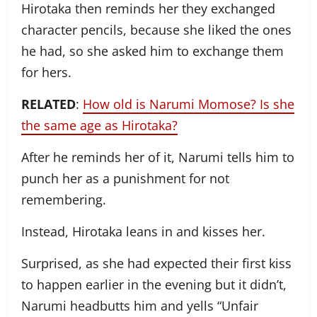
Hirotaka then reminds her they exchanged
character pencils, because she liked the ones
he had, so she asked him to exchange them
for hers.
RELATED
:
How old is Narumi Momose? Is she
the same age as Hirotaka?
After he reminds her of it, Narumi tells him to
punch her as a punishment for not
remembering.
Instead, Hirotaka leans in and kisses her.
Surprised, as she had expected their first kiss
to happen earlier in the evening but it didn’t,
Narumi headbutts him and yells “Unfair