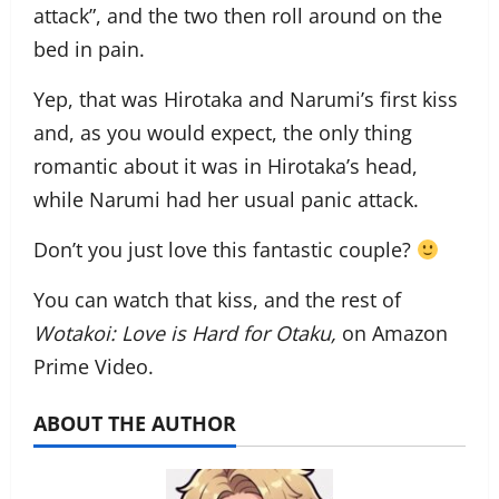
attack”, and the two then roll around on the
bed in pain.
Yep, that was Hirotaka and Narumi’s first kiss
and, as you would expect, the only thing
romantic about it was in Hirotaka’s head,
while Narumi had her usual panic attack.
Don’t you just love this fantastic couple?
You can watch that kiss, and the rest of
Wotakoi: Love is Hard for Otaku,
on Amazon
Prime Video.
ABOUT THE AUTHOR