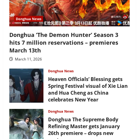
Donghua News
Donghua ‘The Demon Hunter’ Season 3
hits 7 million reservations – premieres
March 13th
March 11, 2026
Donghua News
Heaven Officials’ Blessing gets
Spring Festival visual of Xie Lian
and Hua Cheng as China
celebrates New Year
February 17, 2026
Donghua News
Donghua The Supreme Body
Refining Master gets January
26th premiere – drops new