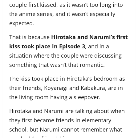
couple first kissed, as it wasn’t too long into
the anime series, and it wasn’t especially
expected.
That is because
Hirotaka and Narumi’s first
kiss took place in Episode 3
, and in a
situation where the couple were discussing
something that wasn’t that romantic.
The kiss took place in Hirotaka’s bedroom as
their friends, Koyanagi and Kabakura, are in
the living room having a sleepover.
Hirotaka and Narumi are talking about when
they first became friends in elementary
school, but Narumi cannot remember what