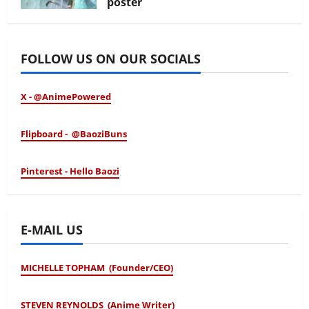
poster
January 24, 2026
FOLLOW US ON OUR SOCIALS
X - @AnimePowered
Flipboard - @BaoziBuns
Pinterest - Hello Baozi
E-MAIL US
MICHELLE TOPHAM (Founder/CEO)
STEVEN REYNOLDS (Anime Writer)