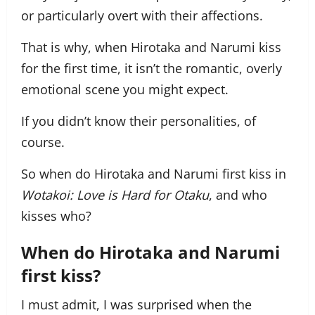
or particularly overt with their affections.
That is why, when Hirotaka and Narumi kiss
for the first time, it isn’t the romantic, overly
emotional scene you might expect.
If you didn’t know their personalities, of
course.
So when do Hirotaka and Narumi first kiss in
Wotakoi: Love is Hard for Otaku
, and who
kisses who?
When do Hirotaka and Narumi
first kiss?
I must admit, I was surprised when the