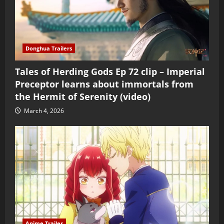
Donghua Trailers
Tales of Herding Gods Ep 72 clip – Imperial
Preceptor learns about immortals from
the Hermit of Serenity (video)
March 4, 2026
Anime Trailer