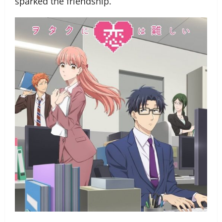
sparked the friendship.