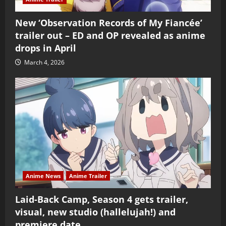
New ‘Observation Records of My Fiancée’
trailer out – ED and OP revealed as anime
drops in April
March 4, 2026
Anime News
Anime Trailer
Laid-Back Camp, Season 4 gets trailer,
visual, new studio (hallelujah!) and
premiere date