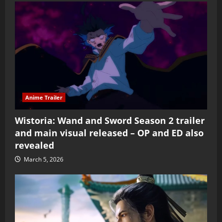
Anime Trailer
Wistoria: Wand and Sword Season 2 trailer
and main visual released – OP and ED also
revealed
March 5, 2026