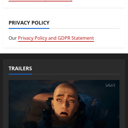
PRIVACY POLICY
Our
Privacy Policy and GDPR Statement
TRAILERS