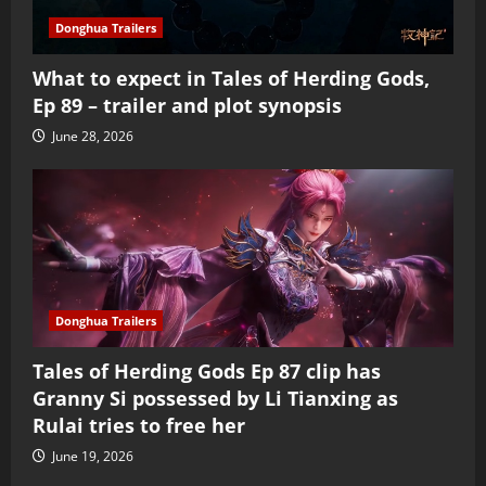
Donghua Trailers
What to expect in Tales of Herding Gods,
Ep 89 – trailer and plot synopsis
June 28, 2026
Donghua Trailers
Tales of Herding Gods Ep 87 clip has
Granny Si possessed by Li Tianxing as
Rulai tries to free her
June 19, 2026