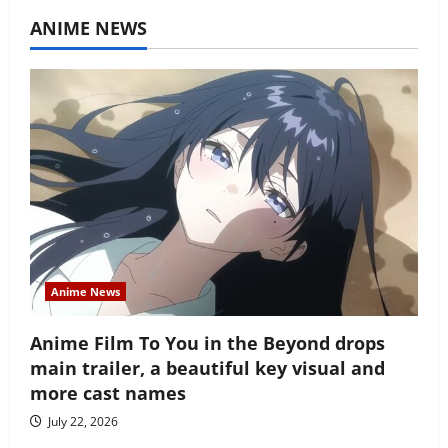
ANIME NEWS
Anime News
Anime Film To You in the Beyond drops
main trailer, a beautiful key visual and
more cast names
July 22, 2026