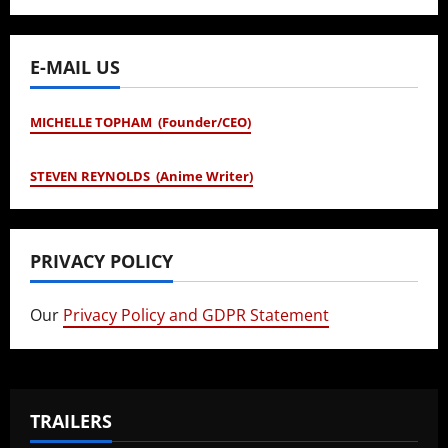
E-MAIL US
MICHELLE TOPHAM (Founder/CEO)
STEVEN REYNOLDS (Anime Writer)
PRIVACY POLICY
Our
Privacy Policy and GDPR Statement
TRAILERS