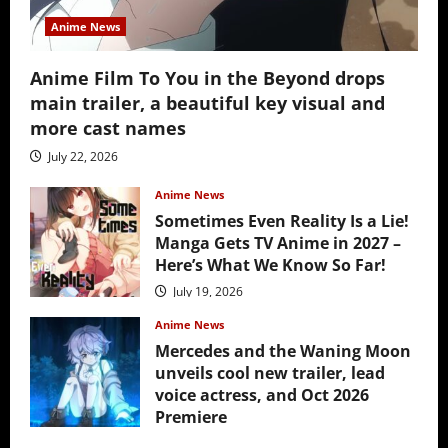
Anime News
Anime Film To You in the Beyond drops
main trailer, a beautiful key visual and
more cast names
July 22, 2026
Anime News
Sometimes Even Reality Is a Lie!
Manga Gets TV Anime in 2027 –
Here’s What We Know So Far!
July 19, 2026
Anime News
Mercedes and the Waning Moon
unveils cool new trailer, lead
voice actress, and Oct 2026
Premiere
July 16, 2026