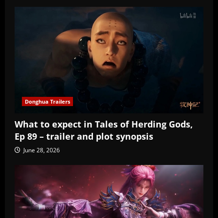
Donghua Trailers
What to expect in Tales of Herding Gods,
Ep 89 – trailer and plot synopsis
June 28, 2026