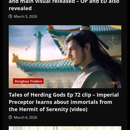
and main visual released – OP and ED also
revealed
March 5, 2026
Donghua Trailers
Tales of Herding Gods Ep 72 clip – Imperial
Preceptor learns about immortals from
the Hermit of Serenity (video)
March 4, 2026