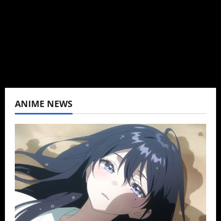
K-drama, C-drama when I lived in Asia. Then
never stopped.
View All Posts
ANIME NEWS