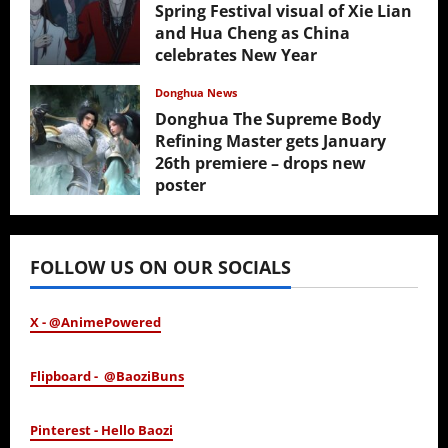
Spring Festival visual of Xie Lian
and Hua Cheng as China
celebrates New Year
February 17, 2026
Donghua News
Donghua The Supreme Body
Refining Master gets January
26th premiere – drops new
poster
January 24, 2026
FOLLOW US ON OUR SOCIALS
X - @AnimePowered
Flipboard - @BaoziBuns
Pinterest - Hello Baozi