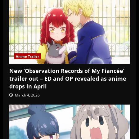
Anime Trailer
New ‘Observation Records of My Fiancée’
trailer out – ED and OP revealed as anime
drops in April
March 4, 2026