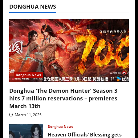
DONGHUA NEWS
Donghua News
Donghua ‘The Demon Hunter’ Season 3
hits 7 million reservations – premieres
March 13th
March 11, 2026
Donghua News
Heaven Officials’ Blessing gets