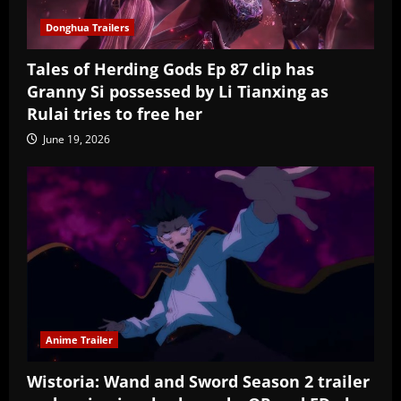
Donghua Trailers
Tales of Herding Gods Ep 87 clip has
Granny Si possessed by Li Tianxing as
Rulai tries to free her
June 19, 2026
Anime Trailer
Wistoria: Wand and Sword Season 2 trailer