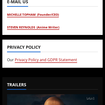
E-MAIL US
MICHELLE TOPHAM (Founder/CEO)
STEVEN REYNOLDS (Anime Writer)
PRIVACY POLICY
Our
Privacy Policy and GDPR Statement
TRAILERS