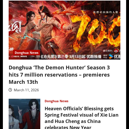
Donghua News
Donghua ‘The Demon Hunter’ Season 3
hits 7 million reservations – premieres
March 13th
March 11, 2026
Donghua News
Heaven Officials’ Blessing gets
Spring Festival visual of Xie Lian
and Hua Cheng as China
celebrates New Year