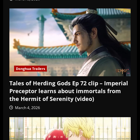
Donghua Trailers
Tales of Herding Gods Ep 72 clip – Imperial
Preceptor learns about immortals from
the Hermit of Serenity (video)
March 4, 2026