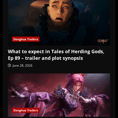
Donghua Trailers
What to expect in Tales of Herding Gods,
Ep 89 – trailer and plot synopsis
June 28, 2026
Donghua Trailers