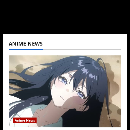
View All Posts
ANIME NEWS
Anime News