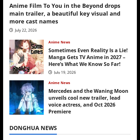
Anime Film To You in the Beyond drops
main trailer, a beautiful key visual and
more cast names
July 22, 2026
Anime News
Sometimes Even Reality Is a Lie!
Manga Gets TV Anime in 2027 –
Here’s What We Know So Far!
July 19, 2026
Anime News
Mercedes and the Waning Moon
unveils cool new trailer, lead
voice actress, and Oct 2026
Premiere
July 16, 2026
DONGHUA NEWS