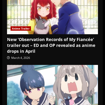
Anime Trailer
New ‘Observation Records of My Fiancée’
trailer out – ED and OP revealed as anime
drops in April
March 4, 2026