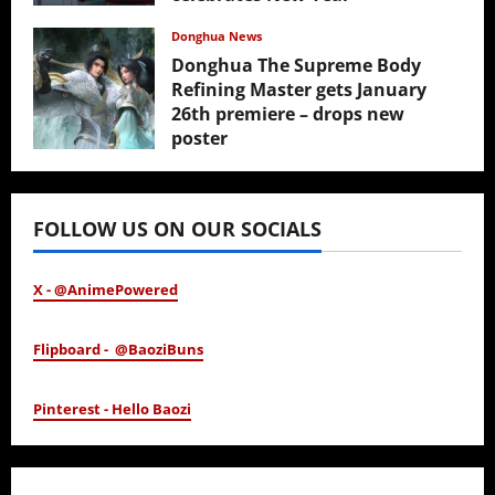
February 17, 2026
Donghua News
Donghua The Supreme Body
Refining Master gets January
26th premiere – drops new
poster
January 24, 2026
FOLLOW US ON OUR SOCIALS
X - @AnimePowered
Flipboard - @BaoziBuns
Pinterest - Hello Baozi