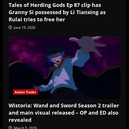
Tales of Herding Gods Ep 87 clip has
Granny Si possessed by Li Tianxing as
Rulai tries to free her
June 19, 2026
Anime Trailer
Wistoria: Wand and Sword Season 2 trailer
and main visual released – OP and ED also
revealed
March 5, 2026