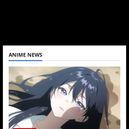
never stopped.
View All Posts
ANIME NEWS