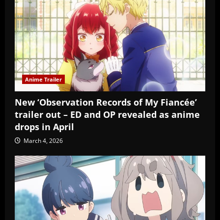
Anime Trailer
New ‘Observation Records of My Fiancée’
trailer out – ED and OP revealed as anime
drops in April
March 4, 2026