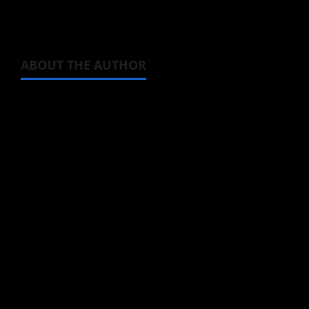
ABOUT THE AUTHOR
Michelle Topham
Administrator
Brit-American journalist, and Founder/CEO of
Baozi Buns. Began covering anime, donghua,
K-drama, C-drama when I lived in Asia. Then