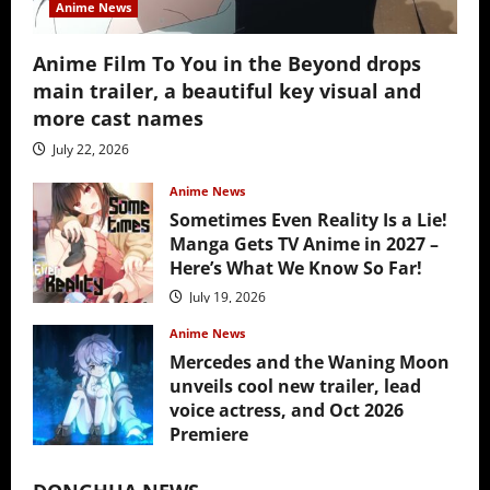
Anime News
Anime Film To You in the Beyond drops
main trailer, a beautiful key visual and
more cast names
July 22, 2026
Anime News
Sometimes Even Reality Is a Lie!
Manga Gets TV Anime in 2027 –
Here’s What We Know So Far!
July 19, 2026
Anime News
Mercedes and the Waning Moon
unveils cool new trailer, lead
voice actress, and Oct 2026
Premiere
July 16, 2026