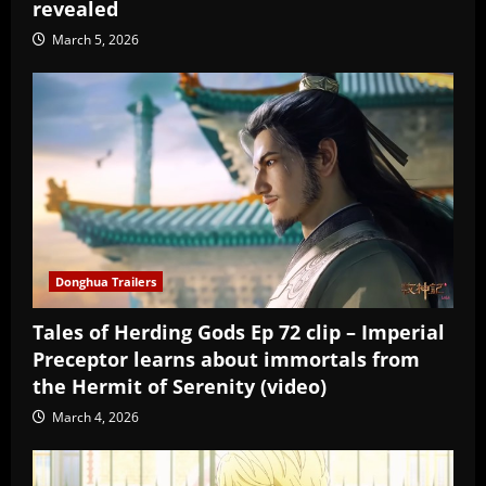
revealed
March 5, 2026
Donghua Trailers
Tales of Herding Gods Ep 72 clip – Imperial
Preceptor learns about immortals from
the Hermit of Serenity (video)
March 4, 2026