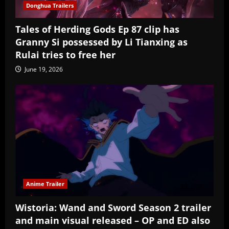
Donghua Trailers
Tales of Herding Gods Ep 87 clip has
Granny Si possessed by Li Tianxing as
Rulai tries to free her
June 19, 2026
Anime Trailer
Wistoria: Wand and Sword Season 2 trailer
and main visual released – OP and ED also