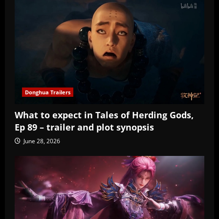
Donghua Trailers
What to expect in Tales of Herding Gods,
Ep 89 – trailer and plot synopsis
June 28, 2026