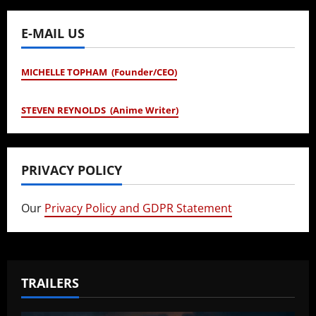
E-MAIL US
MICHELLE TOPHAM (Founder/CEO)
STEVEN REYNOLDS (Anime Writer)
PRIVACY POLICY
Our
Privacy Policy and GDPR Statement
TRAILERS