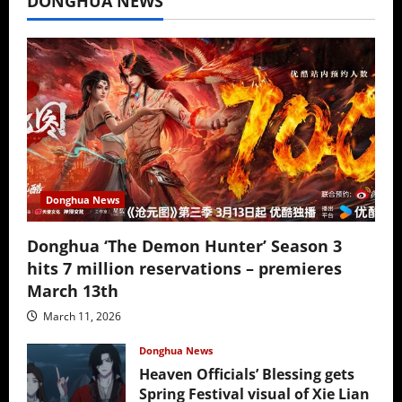
DONGHUA NEWS
Donghua News
Donghua ‘The Demon Hunter’ Season 3
hits 7 million reservations – premieres
March 13th
March 11, 2026
Donghua News
Heaven Officials’ Blessing gets
Spring Festival visual of Xie Lian