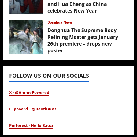
and Hua Cheng as China
celebrates New Year
February 17, 2026
Donghua News
Donghua The Supreme Body
Refining Master gets January
26th premiere – drops new
poster
January 24, 2026
FOLLOW US ON OUR SOCIALS
X - @AnimePowered
Flipboard - @BaoziBuns
Pinterest - Hello Baozi