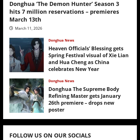
Donghua ‘The Demon Hunter’ Season 3
hits 7 million reservations – premieres
March 13th
March 11, 2026
Donghua News
Heaven Officials’ Blessing gets
Spring Festival visual of Xie Lian
and Hua Cheng as China
celebrates New Year
February 17, 2026
Donghua News
Donghua The Supreme Body
Refining Master gets January
26th premiere – drops new
poster
January 24, 2026
FOLLOW US ON OUR SOCIALS