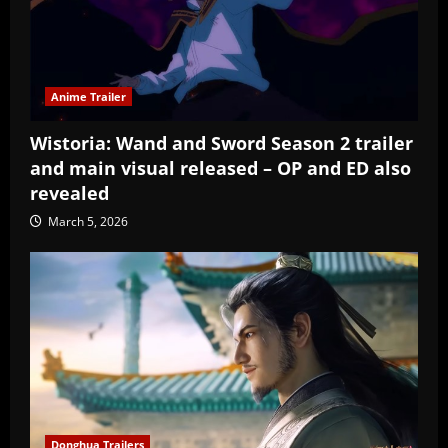
Anime Trailer
Wistoria: Wand and Sword Season 2 trailer
and main visual released – OP and ED also
revealed
March 5, 2026
Donghua Trailers