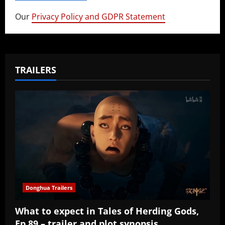
Our
Privacy Policy and GDPR Statement
TRAILERS
Donghua Trailers
What to expect in Tales of Herding Gods,
Ep 89 – trailer and plot synopsis