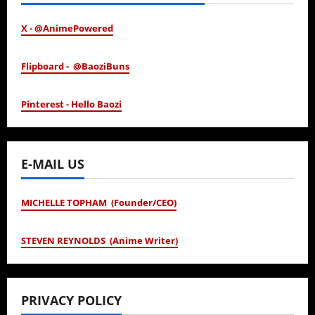
X - @AnimePowered
Flipboard - @BaoziBuns
Pinterest - Hello Baozi
E-MAIL US
MICHELLE TOPHAM (Founder/CEO)
STEVEN REYNOLDS (Anime Writer)
PRIVACY POLICY