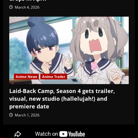
March 4, 2026
Anime News
Anime Trailer
Laid-Back Camp, Season 4 gets trailer,
visual, new studio (hallelujah!) and
premiere date
March 1, 2026
Copyright Baozi Buns, ©2025-2026