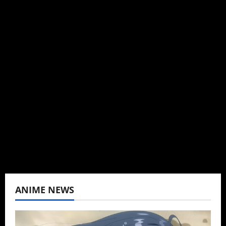
Michelle Topham
Administrator
Brit-American journalist, and Founder/CEO of
Baozi Buns. Began covering anime, donghua,
K-drama, C-drama when I lived in Asia. Then
never stopped.
View All Posts
ANIME NEWS