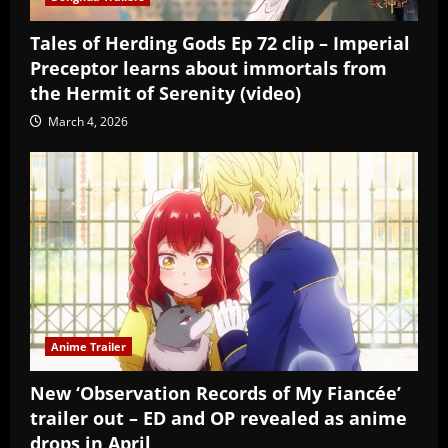
Tales of Herding Gods Ep 72 clip – Imperial
Preceptor learns about immortals from
the Hermit of Serenity (video)
March 4, 2026
Anime Trailer
New ‘Observation Records of My Fiancée’
trailer out – ED and OP revealed as anime
drops in April