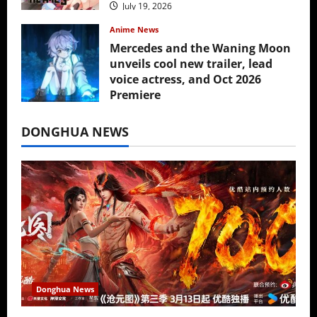
July 19, 2026
Anime News
Mercedes and the Waning Moon
unveils cool new trailer, lead
voice actress, and Oct 2026
Premiere
July 16, 2026
DONGHUA NEWS
Donghua News