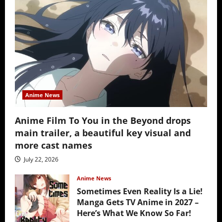
Anime News
Anime Film To You in the Beyond drops
main trailer, a beautiful key visual and
more cast names
July 22, 2026
Anime News
Sometimes Even Reality Is a Lie!
Manga Gets TV Anime in 2027 –
Here’s What We Know So Far!