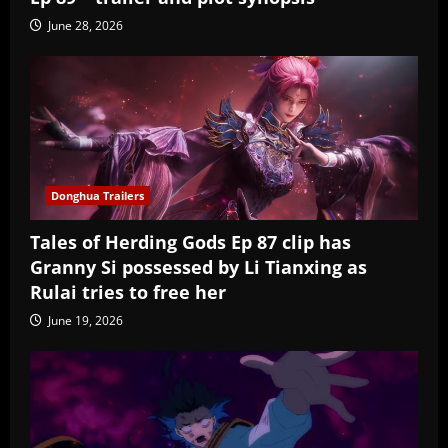
June 28, 2026
Donghua Trailers
Tales of Herding Gods Ep 87 clip has
Granny Si possessed by Li Tianxing as
Rulai tries to free her
June 19, 2026