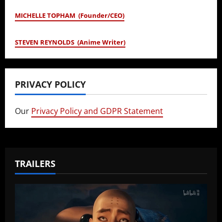
MICHELLE TOPHAM (Founder/CEO)
STEVEN REYNOLDS (Anime Writer)
PRIVACY POLICY
Our
Privacy Policy and GDPR Statement
TRAILERS