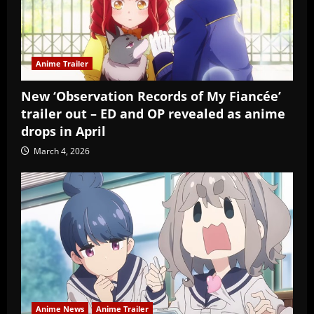
Anime Trailer
New ‘Observation Records of My Fiancée’
trailer out – ED and OP revealed as anime
drops in April
March 4, 2026
Anime News
Anime Trailer