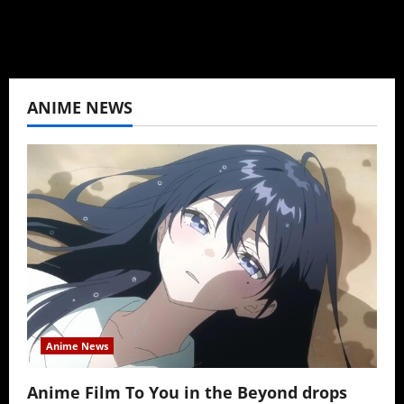
ANIME NEWS
Anime News
Anime Film To You in the Beyond drops