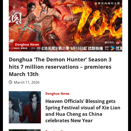
Donghua News
Donghua ‘The Demon Hunter’ Season 3
hits 7 million reservations – premieres
March 13th
March 11, 2026
Donghua News
Heaven Officials’ Blessing gets
Spring Festival visual of Xie Lian
and Hua Cheng as China
celebrates New Year
February 17, 2026