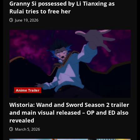
Granny Si possessed by Li Tianxing as
Rulai tries to free her
June 19, 2026
Anime Trailer
Wistoria: Wand and Sword Season 2 trailer
and main visual released – OP and ED also
revealed
March 5, 2026