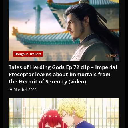
Donghua Trailers
Tales of Herding Gods Ep 72 clip – Imperial
Preceptor learns about immortals from
the Hermit of Serenity (video)
March 4, 2026