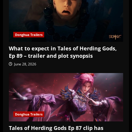
Donghua Trailers
What to expect in Tales of Herding Gods,
Ep 89 – trailer and plot synopsis
June 28, 2026
Donghua Trailers
Tales of Herding Gods Ep 87 clip has