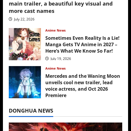
main trailer, a beautiful key visual and
more cast names
July 22, 2026
Anime News
Sometimes Even Reality Is a Lie!
Manga Gets TV Anime in 2027 –
Here’s What We Know So Far!
July 19, 2026
Anime News
Mercedes and the Waning Moon
unveils cool new trailer, lead
voice actress, and Oct 2026
Premiere
July 16, 2026
DONGHUA NEWS