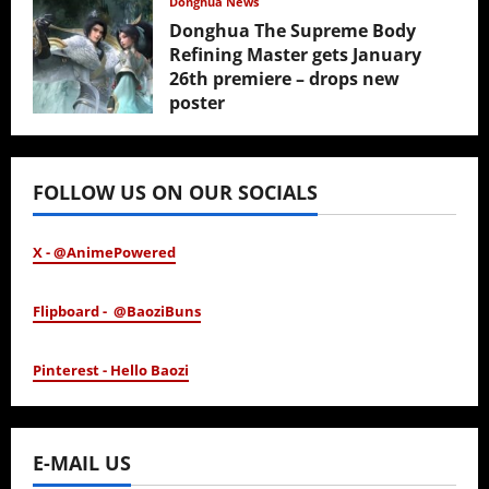
Donghua News
Donghua The Supreme Body
Refining Master gets January
26th premiere – drops new
poster
January 24, 2026
FOLLOW US ON OUR SOCIALS
X - @AnimePowered
Flipboard - @BaoziBuns
Pinterest - Hello Baozi
E-MAIL US