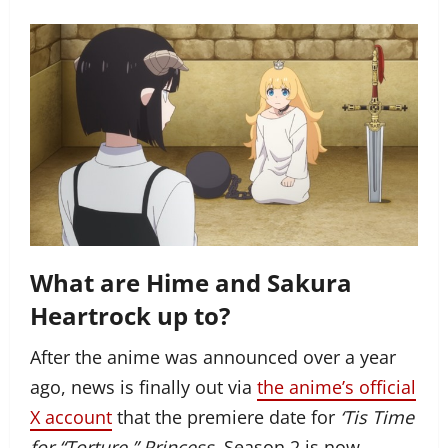
What are Hime and Sakura
Heartrock up to?
After the anime was announced over a year
ago, news is finally out via
the anime’s official
X account
that the premiere date for
‘Tis Time
for “Torture,” Princess,
Season 2 is now