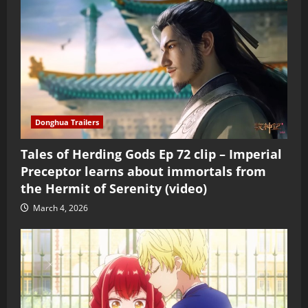
Donghua Trailers
Tales of Herding Gods Ep 72 clip – Imperial
Preceptor learns about immortals from
the Hermit of Serenity (video)
March 4, 2026