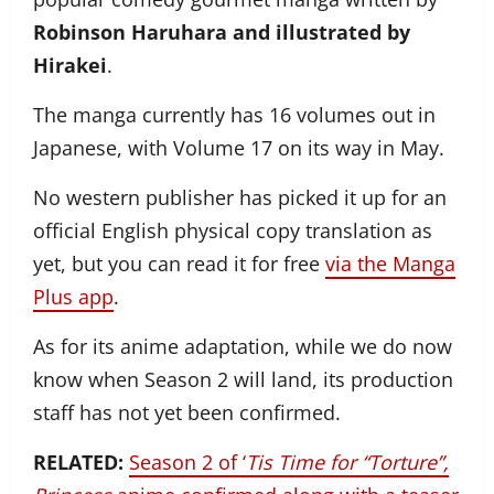
Robinson Haruhara and illustrated by
Hirakei
.
The manga currently has 16 volumes out in
Japanese, with Volume 17 on its way in May.
No western publisher has picked it up for an
official English physical copy translation as
yet, but you can read it for free
via the Manga
Plus app
.
As for its anime adaptation, while we do now
know when Season 2 will land, its production
staff has not yet been confirmed.
RELATED:
Season 2 of ‘
Tis Time for “Torture”,