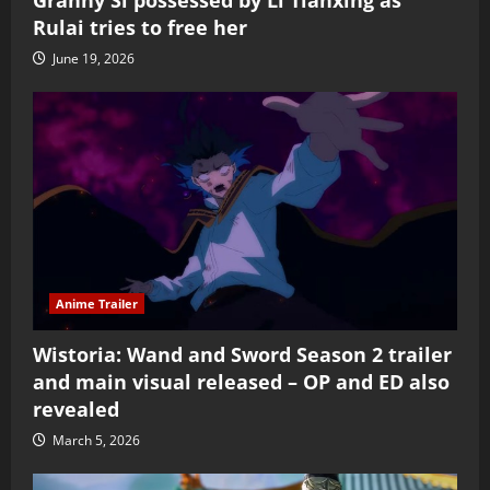
Rulai tries to free her
June 19, 2026
Anime Trailer
Wistoria: Wand and Sword Season 2 trailer
and main visual released – OP and ED also
revealed
March 5, 2026