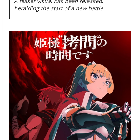
A teaser visual has been released,
heralding the start of a new battle