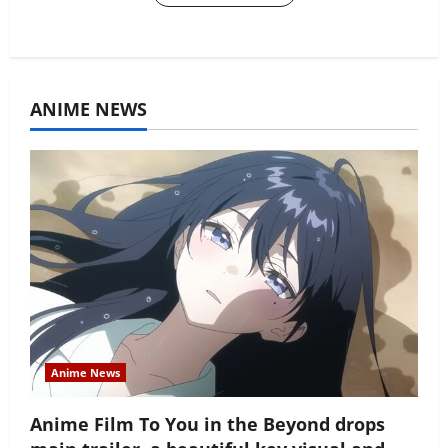
ANIME NEWS
Anime News
Anime Film To You in the Beyond drops