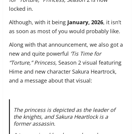
locked in.
Although, with it being
January, 2026
, it isn’t
as soon as most of you would probably like.
Along with that announcement, we also got a
new and quite powerful
‘Tis Time for
“Torture,” Princess,
Season 2 visual featuring
Hime and new character Sakura Heartrock,
and a message about that visual:
The princess is depicted as the leader of
the knights, and Sakura Heartlock is a
former assassin.