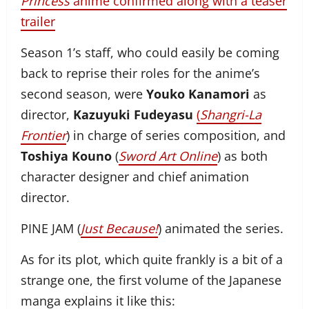
Princess
anime confirmed along with a teaser
trailer
Season 1’s staff, who could easily be coming
back to reprise their roles for the anime’s
second season, were
Youko Kanamori
as
director,
Kazuyuki Fudeyasu
(
Shangri-La
Frontier
) in charge of series composition, and
Toshiya Kouno
(
Sword Art Online
) as both
character designer and chief animation
director.
PINE JAM (
Just Because!
) animated the series.
As for its plot, which quite frankly is a bit of a
strange one, the first volume of the Japanese
manga explains it like this: