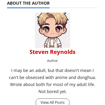
ABOUT THE AUTHOR
Steven Reynolds
Author
I may be an adult, but that doesn't mean I
can't be obsessed with anime and donghua.
Wrote about both for most of my adult life.
Not bored yet.
View All Posts