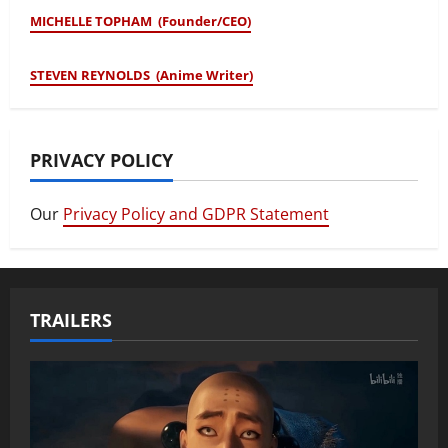
MICHELLE TOPHAM (Founder/CEO)
STEVEN REYNOLDS (Anime Writer)
PRIVACY POLICY
Our
Privacy Policy and GDPR Statement
TRAILERS