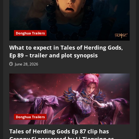
Donghua Trailers
What to expect in Tales of Herding Gods,
Ep 89 – trailer and plot synopsis
June 28, 2026
Donghua Trailers
Tales of Herding Gods Ep 87 clip has
Granny Si possessed by Li Tianxing as