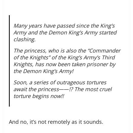
Many years have passed since the King’s
Army and the Demon King’s Army started
clashing.
The princess, who is also the “Commander
of the Knights” of the King’s Army’s Third
Knights, has now been taken prisoner by
the Demon King’s Army!
Soon, a series of outrageous tortures
await the princess――!? The most cruel
torture begins now!!
And no, it’s not remotely as it sounds.