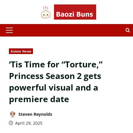
Skip
to
content
Primary
Menu
Anime News
‘Tis Time for “Torture,”
Princess Season 2 gets
powerful visual and a
premiere date
Steven Reynolds
April 29, 2025