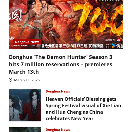
Donghua News
Donghua ‘The Demon Hunter’ Season 3
hits 7 million reservations – premieres
March 13th
March 11, 2026
Donghua News
Heaven Officials’ Blessing gets
Spring Festival visual of Xie Lian
and Hua Cheng as China
celebrates New Year
February 17, 2026
Donghua News