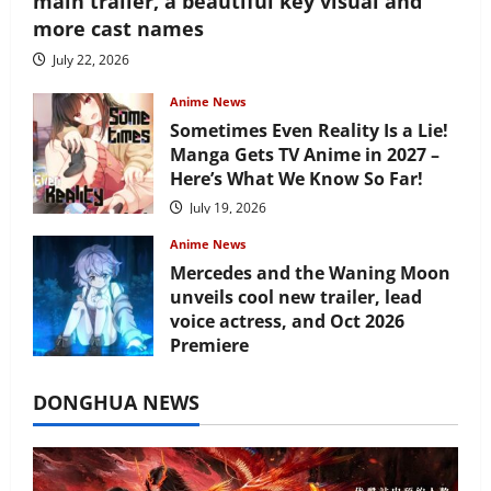
main trailer, a beautiful key visual and
more cast names
July 22, 2026
Anime News
Sometimes Even Reality Is a Lie!
Manga Gets TV Anime in 2027 –
Here’s What We Know So Far!
July 19, 2026
Anime News
Mercedes and the Waning Moon
unveils cool new trailer, lead
voice actress, and Oct 2026
Premiere
July 16, 2026
DONGHUA NEWS