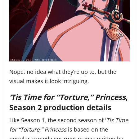
Nope, no idea what they’re up to, but the
visual makes it look intriguing.
‘Tis Time for “Torture,” Princess
,
Season 2 production details
Like Season 1, the second season of ‘
Tis Time
for “Torture,” Princess
is based on the
popular comedy gourmet manga written by