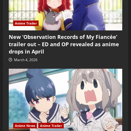
Anime Trailer
New ‘Observation Records of My Fiancée’
trailer out – ED and OP revealed as anime
drops in April
March 4, 2026
Anime News
Anime Trailer