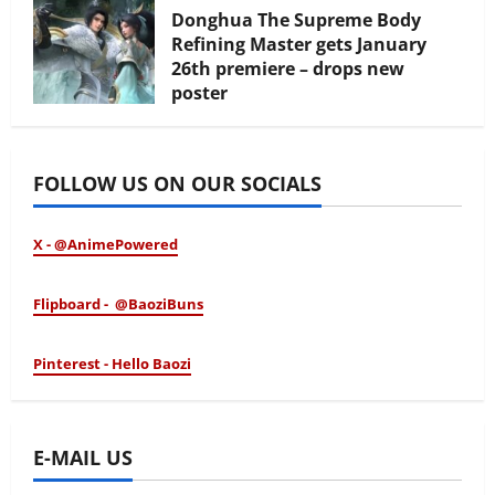
Donghua The Supreme Body
Refining Master gets January
26th premiere – drops new
poster
January 24, 2026
FOLLOW US ON OUR SOCIALS
X - @AnimePowered
Flipboard - @BaoziBuns
Pinterest - Hello Baozi
E-MAIL US