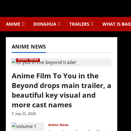
Skip
to
content
ANIME
DONGHUA
TRAILERS
WHAT IS BAO
ANIME NEWS
Anime News
Anime Film To You in the
Beyond drops main trailer, a
beautiful key visual and
more cast names
July 22, 2026
Anime News