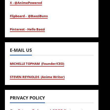
X - @AnimePowered
Flipboard - @BaoziBuns
Pinterest - Hello Baozi
E-MAIL US
MICHELLE TOPHAM (Founder/CEO)
STEVEN REYNOLDS (Anime Writer)
PRIVACY POLICY