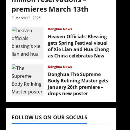
premieres March 13th
March 11, 2026
Donghua News
Heaven Officials’ Blessing
gets Spring Festival visual
of Xie Lian and Hua Cheng
as China celebrates New
Year
Donghua News
February 17, 2026
Donghua The Supreme
Body Refining Master gets
January 26th premiere –
drops new poster
January 24, 2026
FOLLOW US ON OUR SOCIALS