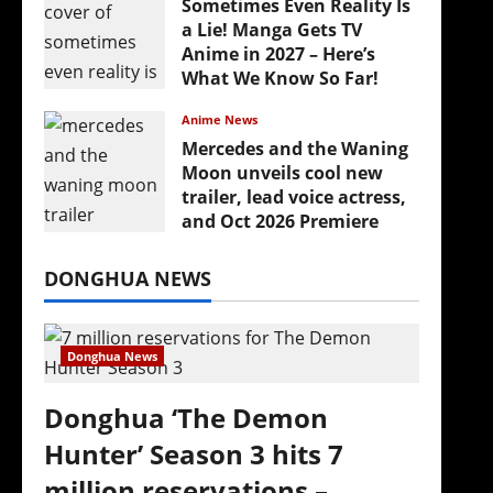
Sometimes Even Reality Is
a Lie! Manga Gets TV
Anime in 2027 – Here’s
What We Know So Far!
July 19, 2026
Anime News
Mercedes and the Waning
Moon unveils cool new
trailer, lead voice actress,
and Oct 2026 Premiere
July 16, 2026
DONGHUA NEWS
Donghua News
Donghua ‘The Demon
Hunter’ Season 3 hits 7
million reservations –