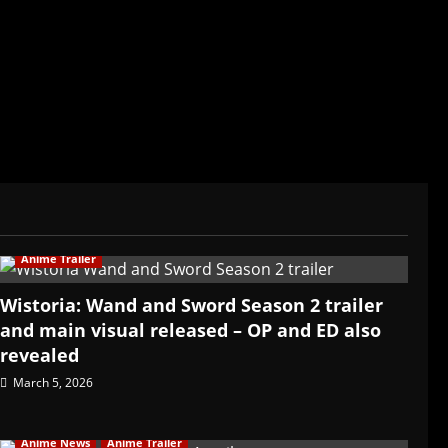
ived in Asia. Then never stopped.
Anime Trailer
Wistoria: Wand and Sword Season 2 trailer
and main visual released – OP and ED also
revealed
March 5, 2026
Anime News
Anime Trailer