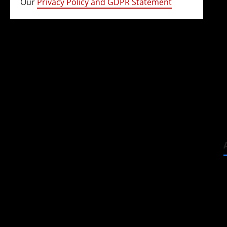
Our
Privacy Policy and GDPR Statement