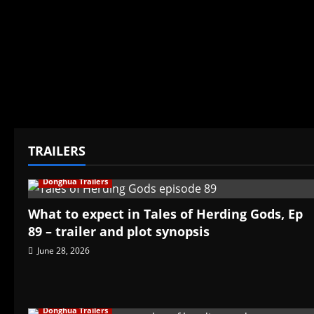
TRAILERS
Donghua Trailers
What to expect in Tales of Herding Gods, Ep
89 – trailer and plot synopsis
June 28, 2026
Donghua Trailers