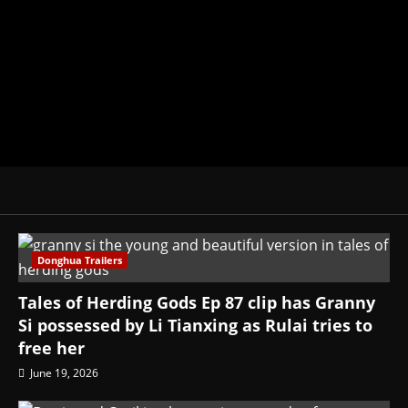
donghua, K-drama, C-drama when I l
View All Posts
Donghua Trailers
Tales of Herding Gods Ep 87 clip has Granny
Si possessed by Li Tianxing as Rulai tries to
free her
June 19, 2026